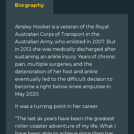
Biography
Ainsley Hooker is a veteran of the Royal
Australian Corps of Transport in the
Australian Army, who enlisted in 2007. But
in 2013 she was medically discharged after
sustaining an ankle injury. Years of chronic
pain, multiple surgeries, and the
deterioration of her foot and ankle
eventually led to the difficult decision to
become a right below-knee amputee in
May 2020.
It was a turning point in her career.
“The last six years have been the greatest
roller-coaster adventure of my life. What I
have been able to achieve since then has