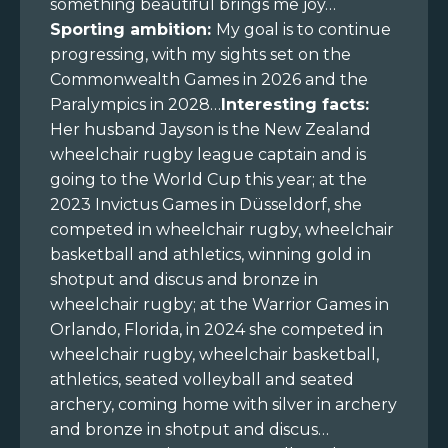
something beautiful brings me joy…
Sporting ambition:
My goal is to continue
progressing, with my sights set on the
Commonwealth Games in 2026 and the
Paralympics in 2028…
Interesting facts:
Her husband Jayson is the New Zealand
wheelchair rugby league captain and is
going to the World Cup this year; at the
2023 Invictus Games in Düsseldorf, she
competed in wheelchair rugby, wheelchair
basketball and athletics, winning gold in
shotput and discus and bronze in
wheelchair rugby; at the Warrior Games in
Orlando, Florida, in 2024 she competed in
wheelchair rugby, wheelchair basketball,
athletics, seated volleyball and seated
archery, coming home with silver in archery
and bronze in shotput and discus…