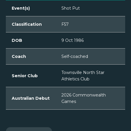
Event(s)
Shot Put
Classification
F57
DOB
9 Oct 1986
Coach
Self-coached
Townsville North Star
Senior Club
Athletics Club
2026 Commonwealth
Australian Debut
Games