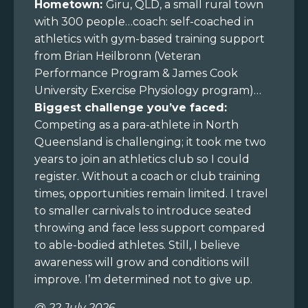
Hometown:
Giru, QLD, a small rural town
with 300 people…coach: self-coached in
athletics with gym-based training support
from Brian Heilbronn (Veteran
Performance Program & James Cook
University Exercise Physiology program)…
Biggest challenge you’ve faced:
Competing as a para-athlete in North
Queensland is challenging; it took me two
years to join an athletics club so I could
register. Without a coach or club training
times, opportunities remain limited. I travel
to smaller carnivals to introduce seated
throwing and face less support compared
to able-bodied athletes. Still, I believe
awareness will grow and conditions will
improve. I’m determined not to give up.
@ 22 July 2026