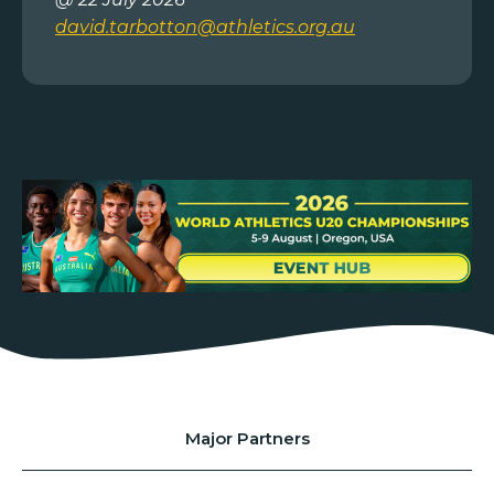
david.tarbotton@athletics.org.au
Major Partners