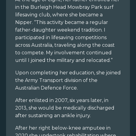
in the Burleigh Head Mowbray Park surf
lifesaving club, where she became a
Nipper. “This activity became a regular
father-daughter weekend tradition. I
participated in lifesaving competitions
across Australia, traveling along the coast
to compete. My involvement continued
until I joined the military and relocated.”
Upon completing her education, she joined
the Army Transport division of the
Australian Defence Force.
After enlisted in 2007, six years later, in
2013, she would be medically discharged
after sustaining an ankle injury.
After her right below-knee amputee in
2020 she undertook rehabilitation where