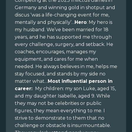
Competing at the 2023 Invictus Games in
Germany and winning gold in shotput and
discus ‘was a life-changing event for me,
mentally and physically’…
Hero
: My hero is
my husband. We’ve been married for 18
years, and he has supported me through
every challenge, surgery, and setback. He
coaches, encourages, manages my
equipment, and cares for me when
needed. He always believes in me, helps me
stay focused, and stands by my side no
matter what…
Most influential person in
career:
My children: my son Luke, aged 15,
and my daughter Isabelle, aged 9. While
they may not be celebrities or public
figures, they mean everything to me. I
strive to demonstrate to them that no
challenge or obstacle is insurmountable.