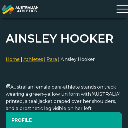
AINSLEY HOOKER
Home
|
Athletes
|
Para
|
Ainsley Hooker
PROFILE