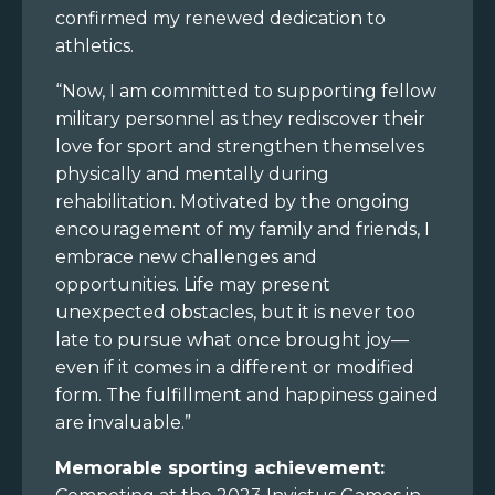
confirmed my renewed dedication to
athletics.
“Now, I am committed to supporting fellow
military personnel as they rediscover their
love for sport and strengthen themselves
physically and mentally during
rehabilitation. Motivated by the ongoing
encouragement of my family and friends, I
embrace new challenges and
opportunities. Life may present
unexpected obstacles, but it is never too
late to pursue what once brought joy—
even if it comes in a different or modified
form. The fulfillment and happiness gained
are invaluable.”
Memorable sporting achievement: