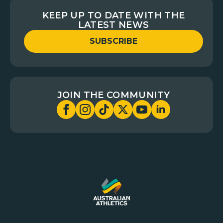
KEEP UP TO DATE WITH THE
LATEST NEWS
SUBSCRIBE
JOIN THE COMMUNITY