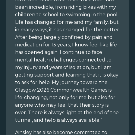
been incredible, from riding bikes with my
children to school to swimming in the pool.
Life has changed for me and my family, but
in many ways, it has changed for the better.
After being largely confined by pain and
medication for 13 years, I know feel like life
has opened again. I continue to face
mental health challenges connected to
my injury and years of isolation, but I am
getting support and learning that it is okay
to ask for help. My journey toward the
Glasgow 2026 Commonwealth Games is
life-changing, not only for me but also for
anyone who may feel that their story is
over. There is always light at the end of the
tunnel, and help is always available.”
Ainsley has also become committed to