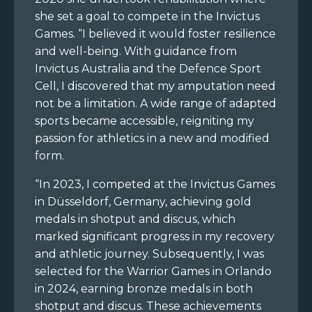
she set a goal to compete in the Invictus
Games. “I believed it would foster resilience
and well-being. With guidance from
Invictus Australia and the Defence Sport
Cell, I discovered that my amputation need
not be a limitation. A wide range of adapted
sports became accessible, reigniting my
passion for athletics in a new and modified
form.
“In 2023, I competed at the Invictus Games
in Düsseldorf, Germany, achieving gold
medals in shotput and discus, which
marked significant progress in my recovery
and athletic journey. Subsequently, I was
selected for the Warrior Games in Orlando
in 2024, earning bronze medals in both
shotput and discus. These achievements