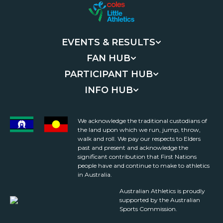
EVENTS & RESULTS
FAN HUB
PARTICIPANT HUB
INFO HUB
We acknowledge the traditional custodians of
the land upon which we run, jump, throw,
walk and roll. We pay our respects to Elders
past and present and acknowledge the
significant contribution that First Nations
people have and continue to make to athletics
in Australia.
Australian Athletics is proudly
supported by the Australian
Sports Commission.