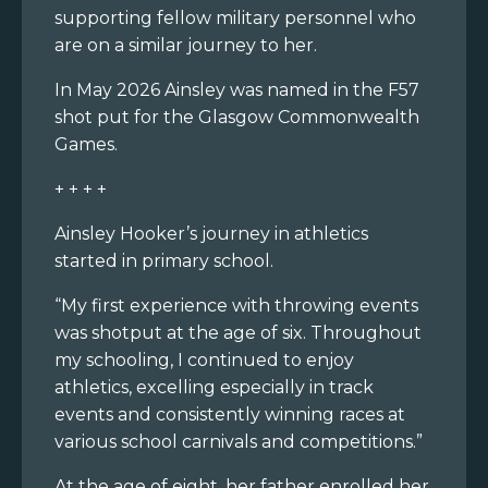
supporting fellow military personnel who
are on a similar journey to her.
In May 2026 Ainsley was named in the F57
shot put for the Glasgow Commonwealth
Games.
+ + + +
Ainsley Hooker’s journey in athletics
started in primary school.
“My first experience with throwing events
was shotput at the age of six. Throughout
my schooling, I continued to enjoy
athletics, excelling especially in track
events and consistently winning races at
various school carnivals and competitions.”
At the age of eight, her father enrolled her