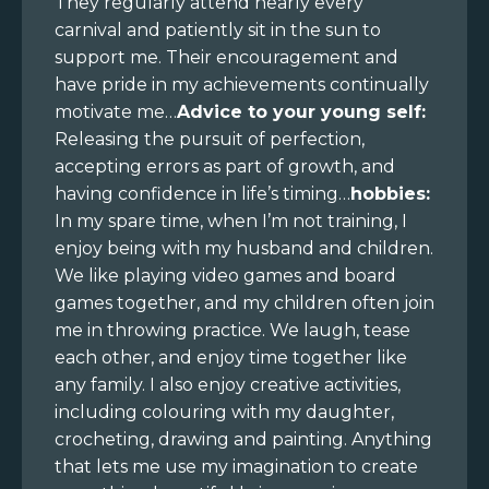
They regularly attend nearly every
carnival and patiently sit in the sun to
support me. Their encouragement and
have pride in my achievements continually
motivate me…
Advice to your young self:
Releasing the pursuit of perfection,
accepting errors as part of growth, and
having confidence in life’s timing…
hobbies:
In my spare time, when I’m not training, I
enjoy being with my husband and children.
We like playing video games and board
games together, and my children often join
me in throwing practice. We laugh, tease
each other, and enjoy time together like
any family. I also enjoy creative activities,
including colouring with my daughter,
crocheting, drawing and painting. Anything
that lets me use my imagination to create