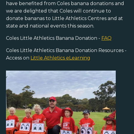
have benefited from Coles banana donations and
we are delighted that Coles will continue to
donate bananas to Little Athletics Centres and at
state and national events this season.
Coles Little Athletics Banana Donation -
FAQ
Coles Little Athletics Banana Donation Resources -
Access on
Little Athletics eLearning