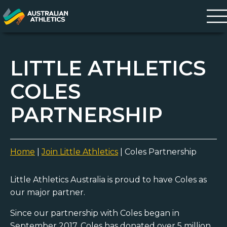
LITTLE ATHLETICS
COLES
PARTNERSHIP
Home
|
Join Little Athletics
|
Coles Partnership
Little Athletics Australia is proud to have Coles as
our major partner.
Since our partnership with Coles began in
September 2017, Coles has donated over 5 million