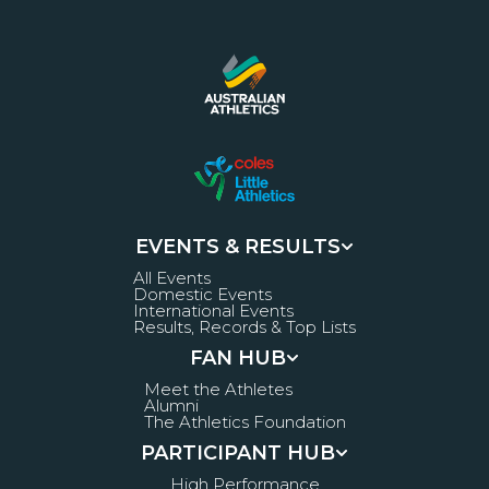
EVENTS & RESULTS
All Events
Domestic Events
International Events
Results, Records & Top Lists
FAN HUB
Meet the Athletes
Alumni
The Athletics Foundation
PARTICIPANT HUB
High Performance