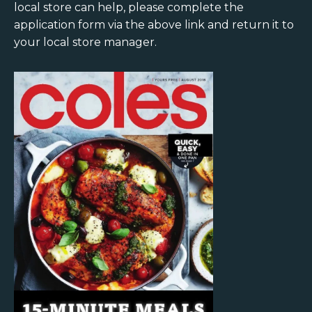
local store can help, please complete the
application form via the above link and return it to
your local store manager.