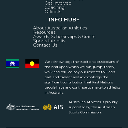
Get Involved
Coaching
Officials
INFO HUB
About Australian Athletics
Resources
Awards, Scholarships & Grants
Sports Integrity
Contact Us
We acknowledge the traditional custodians of
the land upon which we run, jump, throw,
walk and roll. We pay our respects to Elders
past and present and acknowledge the
significant contribution that First Nations
people have and continue to make to athletics
in Australia.
Australian Athletics is proudly
supported by the Australian
Sports Commission.