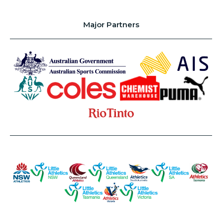
Major Partners