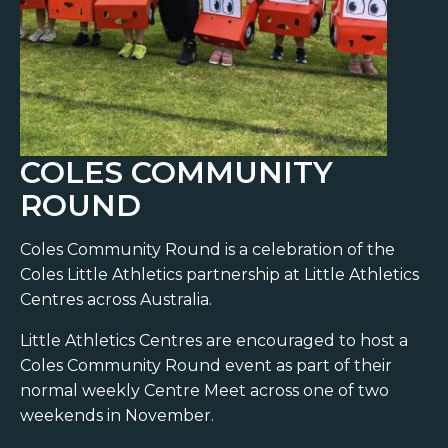
COLES COMMUNITY
ROUND
Coles Community Round is a celebration of the
Coles Little Athletics partnership at Little Athletics
Centres across Australia.
Little Athletics Centres are encouraged to host a
Coles Community Round event as part of their
normal weekly Centre Meet across one of two
weekends in November.