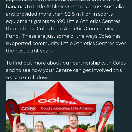
bananas to Little Athletics Centres across Australia
and provided more than $2.8 million in sports
equipment grants to 490 Little Athletics Centres
through the Coles Little Athletics Community
Fund. These are just some of the ways Coles has
supported community Little Athletics Centres over
the past eight years.
To find out more about our partnership with Coles
and to see how your Centre can get involved this
season scroll down.