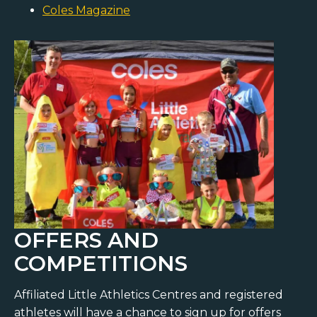
Coles Magazine
OFFERS AND
COMPETITIONS
Affiliated Little Athletics Centres and registered
athletes will have a chance to sign up for offers