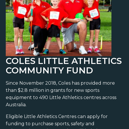
COLES LITTLE ATHLETICS
COMMUNITY FUND
Since November 2018, Coles has provided more
than $2.8 million in grants for new sports
equipment to 490 Little Athletics centres across
Australia.
Eligible Little Athletics Centres can apply for
funding to purchase sports, safety and