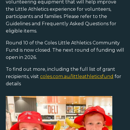
volunteering equipment that will help improve
the Little Athletics experience for volunteers,
participants and families. Please refer to the
Guidelines and Frequently Asked Questions for
eligible items.
Round 10 of the Coles Little Athletics Community
Fund is now closed. The next round of funding will
open in 2026.
To find out more, including the full list of grant
recipients, visit
coles.com.au/littleathleticsfund
for
details