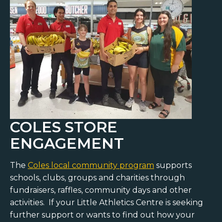
COLES STORE
ENGAGEMENT
The
Coles local community program
supports
schools, clubs, groups and charities through
fundraisers, raffles, community days and other
activities. If your Little Athletics Centre is seeking
further support or wants to find out how your