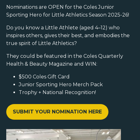
Nominations are OPEN for the Coles Junior
Sporting Hero for Little Athletics Season 2025-26!
Do you know a Little Athlete (aged 4–12) who
inspires others, gives their best, and embodies the
true spirit of Little Athletics?
They could be featured in the Coles Quarterly
Health & Beauty Magazine and WIN:
$500 Coles Gift Card
Junior Sporting Hero Merch Pack
Trophy + National Recognition!
SUBMIT YOUR NOMINATION HERE