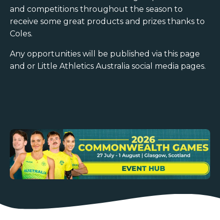
and competitions throughout the season to
receive some great products and prizes thanks to
Coles.
Any opportunities will be published via this page
and or Little Athletics Australia social media pages.