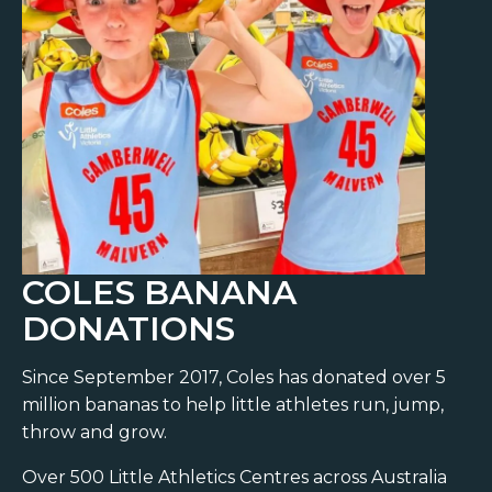
COLES BANANA
DONATIONS
Since September 2017, Coles has donated over 5
million bananas to help little athletes run, jump,
throw and grow.
Over 500 Little Athletics Centres across Australia