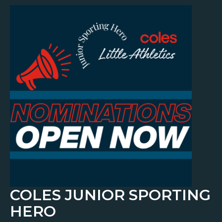
COLES JUNIOR SPORTING
HERO