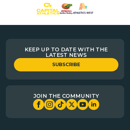
KEEP UP TO DATE WITH THE
LATEST NEWS
SUBSCRIBE
JOIN THE COMMUNITY