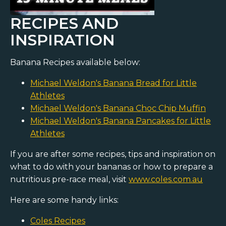
RECIPES AND
INSPIRATION
Banana Recipes available below:
Michael Weldon's Banana Bread for Little
Athletes
Michael Weldon's Banana Choc Chip Muffin
Michael Weldon's Banana Pancakes for Little
Athletes
If you are after some recipes, tips and inspiration on
what to do with your bananas or how to prepare a
nutritious pre-race meal, visit
www.coles.com.au
Here are some handy links:
Coles Recipes