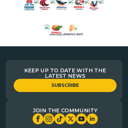
KEEP UP TO DATE WITH THE
LATEST NEWS
SUBSCRIBE
JOIN THE COMMUNITY