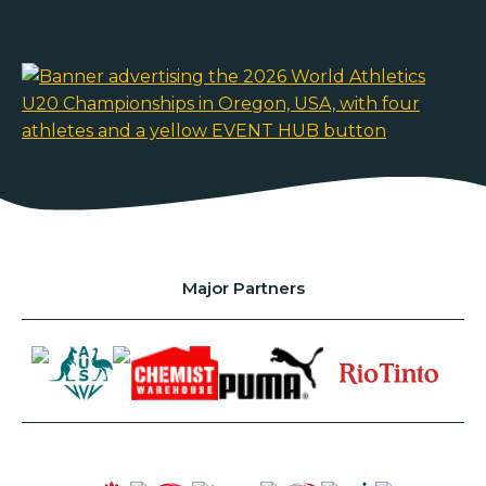
Major Partners