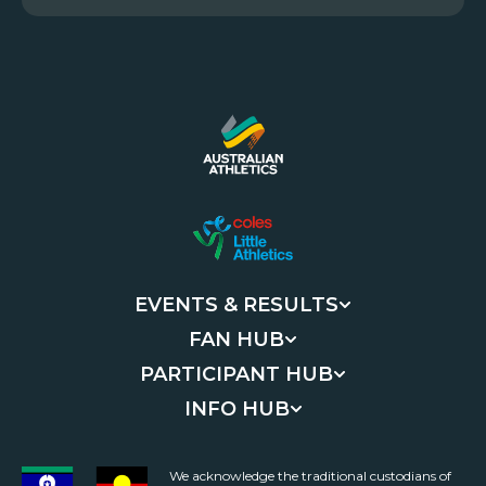
EVENTS & RESULTS
FAN HUB
PARTICIPANT HUB
INFO HUB
We acknowledge the traditional custodians of