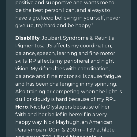
positive and supportive and wants me to
be the best person I can, and always to
have a go, keep believing in yourself, never
give up, try hard and be happy.”
Disability
: Joubert Syndrome & Retinitis
Pigmentosa. JS affects my coordination,
balance, speech, learning and fine motor
skills. RP affects my peripheral and night
vision. My difficulties with coordination,
balance and fi ne motor skills cause fatigue
and has been challenging in my sprinting.
Also training or competing when the light is
dull or cloudy is hard because of my RP…
Hero
: Nicola Olyslagers because of her
faith and her belief in herself in a very
happy way. Nick Mayhugh, an American
Paralympian 100m & 200m – T37 athlete