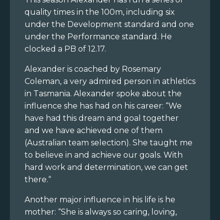
quality times in the 100m, including six
under the Development standard and one
under the Performance standard. He
clocked a PB of 12.17.
Alexander is coached by Rosemary
Coleman, a very admired person in athletics
in Tasmania. Alexander spoke about the
influence she has had on his career: “We
have had this dream and goal together
and we have achieved one of them
(Australian team selection). She taught me
to believe in and achieve our goals. With
hard work and determination, we can get
there.“
Another major influence in his life is he
mother: “She is always so caring, loving,