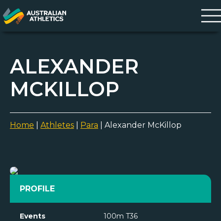
ALEXANDER
MCKILLOP
Home
|
Athletes
|
Para
|
Alexander McKillop
PROFILE
Events
100m T36