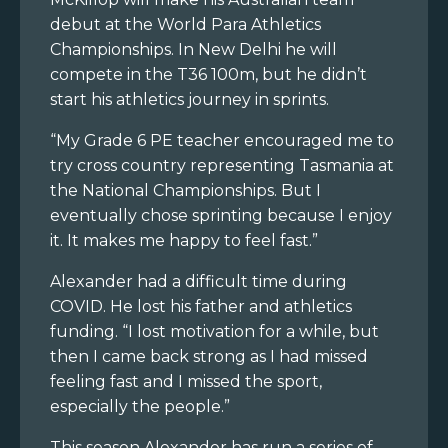
debut at the World Para Athletics
Championships. In New Delhi he will
compete in the T36 100m, but he didn’t
start his athletics journey in sprints.
“My Grade 6 PE teacher encouraged me to
try cross country representing Tasmania at
the National Championships. But I
eventually chose sprinting because I enjoy
it. It makes me happy to feel fast.”
Alexander had a difficult time during
COVID. He lost his father and athletics
funding. “I lost motivation for a while, but
then I came back strong as I had missed
feeling fast and I missed the sport,
especially the people.”
This season Alexander has run a series of