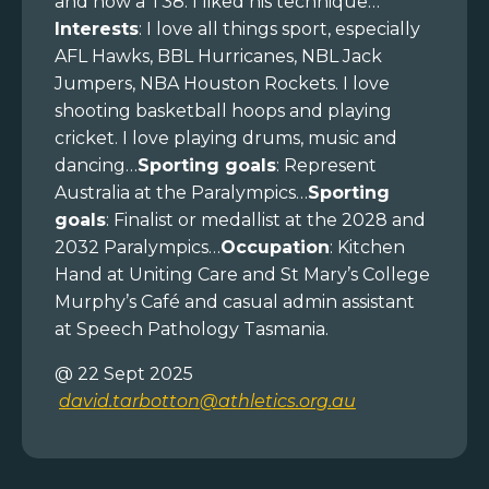
and now a T38. I liked his technique…
Interests
: I love all things sport, especially
AFL Hawks, BBL Hurricanes, NBL Jack
Jumpers, NBA Houston Rockets. I love
shooting basketball hoops and playing
cricket. I love playing drums, music and
dancing…
Sporting goals
: Represent
Australia at the Paralympics…
Sporting
goals
: Finalist or medallist at the 2028 and
2032 Paralympics…
Occupation
: Kitchen
Hand at Uniting Care and St Mary’s College
Murphy’s Café and casual admin assistant
at Speech Pathology Tasmania.
@ 22 Sept 2025
david.tarbotton@athletics.org.au