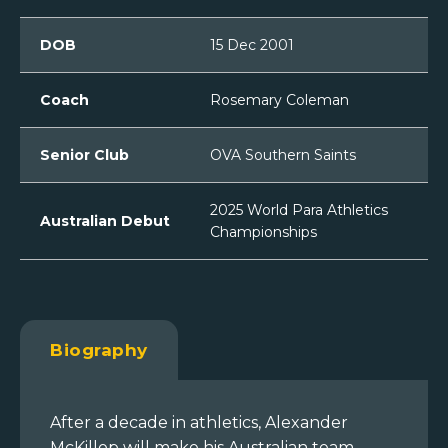
DOB
15 Dec 2001
Coach
Rosemary Coleman
Senior Club
OVA Southern Saints
2025 World Para Athletics
Australian Debut
Championships
Biography
After a decade in athletics, Alexander
McKillop will make his Australian team