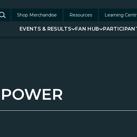
Shop Merchandise
Resources
Learning Centr
arch
EVENTS & RESULTS
FAN HUB
PARTICIPAN
:
-POWER