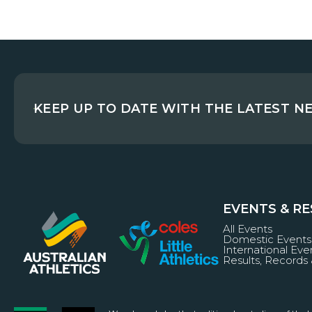
KEEP UP TO DATE WITH THE LATEST N
EVENTS & R
All Events
Domestic Events
International Eve
Results, Records 