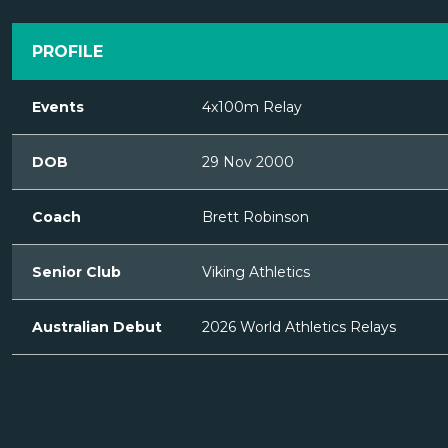
PROFILE
Events
4x100m Relay
DOB
29 Nov 2000
Coach
Brett Robinson
Senior Club
Viking Athletics
Australian Debut
2026 World Athletics Relays