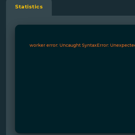
Statistics