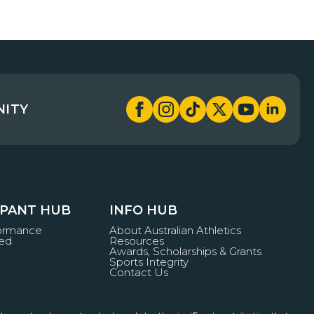
NITY
IPANT HUB
INFO HUB
formance
About Australian Athletics
ved
Resources
Awards, Scholarships & Grants
Sports Integrity
Contact Us