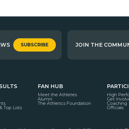
EWS
JOIN THE COMMU
SUBSCRIBE
ESULTS
FAN HUB
PARTIC
Meet the Athletes
High Per
Alumni
Get Invol
nts
The Athletics Foundation
Coaching
& Top Lists
Officials