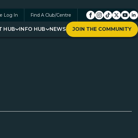
e Log In
Find A Club/Centre
T HUB
INFO HUB
NEWS
JOIN THE COMMUNITY