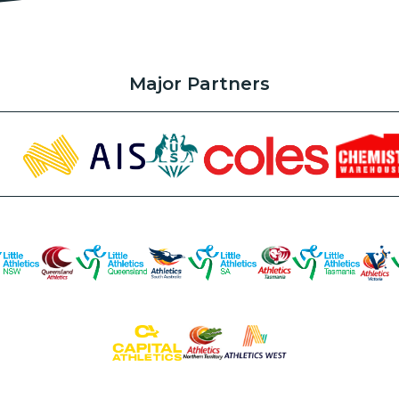
Major Partners