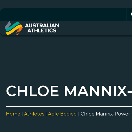
Se
for
CHLOE MANNIX
Home
|
Athletes
|
Able Bodied
|
Chloe Mannix-Power