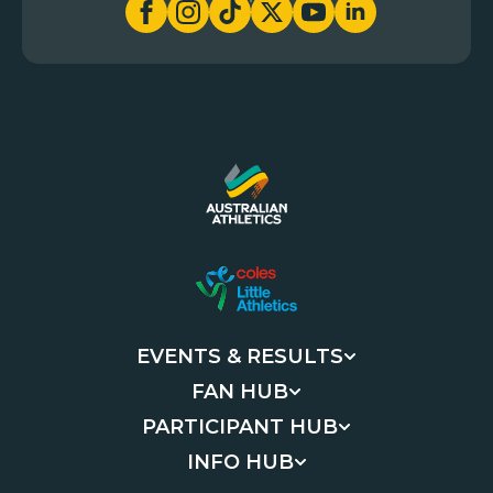
EVENTS & RESULTS
FAN HUB
PARTICIPANT HUB
INFO HUB