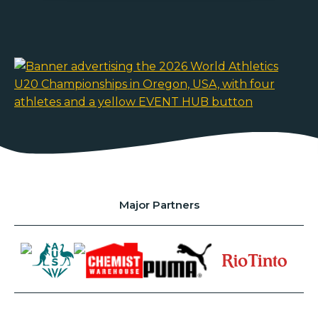
Major Partners