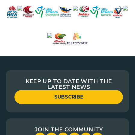
KEEP UP TO DATE WITH THE
LATEST NEWS
SUBSCRIBE
JOIN THE COMMUNITY