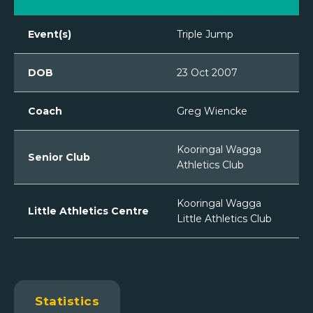
Event(s)
Triple Jump
DOB
23 Oct 2007
Coach
Greg Wiencke
Kooringal Wagga
Senior Club
Athletics Club
Kooringal Wagga
Little Athletics Centre
Little Athletics Club
Statistics