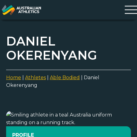
DANIEL
OKERENYANG
Home
|
Athletes
|
Able Bodied
|
Daniel
Okerenyang
PROFILE