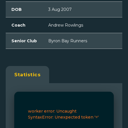
DOB
3 Aug 2007
Coach
Andrew Rowlings
Senior Club
Byron Bay Runners
Statistics