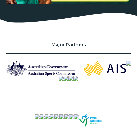
Major Partners