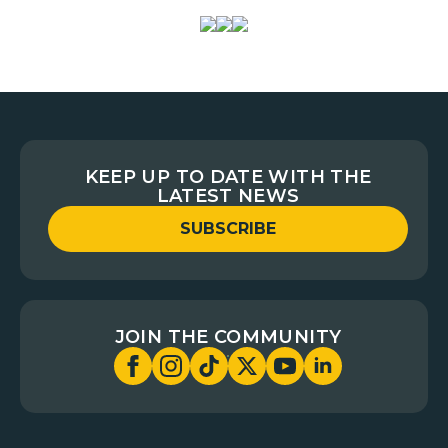
KEEP UP TO DATE WITH THE
LATEST NEWS
SUBSCRIBE
JOIN THE COMMUNITY