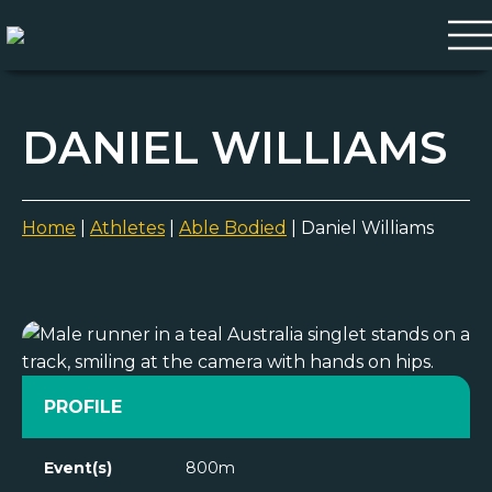
DANIEL WILLIAMS
Home
|
Athletes
|
Able Bodied
|
Daniel Williams
PROFILE
Event(s)
800m