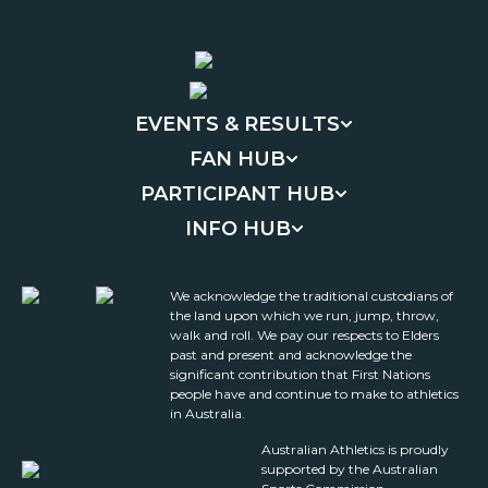
EVENTS & RESULTS
FAN HUB
PARTICIPANT HUB
INFO HUB
We acknowledge the traditional custodians of
the land upon which we run, jump, throw,
walk and roll. We pay our respects to Elders
past and present and acknowledge the
significant contribution that First Nations
people have and continue to make to athletics
in Australia.
Australian Athletics is proudly
supported by the Australian