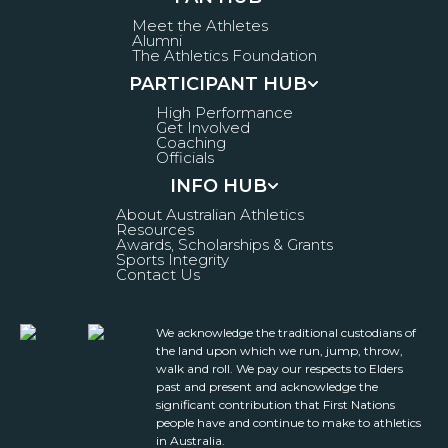
Meet the Athletes
Alumni
The Athletics Foundation
PARTICIPANT HUB
High Performance
Get Involved
Coaching
Officials
INFO HUB
About Australian Athletics
Resources
Awards, Scholarships & Grants
Sports Integrity
Contact Us
We acknowledge the traditional custodians of
the land upon which we run, jump, throw,
walk and roll. We pay our respects to Elders
past and present and acknowledge the
significant contribution that First Nations
people have and continue to make to athletics
in Australia.