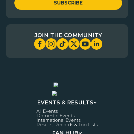
SUBSCRIBE
JOIN THE COMMUNITY
EVENTS & RESULTS
All Events
Domestic Events
International Events
Results, Records & Top Lists
FAN HUB