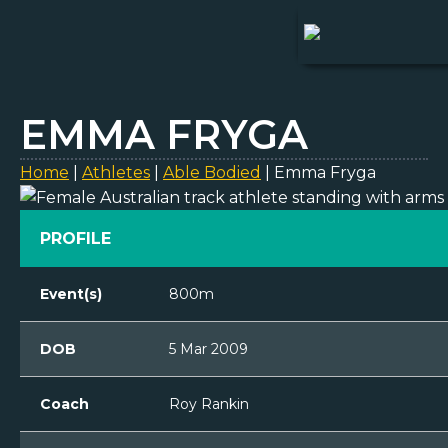
EMMA FRYGA
Home
|
Athletes
|
Able Bodied
|
Emma Fryga
PROFILE
Event(s)
800m
DOB
5 Mar 2009
Coach
Roy Rankin