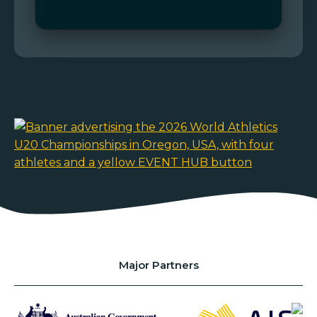
Major Partners