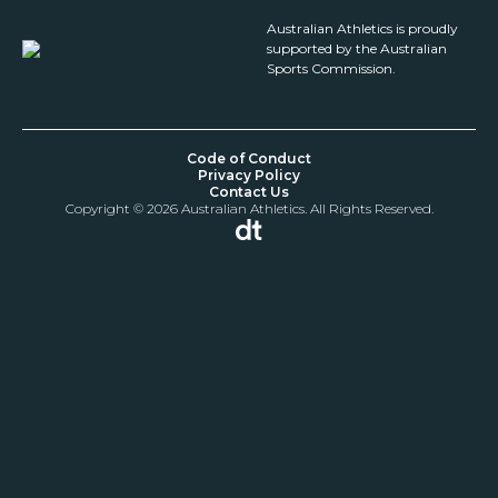
Australian Athletics is proudly
supported by the Australian
Sports Commission.
Code of Conduct
Privacy Policy
Contact Us
Copyright © 2026 Australian Athletics. All Rights Reserved.