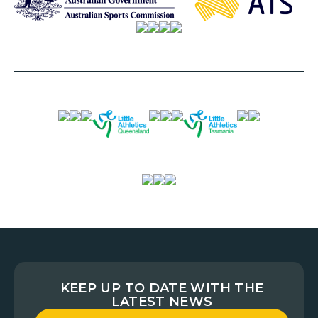
KEEP UP TO DATE WITH THE
LATEST NEWS