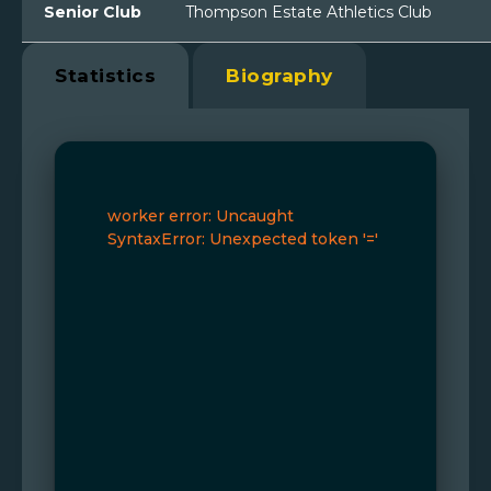
Senior Club
Thompson Estate Athletics Club
Statistics
Biography