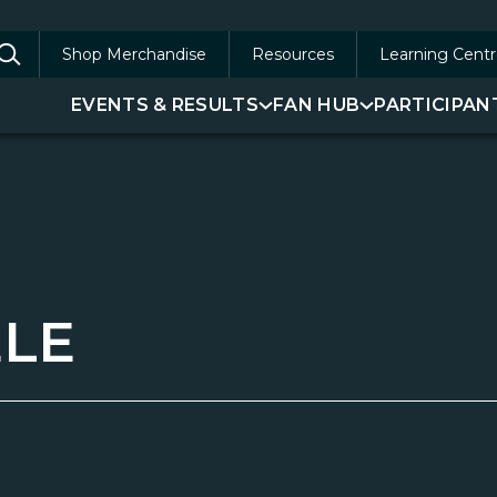
Shop Merchandise
Resources
Learning Centr
arch
EVENTS & RESULTS
FAN HUB
PARTICIPAN
:
LE