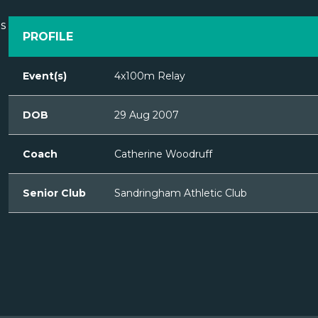
PROFILE
Event(s)
4x100m Relay
DOB
29 Aug 2007
Coach
Catherine Woodruff
Senior Club
Sandringham Athletic Club