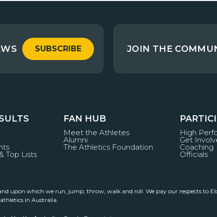
EWS
JOIN THE COMMU
SUBSCRIBE
ESULTS
FAN HUB
PARTIC
Meet the Athletes
High Per
Alumni
Get Invol
nts
The Athletics Foundation
Coaching
& Top Lists
Officials
land upon which we run, jump, throw, walk and roll. We pay our respects to El
thletics in Australia.