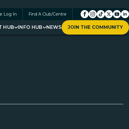
e Log In
Find A Club/Centre
T HUB
INFO HUB
NEWS
JOIN THE COMMUNITY