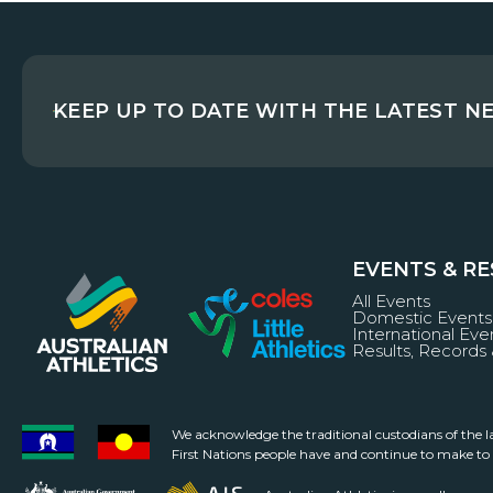
KEEP UP TO DATE WITH THE LATEST N
EVENTS & R
All Events
Domestic Events
International Eve
Results, Records 
We acknowledge the traditional custodians of the 
First Nations people have and continue to make to a