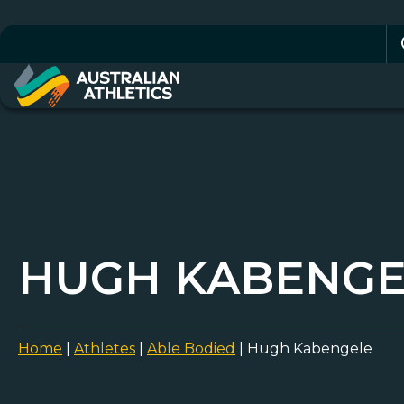
Se
for
HUGH KABENGE
Home
|
Athletes
|
Able Bodied
|
Hugh Kabengele