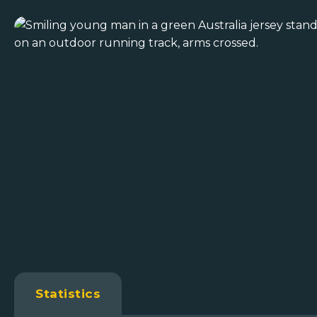
Statistics