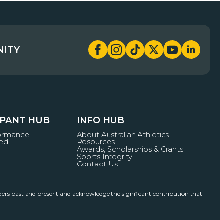
NITY
IPANT HUB
INFO HUB
formance
About Australian Athletics
ved
Resources
Awards, Scholarships & Grants
Sports Integrity
Contact Us
ders past and present and acknowledge the significant contribution that