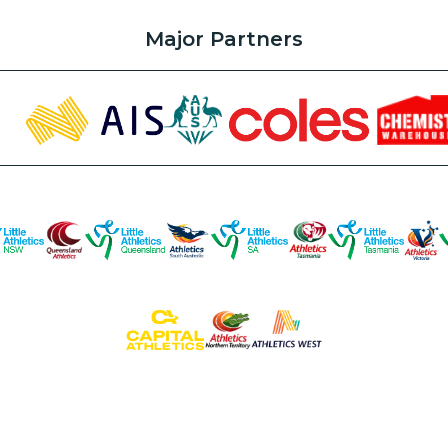
Major Partners