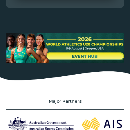
Major Partners