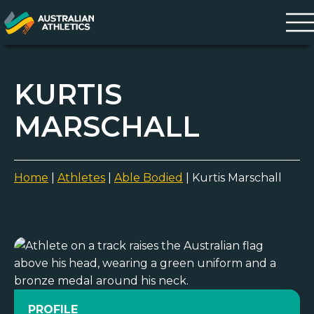
KURTIS
MARSCHALL
Home
|
Athletes
|
Able Bodied
|
Kurtis Marschall
PROFILE