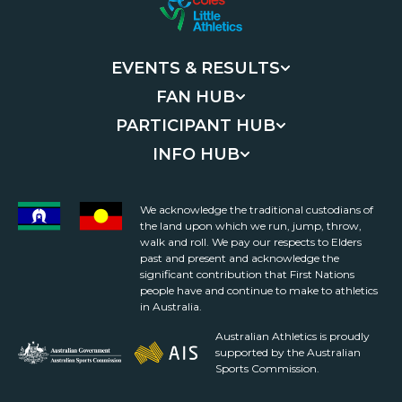
EVENTS & RESULTS
FAN HUB
PARTICIPANT HUB
INFO HUB
We acknowledge the traditional custodians of
the land upon which we run, jump, throw,
walk and roll. We pay our respects to Elders
past and present and acknowledge the
significant contribution that First Nations
people have and continue to make to athletics
in Australia.
Australian Athletics is proudly
supported by the Australian
Sports Commission.