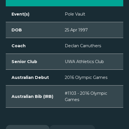
Event(s)
Pole Vault
DOB
25 Apr 1997
Coach
Declan Carruthers
Senior Club
UWA Athletics Club
Australian Debut
2016 Olympic Games
#1103 - 2016 Olympic
Australian Bib (IRB)
Games