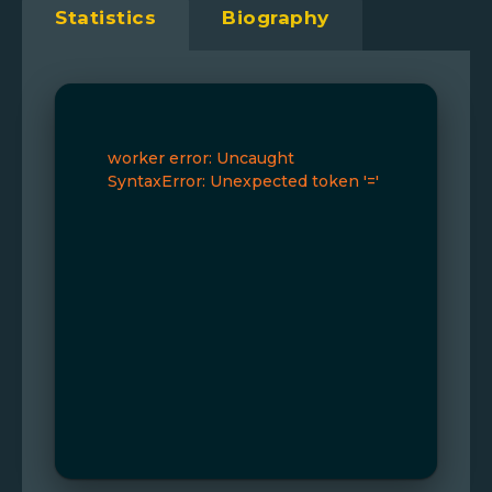
Statistics
Biography