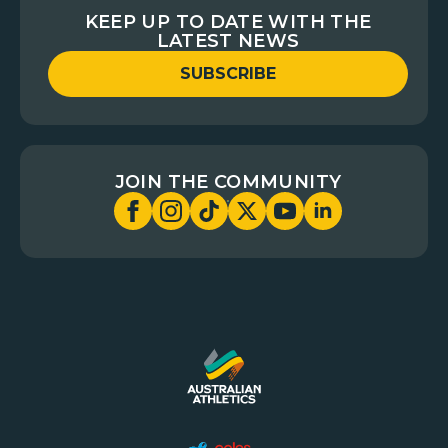
KEEP UP TO DATE WITH THE
LATEST NEWS
SUBSCRIBE
JOIN THE COMMUNITY