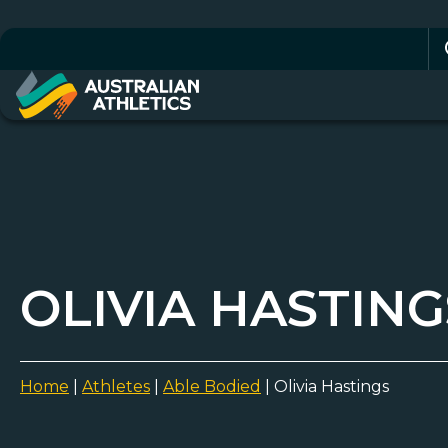
Se
for
OLIVIA HASTING
Home
|
Athletes
|
Able Bodied
|
Olivia Hastings