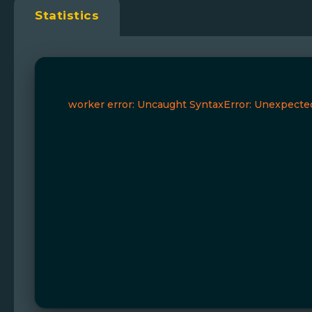
Statistics