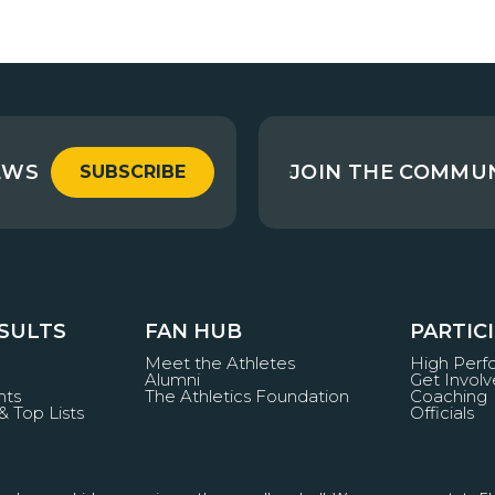
EWS
JOIN THE COMMU
SUBSCRIBE
ESULTS
FAN HUB
PARTIC
Meet the Athletes
High Per
Alumni
Get Invol
nts
The Athletics Foundation
Coaching
& Top Lists
Officials