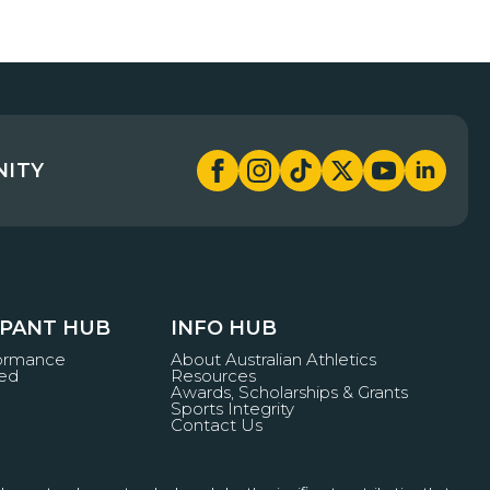
NITY
IPANT HUB
INFO HUB
formance
About Australian Athletics
ved
Resources
Awards, Scholarships & Grants
Sports Integrity
Contact Us