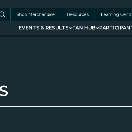
Shop Merchandise
Resources
Learning Centr
arch
EVENTS & RESULTS
FAN HUB
PARTICIPAN
:
S