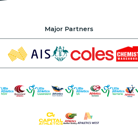
Major Partners