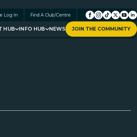
e Log In
Find A Club/Centre
T HUB
INFO HUB
NEWS
JOIN THE COMMUNITY