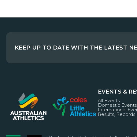
KEEP UP TO DATE WITH THE LATEST N
EVENTS & R
All Events
Domestic Events
International Eve
Results, Records 