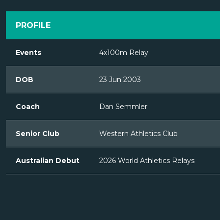
PROFILE
Events
4x100m Relay
DOB
23 Jun 2003
Coach
Dan Semmler
Senior Club
Western Athletics Club
Australian Debut
2026 World Athletics Relays