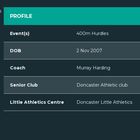
PROFILE
Event(s)
400m Hurdles
DOB
2 Nov 2007
Coach
Murray Harding
Senior Club
Doncaster Athletic club
Little Athletics Centre
Doncaster Little Athletics