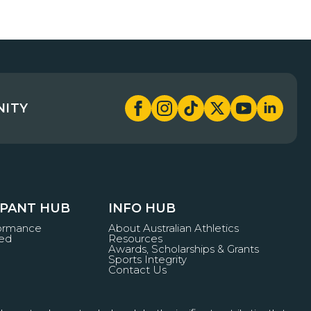
NITY
IPANT HUB
INFO HUB
formance
About Australian Athletics
ved
Resources
Awards, Scholarships & Grants
Sports Integrity
Contact Us