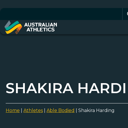
Se
for
SHAKIRA HARD
Home
|
Athletes
|
Able Bodied
|
Shakira Harding