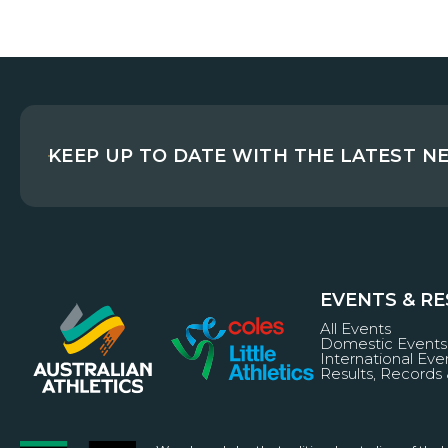
KEEP UP TO DATE WITH THE LATEST N
EVENTS & R
All Events
Domestic Events
International Eve
Results, Records 