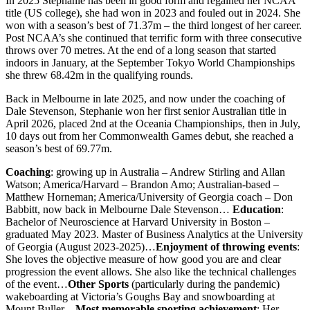
In 2025 Stephanie has been in good form and regained her NCAA
title (US college), she had won in 2023 and fouled out in 2024. She
won with a season’s best of 71.37m – the third longest of her career.
Post NCAA’s she continued that terrific form with three consecutive
throws over 70 metres. At the end of a long season that started
indoors in January, at the September Tokyo World Championships
she threw 68.42m in the qualifying rounds.
Back in Melbourne in late 2025, and now under the coaching of
Dale Stevenson, Stephanie won her first senior Australian title in
April 2026, placed 2nd at the Oceania Championships, then in July,
10 days out from her Commonwealth Games debut, she reached a
season’s best of 69.77m.
Coaching
: growing up in Australia – Andrew Stirling and Allan
Watson; America/Harvard – Brandon Amo; Australian-based –
Matthew Horneman; America/University of Georgia coach – Don
Babbitt, now back in Melbourne Dale Stevenson…
Education
:
Bachelor of Neuroscience at Harvard University in Boston –
graduated May 2023. Master of Business Analytics at the University
of Georgia (August 2023-2025)…
Enjoyment of throwing events
:
She loves the objective measure of how good you are and clear
progression the event allows. She also like the technical challenges
of the event…
Other Sports
(particularly during the pandemic)
wakeboarding at Victoria’s Goughs Bay and snowboarding at
Mount Buller…
Most memorable sporting achievement
: Her