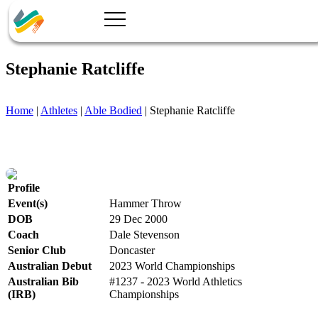
Stephanie Ratcliffe
Home
|
Athletes
|
Able Bodied
|
Stephanie Ratcliffe
Profile
Event(s)
Hammer Throw
DOB
29 Dec 2000
Coach
Dale Stevenson
Senior Club
Doncaster
Australian Debut
2023 World Championships
Australian Bib
#1237 - 2023 World Athletics
(IRB)
Championships