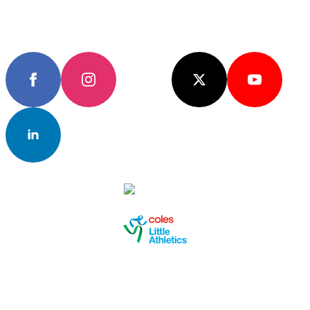
Keep up to date with the latest news
Subscribe
Join the community
EVENTS & RESULTS
FAN HUB