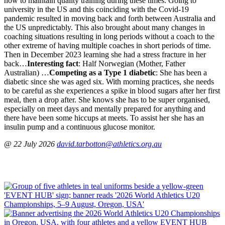
how to maintain quality training during these times. Going to
university in the US and this coinciding with the Covid-19
pandemic resulted in moving back and forth between Australia and
the US unpredictably. This also brought about many changes in
coaching situations resulting in long periods without a coach to the
other extreme of having multiple coaches in short periods of time.
Then in December 2023 learning she had a stress fracture in her
back…
Interesting fact
: Half Norwegian (Mother, Father
Australian) …
Competing as a Type 1 diabetic
: She has been a
diabetic since she was aged six. With morning practices, she needs
to be careful as she experiences a spike in blood sugars after her first
meal, then a drop after. She knows she has to be super organised,
especially on meet days and mentally prepared for anything and
there have been some hiccups at meets. To assist her she has an
insulin pump and a continuous glucose monitor.
@ 22 July 2026
david.tarbotton@athletics.org.au