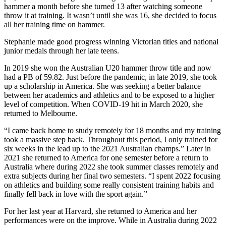
hammer a month before she turned 13 after watching someone
throw it at training. It wasn’t until she was 16, she decided to focus
all her training time on hammer.
Stephanie made good progress winning Victorian titles and national
junior medals through her late teens.
In 2019 she won the Australian U20 hammer throw title and now
had a PB of 59.82. Just before the pandemic, in late 2019, she took
up a scholarship in America. She was seeking a better balance
between her academics and athletics and to be exposed to a higher
level of competition. When COVID-19 hit in March 2020, she
returned to Melbourne.
“I came back home to study remotely for 18 months and my training
took a massive step back. Throughout this period, I only trained for
six weeks in the lead up to the 2021 Australian champs.” Later in
2021 she returned to America for one semester before a return to
Australia where during 2022 she took summer classes remotely and
extra subjects during her final two semesters. “I spent 2022 focusing
on athletics and building some really consistent training habits and
finally fell back in love with the sport again.”
For her last year at Harvard, she returned to America and her
performances were on the improve. While in Australia during 2022