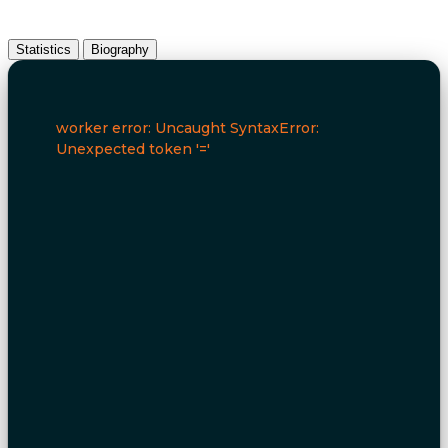
Statistics
Biography