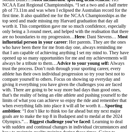
NCAA East Regional Championships. “I set a two and a half metre
pb of 73.11m and was when I eclipsed the Australian record for the
first time. It also qualified me for the NCAA Championships as the
top seed and made missing my Harvard graduation that day all
worth it. This competition gave me so much confidence, especially
only being a 3-round meet, and helped with the realisation that there
are no boundaries to my progression…
Hero
: Dani Stevens…
Most
influential person in your career
: Her parents. They are the ones
who have been there for me from day one, always reminding me
that I am capable of achieving anything I set my mind to. They have
opened up so many opportunities for me and my achievements will
always be a tribute to them…
Advice to your young self:
Always
trust the process. Don’t rush through your sporting career, every
athlete has their own individual progression so try your best not to
compare yourself to others. Focus on showing up everyday and
giving it everything you have given the challenges you are faced
with. There are going to be way more bad days than good ones,
that’s the reality of being an elite athlete and pushing yourself to the
limits of what you can achieve so enjoy the ride and remember that
when everything falls into place it will all be worth it…
Sporting
ambition
: “I don’t like to think too far ahead but my next major
goals are to make the top 8 in Budapest and to medal at the 2024
Olympics.”…
Biggest challenge you’ve faced
: Learning to deal
with sudden and continual changes in individual circumstances and