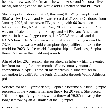
her best throw was 64.04m and she won her second National silver
medal, but one year on she would add 10 metres to that PB level.
She competed indoors in 2023, throwing the Weight implement
(9kg) an Ivy-League and Harvard record of 21.88m. Outdoors, from
January 2023, she set seven PBs, starting with 64.04m, then
64.66m, 66.18m, 67.61m, 70.15m, 70.59m, 73.11m, 73.63m. She
was undefeated until July in Europe and set PBs and Australian
records in her two biggest meets, her NCAA regionals and the
NCAA final. The Australian record had stood for 20 years and her
73.63m throw was a world championships qualifier and #8 in the
world for 2023. At the world championships in Budapest, Stephanie
threw 69.87m in the qualifying rounds.
Ahead of her 2024 season, she sustained an injury which prevented
her from training for three months. She eventually resumed
competition in April. Three 70 metre throws in June put her in
contention to qualify for the Paris Olympics through World Athletics
points.
Selected for her Olympic debut, Stephanie became our first Olympic
represent in the women’s hammer throw for 20 years. She placed
15th in the qualifying rounds with a throw of 70.07m – easily the
longest throw by an Australian at the Olympics.