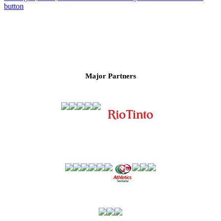
Major Partners