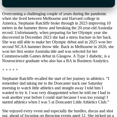
Overcoming a challenging couple of years during the pandemic
when she lived between Melbourne and Harvard college in
America, Stephanie Ratcliffe broke through in 2023 improving 10
metres in the hammer throw and breaking the 20-year-old Australia
record. Unfortunately, when preparing for her Olympic year she
discovered in December 2023 she had a stress fracture in her back.
She was still able to make her Olympic debut and in 2025 won her
second NCAA hammer throw title. Back in Melbourne in 2026, she
won her first senior Australia title and was selected for her
Commonwealth Games debut in Glasgow. A Type 1 diabetic, is a
Neuroscience graduate who also has a BA in Business Analytics.
+ + + + +
Stephanie Ratcliffe recalled the start of her journey in athletics. “I
remember dad taking me to the Doncaster track one Saturday
morning to watch little athletics and straight away I told him I
wanted to try it. I was very disappointed when he told me I had to
wait another year before I could start because I was too young! I
started athletics when I was 5 at Doncaster Little Athletics Club.”
She enjoyed every event and especially the hurdles, discus and shot
put, ahead of focusing on throwing events aged 12. She picked up a