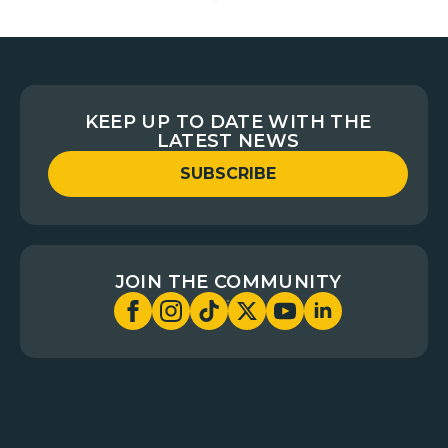
KEEP UP TO DATE WITH THE
LATEST NEWS
SUBSCRIBE
JOIN THE COMMUNITY