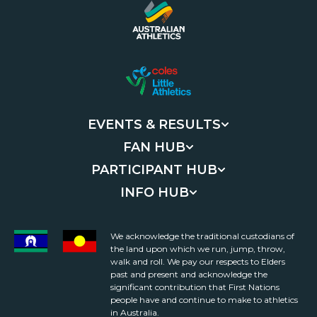
EVENTS & RESULTS
FAN HUB
PARTICIPANT HUB
INFO HUB
We acknowledge the traditional custodians of
the land upon which we run, jump, throw,
walk and roll. We pay our respects to Elders
past and present and acknowledge the
significant contribution that First Nations
people have and continue to make to athletics
in Australia.