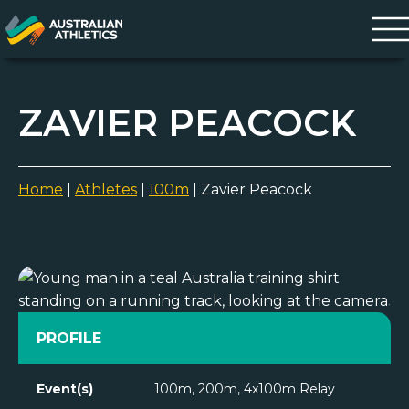
ZAVIER PEACOCK
Home
|
Athletes
|
100m
|
Zavier Peacock
PROFILE
Event(s)
100m, 200m, 4x100m Relay