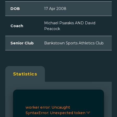
DOB
17 Apr 2008
Michael Psarakis AND David
Coach
Peacock
Senior Club
Bankstown Sports Athletics Club
Statistics