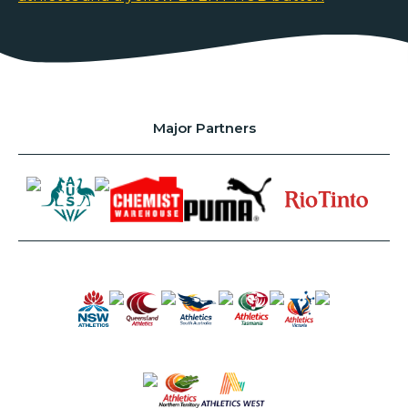
Major Partners