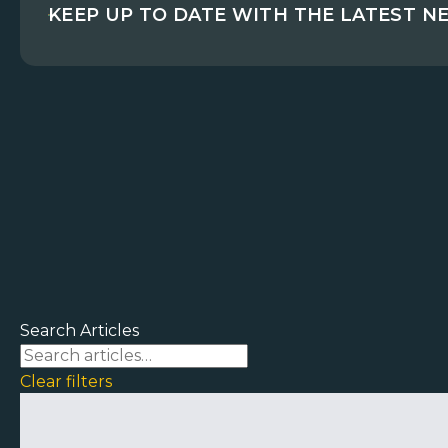
KEEP UP TO DATE WITH THE LATEST N
Search Articles
Clear filters