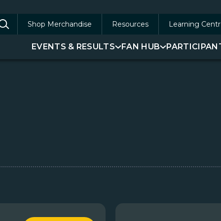
Shop Merchandise
Resources
Learning Centr
arch
EVENTS & RESULTS
FAN HUB
PARTICIPAN
: