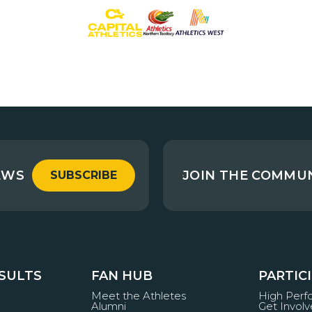
EWS
JOIN THE COMMU
SUBSCRIBE
ESULTS
FAN HUB
PARTIC
Meet the Athletes
High Per
Alumni
Get Invol