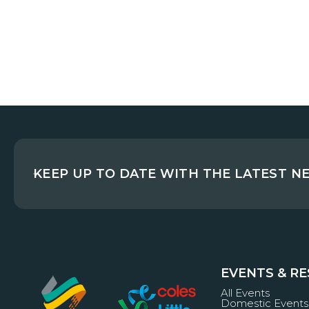
KEEP UP TO DATE WITH THE LATEST N
EVENTS & R
All Events
Domestic Events