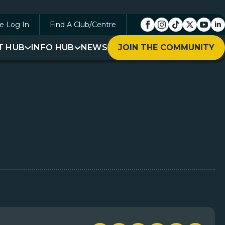
e Log In
Find A Club/Centre
T HUB
INFO HUB
NEWS
JOIN THE COMMUNITY