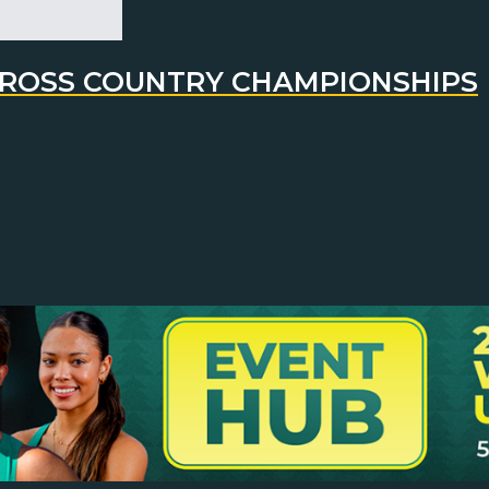
 CROSS COUNTRY CHAMPIONSHIPS