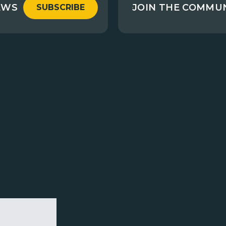
EWS
JOIN THE COMMU
SUBSCRIBE