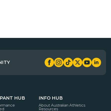
NITY
IPANT HUB
INFO HUB
formance
About Australian Athletics
ved
Resources