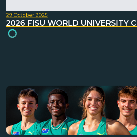
29 October 2025
2026 FISU WORLD UNIVERSITY