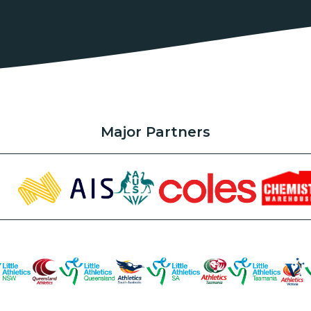
Major Partners