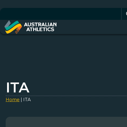
Se
for
ITA
Home
|
ITA