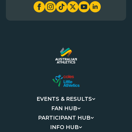
EVENTS & RESULTS
FAN HUB
PARTICIPANT HUB
INFO HUB