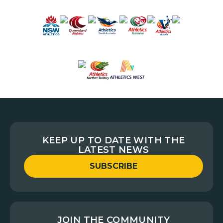
KEEP UP TO DATE WITH THE
LATEST NEWS
SUBSCRIBE
JOIN THE COMMUNITY