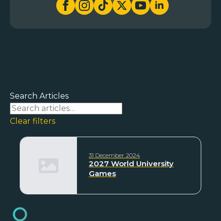
Search Articles
Clear filters
31 December 2024
2027 World University
Games