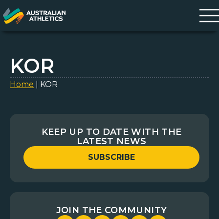
KOR
Home
|
KOR
KEEP UP TO DATE WITH THE
LATEST NEWS
SUBSCRIBE
JOIN THE COMMUNITY