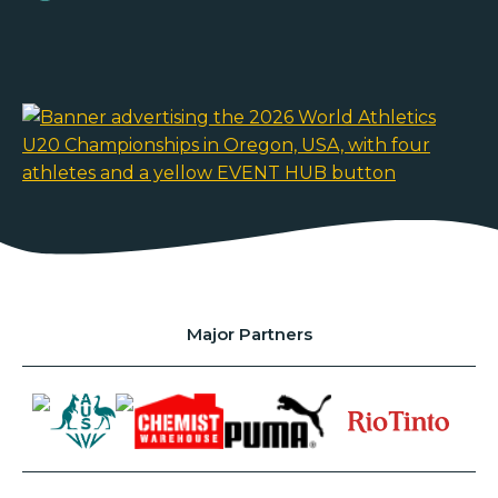
Major Partners