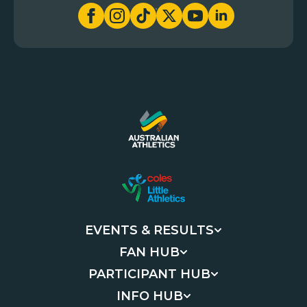
EVENTS & RESULTS
FAN HUB
PARTICIPANT HUB
INFO HUB