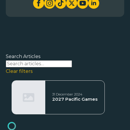
Search Articles
Clear filters
31 December 2024
2027 Pacific Games