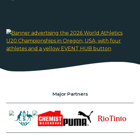
Major Partners