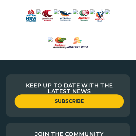
KEEP UP TO DATE WITH THE
LATEST NEWS
SUBSCRIBE
JOIN THE COMMUNITY