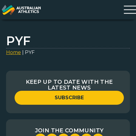
PYF
Home
|
PYF
KEEP UP TO DATE WITH THE
LATEST NEWS
SUBSCRIBE
JOIN THE COMMUNITY