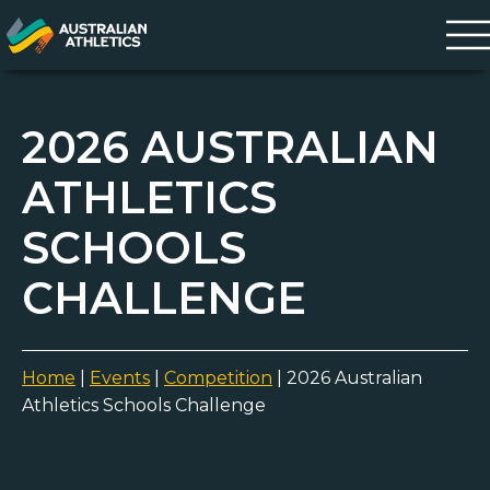
2026 AUSTRALIAN
ATHLETICS
SCHOOLS
CHALLENGE
Home
|
Events
|
Competition
|
2026 Australian
Athletics Schools Challenge