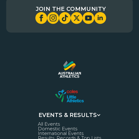
JOIN THE COMMUNITY
EVENTS & RESULTS
All Events
Domestic Events
International Events
Results, Records & Top Lists