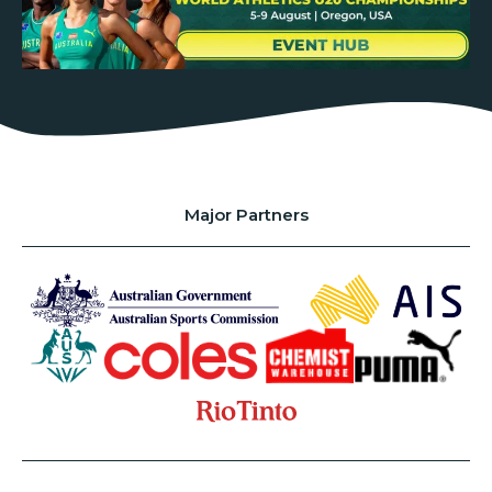
Major Partners