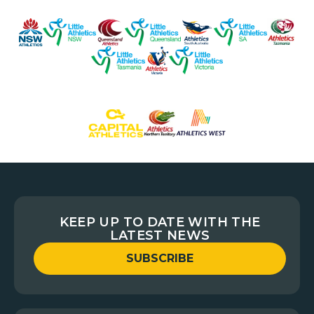
KEEP UP TO DATE WITH THE
LATEST NEWS
SUBSCRIBE