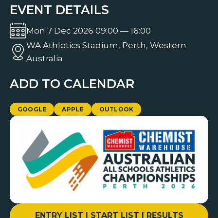
EVENT DETAILS
Mon 7 Dec 2026 09:00 — 16:00
WA Athletics Stadium, Perth, Western
Australia
ADD TO CALENDAR
GOOGLE
APPLE
OUTLOOK
ENTRY LIST | START LIST | RESULTS