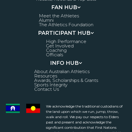
FAN HUB
Meet the Athletes
Alumni
The Athletics Foundation
PARTICIPANT HUB
High Performance
Get Involved
Coaching
Officials
INFO HUB
About Australian Athletics
Resources
Awards, Scholarships & Grants
Sports Integrity
Contact Us
We acknowledge the traditional custodians of
the land upon which we run, jump, throw,
walk and roll. We pay our respects to Elders
past and present and acknowledge the
significant contribution that First Nations