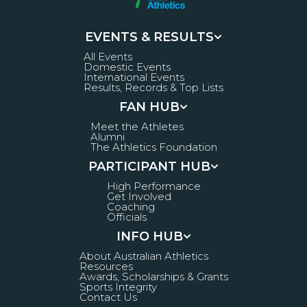
EVENTS & RESULTS
All Events
Domestic Events
International Events
Results, Records & Top Lists
FAN HUB
Meet the Athletes
Alumni
The Athletics Foundation
PARTICIPANT HUB
High Performance
Get Involved
Coaching
Officials
INFO HUB
About Australian Athletics
Resources
Awards, Scholarships & Grants
Sports Integrity
Contact Us