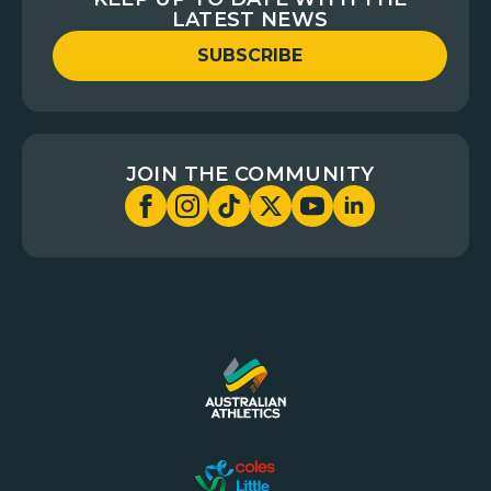
LATEST NEWS
SUBSCRIBE
JOIN THE COMMUNITY