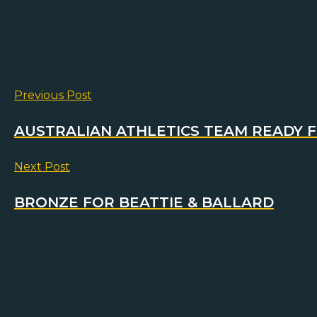
Previous Post
AUSTRALIAN ATHLETICS TEAM READY 
Next Post
BRONZE FOR BEATTIE & BALLARD