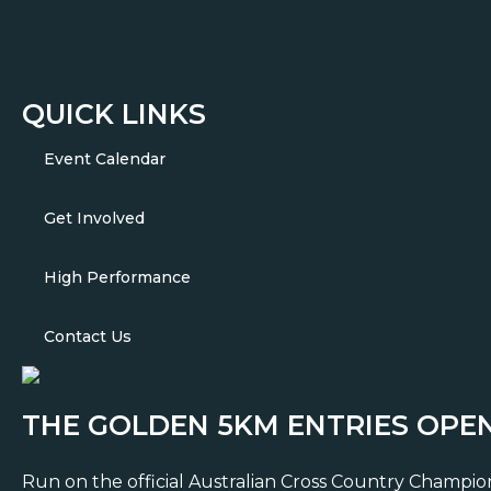
QUICK LINKS
Event Calendar
Get Involved
High Performance
Contact Us
THE GOLDEN 5KM ENTRIES OPE
Run on the official Australian Cross Country Championsh