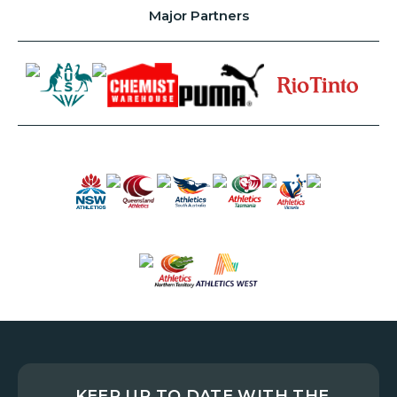
Major Partners
KEEP UP TO DATE WITH THE