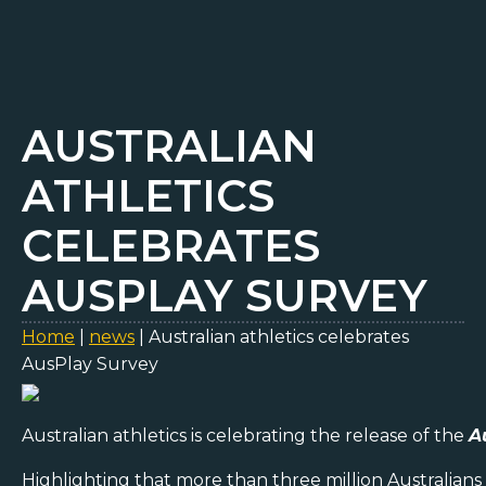
AUSTRALIAN
ATHLETICS
CELEBRATES
AUSPLAY SURVEY
Home
|
news
|
Australian athletics celebrates
AusPlay Survey
Australian athletics is celebrating the release of the
A
Highlighting that more than three million Australians 