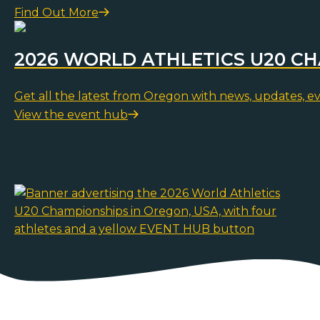
Find Out More
2026 WORLD ATHLETICS U20 C
Get all the latest from Oregon with news, updates, e
View the event hub