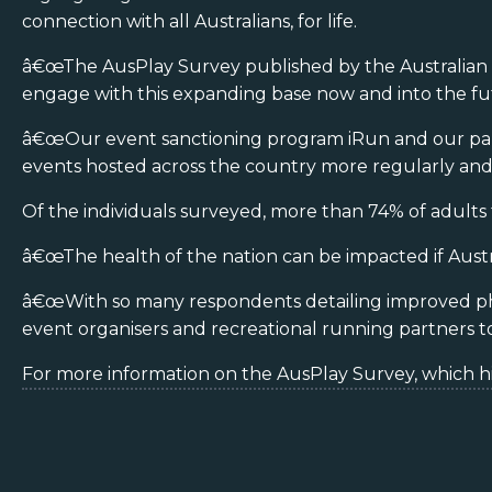
connection with all Australians, for life.
â€œThe AusPlay Survey published by the Australian Spo
engage with this expanding base now and into the fu
â€œOur event sanctioning program iRun and our partner
events hosted across the country more regularly and 
Of the individuals surveyed, more than 74% of adults th
â€œThe health of the nation can be impacted if Austr
â€œWith so many respondents detailing improved physi
event organisers and recreational running partners to
For more information on the AusPlay Survey, which hig