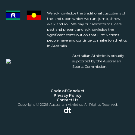
We acknowledge the traditional custodians of
the land upon which we run, jump, throw,
walk and roll. We pay our respects to Elders
past and present and acknowledge the
significant contribution that First Nations
people have and continue to make to athletics
in Australia.
Australian Athletics is proudly
supported by the Australian
Sports Commission.
Code of Conduct
Privacy Policy
Contact Us
Copyright © 2026 Australian Athletics. All Rights Reserved.