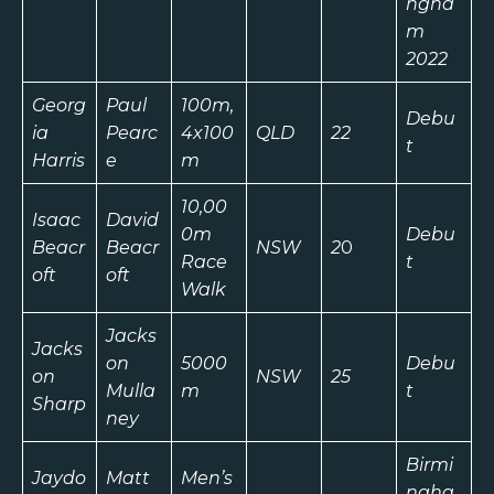
ngha
m
2022
Georg
Paul
100m,
Debu
ia
Pearc
4x100
QLD
22
t
Harris
e
m
10,00
Isaac
David
0m
Debu
Beacr
Beacr
NSW
2
0
Race
t
oft
oft
Walk
Jacks
Jacks
on
5000
Debu
on
NSW
25
Mulla
m
t
Sharp
ney
Birmi
Jaydo
Matt
Men’s
ngha