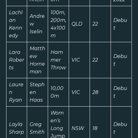
Lachl
100m,
Andre
an
200m,
Debu
w
QLD
22
Kenn
4x100
t
Iselin
edy
m
Matth
Lara
Ham
ew
Debu
Rober
mer
VIC
22
Horne
t
ts
Throw
man
Laure
Steph
10,00
Debu
n
en
VIC
28
0m
t
Ryan
Haas
Wom
en’s
Layla
Greg
Debu
Long
NSW
18
Sharp
Smith
t
Jump