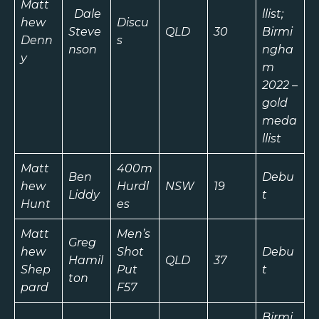
Matt
Dale
llist;
hew
Discu
Steve
QLD
30
Birmi
Denn
s
nson
ngha
y
m
2022 –
gold
meda
llist
Matt
400m
Ben
Debu
hew
Hurdl
NSW
19
Liddy
t
Hunt
es
Matt
Men’s
Greg
hew
Shot
Debu
Hamil
QLD
37
Shep
Put
t
ton
pard
F57
Birmi