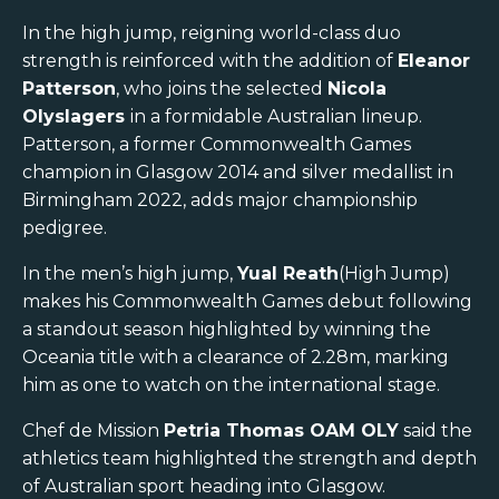
In the high jump, reigning world-class duo
strength is reinforced with the addition of
Eleanor
Patterson
, who joins the selected
Nicola
Olyslagers
in a formidable Australian lineup.
Patterson, a former Commonwealth Games
champion in Glasgow 2014 and silver medallist in
Birmingham 2022, adds major championship
pedigree.
In the men’s high jump,
Yual Reath
(High Jump)
makes his Commonwealth Games debut following
a standout season highlighted by winning the
Oceania title with a clearance of 2.28m, marking
him as one to watch on the international stage.
Chef de Mission
Petria Thomas OAM OLY
said the
athletics team highlighted the strength and depth
of Australian sport heading into Glasgow.