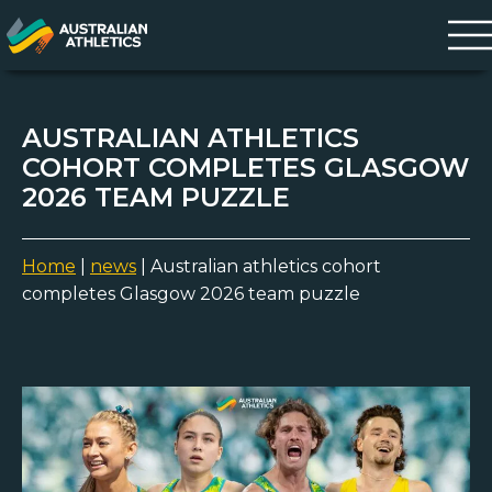
AUSTRALIAN ATHLETICS
COHORT COMPLETES GLASGOW
2026 TEAM PUZZLE
Home
|
news
|
Australian athletics cohort
completes Glasgow 2026 team puzzle