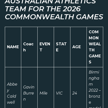
AUSTRALIAN ATHLETICS
TEAM FOR THE 2026
COMMONWEALTH GAMES
COM
MON
Coac
EVEN
STAT
WEAL
NAME
AGE
h
T
E
TH
GAME
S
Birmi
ngha
Abbe
m
Gavin
y
2022
–
Burre
Mile
VIC
24
Cald
bronz
n
well
e