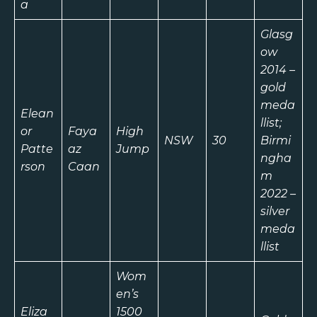
a
Glasg
ow
2014 –
gold
meda
Elean
llist;
or
Faya
High
NSW
30
Birmi
Patte
az
Jump
ngha
rson
Caan
m
2022 –
silver
meda
llist
Wom
en’s
Eliza
1500