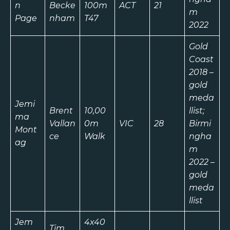
n
Becke
100m
ACT
21
m
Page
nham
T47
2022
Gold
Coast
2018 –
gold
meda
Jemi
Brent
10,00
llist;
ma
Vallan
0m
VIC
28
Birmi
Mont
ce
Walk
ngha
ag
m
2022 –
gold
meda
llist
Jem
4x40
Tim