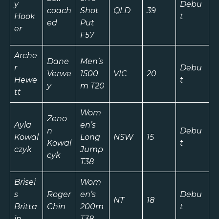
y
Debu
coach
Shot
QLD
39
Hook
t
ed
Put
er
F57
Arche
Dane
Men’s
r
Debu
Verwe
1500
VIC
20
Hewe
t
y
m T20
tt
Wom
Zeno
Ayla
en’s
n
Debu
Kowal
Long
NSW
15
Kowal
t
czyk
Jump
cyk
T38
Brisei
Wom
s
Roger
en’s
Debu
NT
18
Britta
Chin
200m
t
in
T38