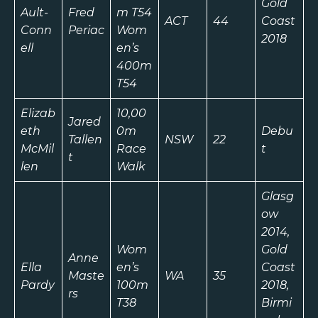
Gold
Ault-
Fred
m T54
ACT
44
Coast
Conn
Periac
Wom
2018
ell
en’s
400m
T54
Elizab
10,00
Jared
eth
0m
Debu
Tallen
NSW
22
McMil
Race
t
t
len
Walk
Glasg
ow
2014,
Wom
Gold
Anne
Ella
en’s
Coast
Maste
WA
35
Pardy
100m
2018,
rs
T38
Birmi