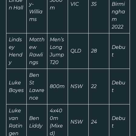
Linde
5000
y-
VIC
35
Birmi
n Hall
m
Willia
ngha
ms
m
2022
Linds
Matth
Men’s
ey
ew
Long
Debu
QLD
28
Hend
Rawli
Jump
t
y
ngs
T20
Ben
Luke
St
Debu
800m
NSW
22
Boyes
Lawre
t
nce
Luke
4x40
van
Ben
0m
Debu
NSW
24
Ratin
Liddy
(Mixe
t
gen
d)