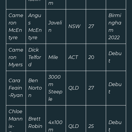
m
Came
Angu
Birmi
ron
s
Javeli
ngha
NSW
27
McEn
McEn
n
m
tyre
tyre
2022
Came
Dick
Debu
ron
Telfor
Mile
ACT
2
0
t
Myers
d
3000
Cara
Ben
m
Debu
Feain
Norto
QLD
27
Steep
t
-Ryan
n
le
Chloe
Mann
Brett
4x100
Debu
ix-
Robin
QLD
25
m
t