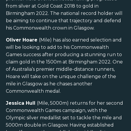
from silver at Gold Coast 2018 to gold in
Birmingham 2022. The national record holder will
be aiming to continue that trajectory and defend
his Commonwealth crown in Glasgow.
Oliver Hoare
(Mile) has also earned selection and
will be looking to add to his Commonwealth
Games success after producing a stunning run to
claim gold in the 1500m at Birmingham 2022. One
of Australia’s premier middle-distance runners,
Hoare will take on the unique challenge of the
mile in Glasgow as he chases another
Commonwealth medal.
Jessica Hull
(Mile, 5000m) returns for her second
Commonwealth Games campaign, with the
Olympic silver medallist set to tackle the mile and
5000m double in Glasgow. Having established