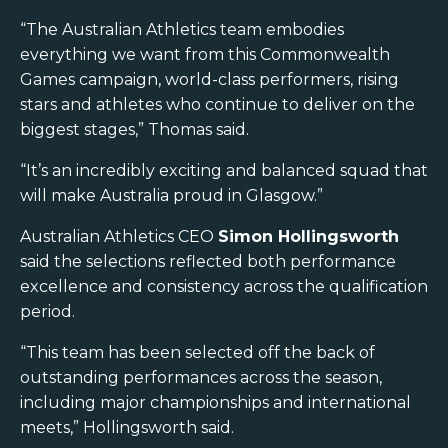
“The Australian Athletics team embodies
everything we want from this Commonwealth
Games campaign, world-class performers, rising
stars and athletes who continue to deliver on the
biggest stages,” Thomas said.
“It’s an incredibly exciting and balanced squad that
will make Australia proud in Glasgow.”
Australian Athletics CEO
Simon Hollingsworth
said the selections reflected both performance
excellence and consistency across the qualification
period.
“This team has been selected off the back of
outstanding performances across the season,
including major championships and international
meets,” Hollingsworth said.