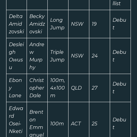
llist
Delta
Becky
Long
Debu
Amid
Amidz
NSW
19
Jump
t
zovski
ovski
Deslei
Andre
gh
w
Triple
Debu
NSW
24
Owus
Murp
Jump
t
u
hy
Ebon
Christ
100m,
Debu
y
opher
4x100
QLD
27
t
Lane
Dale
m
Edwa
Brent
rd
on
Debu
Osei-
100m
ACT
25
Emm
t
Nketi
anuel