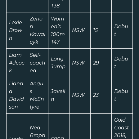
T38
Zeno
Wom
Lexie
n
en’s
Debu
Brow
NSW
15
Kowal
100m
t
n
cyk
T47
Liam
Self-
Long
Debu
Adcoc
coach
NSW
29
Jump
t
k
ed
Liann
Angu
a
s
Javeli
Debu
NSW
23
David
McEn
n
t
son
tyre
Gold
Ned
Coast
Broph
2018,