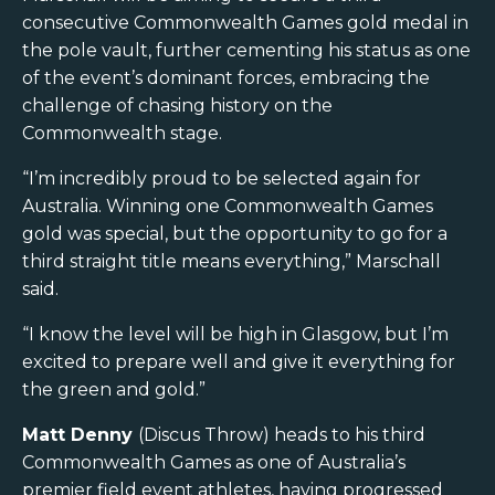
consecutive Commonwealth Games gold medal in
the pole vault, further cementing his status as one
of the event’s dominant forces, embracing the
challenge of chasing history on the
Commonwealth stage.
“I’m incredibly proud to be selected again for
Australia. Winning one Commonwealth Games
gold was special, but the opportunity to go for a
third straight title means everything,” Marschall
said.
“I know the level will be high in Glasgow, but I’m
excited to prepare well and give it everything for
the green and gold.”
Matt Denny
(Discus Throw) heads to his third
Commonwealth Games as one of Australia’s
premier field event athletes, having progressed