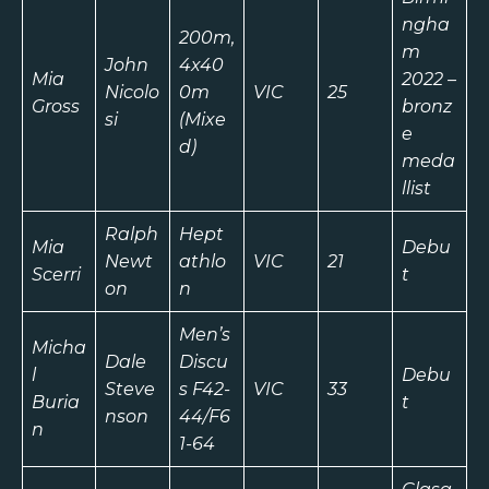
ngha
200m,
m
John
4x40
Mia
2022 –
Nicolo
0m
VIC
25
Gross
bronz
si
(Mixe
e
d)
meda
llist
Ralph
Hept
Mia
Debu
Newt
athlo
VIC
21
Scerri
t
on
n
Men’s
Micha
Dale
Discu
l
Debu
Steve
s F42-
VIC
33
Buria
t
nson
44/F6
n
1-64