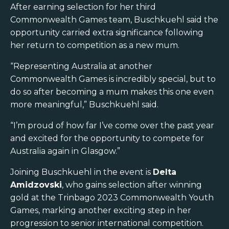
After earning selection for her third
Commonwealth Games team, Buschkuehl said the
opportunity carried extra significance following
her return to competition as a new mum.
“Representing Australia at another
Commonwealth Games is incredibly special, but to
do so after becoming a mum makes this one even
more meaningful,” Buschkuehl said.
“I’m proud of how far I’ve come over the past year
and excited for the opportunity to compete for
Australia again in Glasgow.”
Joining Buschkuehl in the event is
Delta
Amidzovski
, who gains selection after winning
gold at the Trinbago 2023 Commonwealth Youth
Games, marking another exciting step in her
progression to senior international competition.