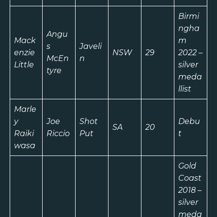
Birmi
ngha
Angu
Mack
m
s
Javeli
enzie
NSW
29
2022 –
McEn
n
Little
silver
tyre
meda
llist
Marle
y
Joe
Shot
Debu
SA
20
Raiki
Riccio
Put
t
wasa
Gold
Coast
2018 –
silver
meda