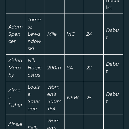
medal
list
Toma
Adam
sz
Debu
Spen
Lewa
Mile
VIC
24
t
cer
ndow
ski
Aidan
Nik
Debu
Murp
Hagic
200m
SA
22
t
hy
ostas
Louis
Wom
Aime
e
en’s
Debu
e
NSW
25
Sauv
400m
t
Fisher
age
T54
Wom
Ainsle
Self-
en’s