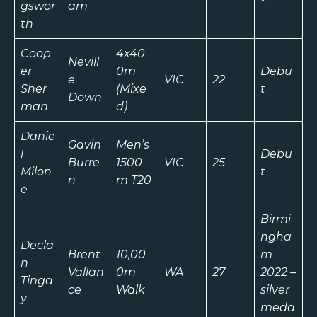
gswor
am
th
Coop
4x40
Nevill
er
0m
Debu
e
VIC
22
Sher
(Mixe
t
Down
man
d)
Danie
Gavin
Men’s
l
Debu
Burre
1500
VIC
25
Milon
t
n
m T20
e
Birmi
ngha
Decla
Brent
10,00
m
n
Vallan
0m
WA
27
2022 –
Tinga
ce
Walk
silver
y
meda