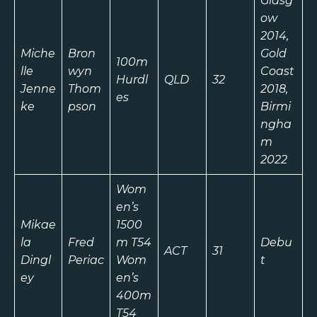
Glasg
ow
2014,
Miche
Bron
Gold
100m
lle
wyn
Coast
Hurdl
QLD
32
Jenne
Thom
2018,
es
ke
pson
Birmi
ngha
m
2022
Wom
en’s
Mikae
1500
la
Fred
m T54
Debu
ACT
31
Dingl
Periac
Wom
t
ey
en’s
400m
T54