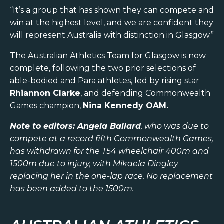
“It’s a group that has shown they can compete and
win at the highest level, and we are confident they
will represent Australia with distinction in Glasgow.”
The Australian Athletics Team for Glasgow is now
complete, following the two prior selections of
able-bodied and Para athletes, led by rising star
Rhiannon Clarke
, and defending Commonwealth
Games champion,
Nina Kennedy OAM.
Note to editors: Angela Ballard
, who was due to
compete at a record fifth Commonwealth Games,
has withdrawn for the T54 wheelchair 400m and
1500m due to injury, with Mikaela Dingley
replacing her in the one-lap race. No replacement
has been added to the 1500m.