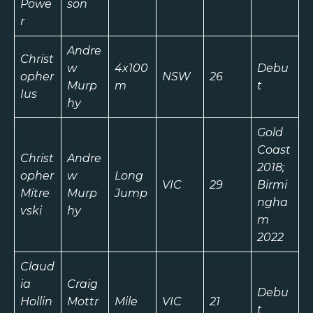
Powe
son
r
Andre
Christ
w
4x100
Debu
opher
NSW
26
Murp
m
t
Ius
hy
Gold
Coast
Christ
Andre
2018;
opher
w
Long
VIC
29
Birmi
Mitre
Murp
Jump
ngha
vski
hy
m
2022
Claud
ia
Craig
Debu
Hollin
Mottr
Mile
VIC
21
t