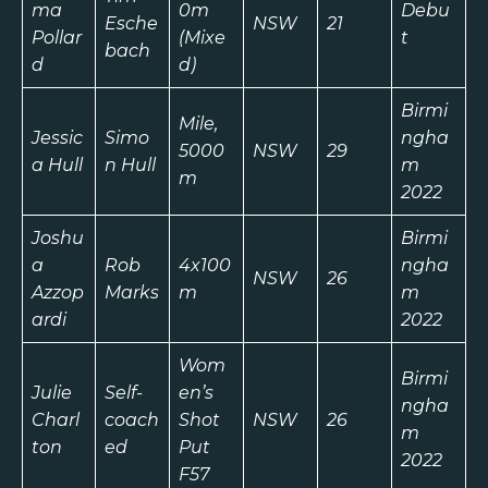
ma
0m
Debu
Esche
NSW
21
Pollar
(Mixe
t
bach
d
d)
Birmi
Mile,
Jessic
Simo
ngha
5000
NSW
29
a Hull
n Hull
m
m
2022
Joshu
Birmi
a
Rob
4x100
ngha
NSW
26
Azzop
Marks
m
m
ardi
2022
Wom
Birmi
Julie
Self-
en’s
ngha
Charl
coach
Shot
NSW
26
m
ton
ed
Put
2022
F57