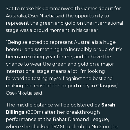
Set to make his Commonwealth Games debut for
Australia, Osei-Nketia said the opportunity to
represent the green and gold on the international
stage was a proud moment in his career.
“Being selected to represent Australia is a huge
honour and something I’m incredibly proud of. It’s
been an exciting year for me, and to have the
chance to wear the green and gold on a major
international stage means a lot. I’m looking
forward to testing myself against the best and
making the most of this opportunity in Glasgow,”
Osei-Nketia said.
The middle distance will be bolstered by
Sarah
Billings
(800m) after her breakthrough
performance at the Rabat Diamond League,
where she clocked 1:57.61 to climb to No.2 on the