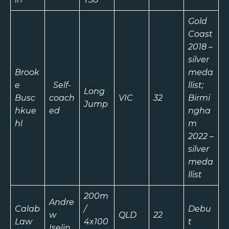
Gold
Coast
2018 –
silver
Brook
meda
e
Self-
llist;
Long
Busc
coach
VIC
32
Birmi
Jump
hkue
ed
ngha
hl
m
2022 –
silver
meda
llist
200m
Andre
Calab
/
Debu
w
QLD
22
Law
4x100
t
Iselin