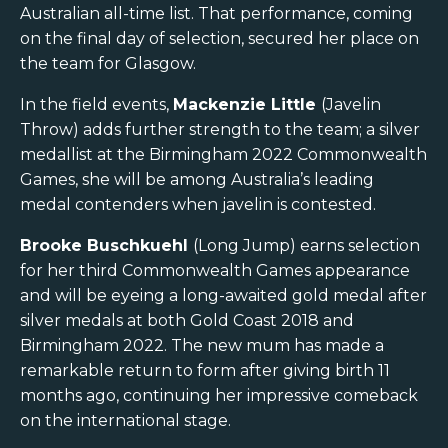
Australian all-time list. That performance, coming
on the final day of selection, secured her place on
the team for Glasgow.
In the field events,
Mackenzie Little
(Javelin
Throw) adds further strength to the team; a silver
medallist at the Birmingham 2022 Commonwealth
Games, she will be among Australia’s leading
medal contenders when javelin is contested.
Brooke Buschkuehl
(Long Jump) earns selection
for her third Commonwealth Games appearance
and will be eyeing a long-awaited gold medal after
silver medals at both Gold Coast 2018 and
Birmingham 2022. The new mum has made a
remarkable return to form after giving birth 11
months ago, continuing her impressive comeback
on the international stage.