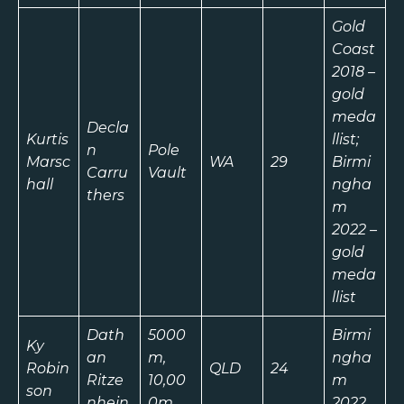
Gold
Coast
2018 –
gold
meda
Decla
Kurtis
llist;
n
Pole
Marsc
WA
29
Birmi
Carru
Vault
hall
ngha
thers
m
2022 –
gold
meda
llist
Dath
5000
Birmi
Ky
an
m,
ngha
Robin
QLD
24
Ritze
10,00
m
son
nhein
0m
2022