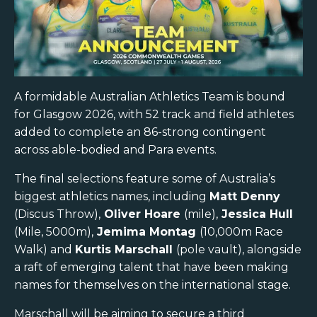
A formidable Australian Athletics Team is bound
for Glasgow 2026, with 52 track and field athletes
added to complete an 86-strong contingent
across able-bodied and Para events.
The final selections feature some of Australia’s
biggest athletics names, including
Matt Denny
(Discus Throw),
Oliver Hoare
(mile),
Jessica Hull
(Mile, 5000m),
Jemima Montag
(10,000m Race
Walk) and
Kurtis Marschall
(pole vault), alongside
a raft of emerging talent that have been making
names for themselves on the international stage.
Marschall will be aiming to secure a third