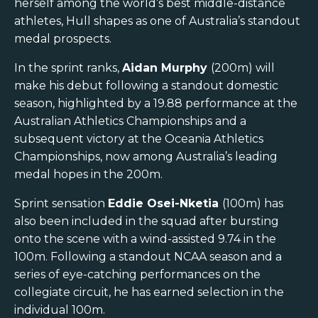
herself among the world’s best middle-distance
athletes, Hull shapes as one of Australia’s standout
medal prospects.
In the sprint ranks,
Aidan Murphy
(200m) will
make his debut following a standout domestic
season, highlighted by a 19.88 performance at the
Australian Athletics Championships and a
subsequent victory at the Oceania Athletics
Championships, now among Australia’s leading
medal hopes in the 200m.
Sprint sensation
Eddie Osei-Nketia
(100m) has
also been included in the squad after bursting
onto the scene with a wind-assisted 9.74 in the
100m. Following a standout NCAA season and a
series of eye-catching performances on the
collegiate circuit, he has earned selection in the
individual 100m.