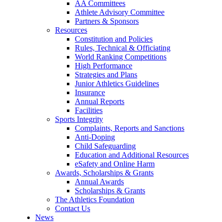
AA Committees
Athlete Advisory Committee
Partners & Sponsors
Resources
Constitution and Policies
Rules, Technical & Officiating
World Ranking Competitions
High Performance
Strategies and Plans
Junior Athletics Guidelines
Insurance
Annual Reports
Facilities
Sports Integrity
Complaints, Reports and Sanctions
Anti-Doping
Child Safeguarding
Education and Additional Resources
eSafety and Online Harm
Awards, Scholarships & Grants
Annual Awards
Scholarships & Grants
The Athletics Foundation
Contact Us
News