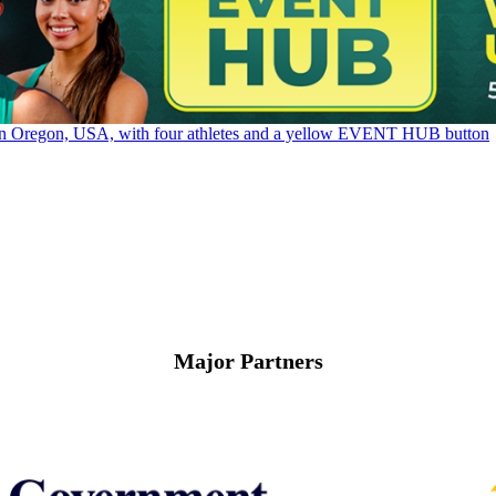
Major Partners