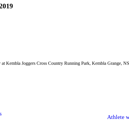
2019
ay at Kembla Joggers Cross Country Running Park, Kembla Grange, N
s
Athlete 