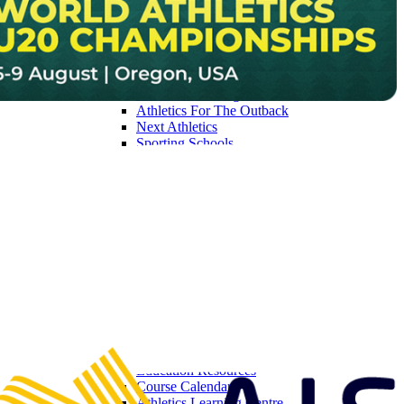
Get Involved
Find A Club / Centre
Para-Athletics & Multi Class Competition
Diversity & Inclusion
Junior Athletics Guidelines
First Nations Programs
Athletics For The Outback
Next Athletics
Sporting Schools
Able With Athletics
Athletics in Australia National Participation Pl
Little Athletics
Join Little Athletics
Coles Little Athletics Tiny Tots
ITLAS
Competition Rules & Specifications
2026 Coles Little Athletics Championships
Little Athletics Ambassadors
Coles Partnership
LAA Board of Directors
Coaching
Become a Coach
Education Resources
Course Calendar
Athletics Learning Centre