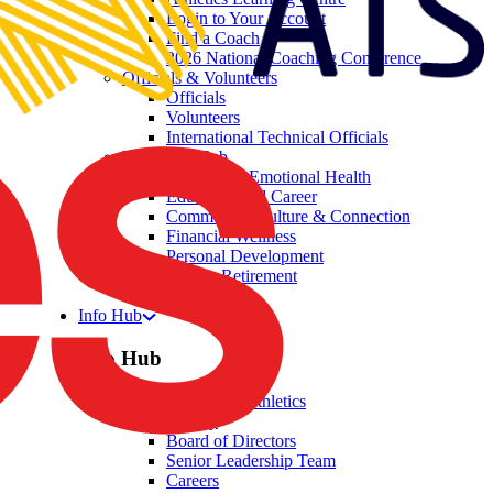
Login to Your Account
Find a Coach
2026 National Coaching Conference
Officials & Volunteers
Officials
Volunteers
International Technical Officials
Wellbeing Hub
Mental and Emotional Health
Education and Career
Community, Culture & Connection
Financial Wellness
Personal Development
Athlete Retirement
Welltegrity
Info Hub
Info Hub
About Australian Athletics
History
Board of Directors
Senior Leadership Team
Careers