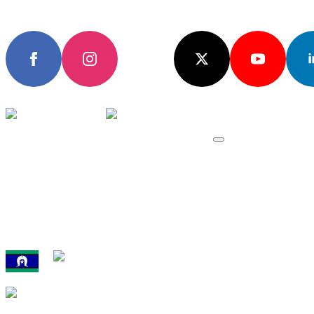
Subscribe
Join the community
EVENTS & RES
All Events
Domestic Event
International Ev
Results, Records
We acknowledge the traditional custodians of the land upon whic
athletics in Australia.
Australian Athletics is proudly supported by 