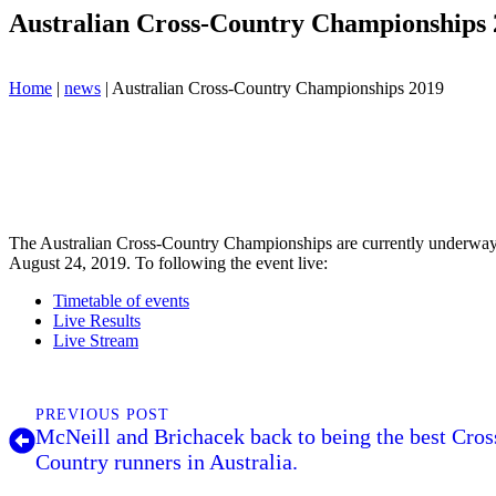
Australian Cross-Country Championships 
Home
|
news
|
Australian Cross-Country Championships 2019
The Australian Cross-Country Championships are currently underw
August 24, 2019. To following the event live:
Timetable of events
Live Results
Live Stream
PREVIOUS POST
McNeill and Brichacek back to being the best Cros
Country runners in Australia.