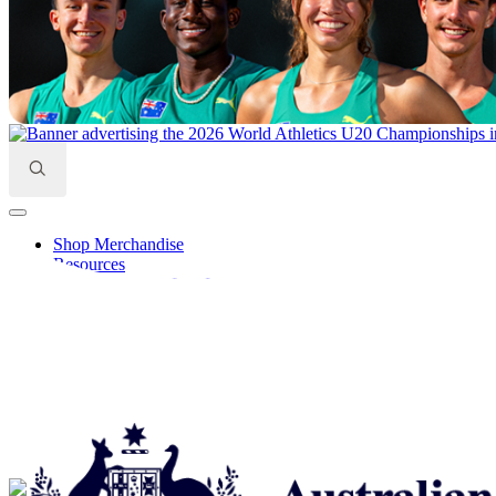
Search
for:
Shop Merchandise
Resources
Learning Centre Log In
Find A Club/Centre