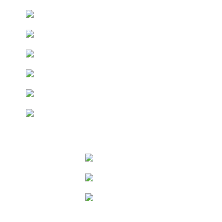
Keep up to date with the latest news