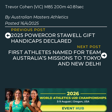
Trevor Cohen (VIC) M85 200m 40.81sec
By Australian Masters Athletics
Posted 16/4/2025
PREVIOUS POST
2025 POWERCOR STAWELL GIFT
HANDICAPS DECLARED
NEXT POST
FIRST ATHLETES NAMED FOR TEAM
AUSTRALIA’S MISSIONS TO TOKYO
AND NEW DELHI