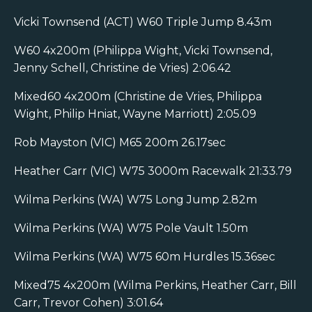
Vicki Townsend (ACT) W60 Triple Jump 8.43m
W60 4x200m (Philippa Wight, Vicki Townsend,
Jenny Schell, Christine de Vries) 2:06.42
Mixed60 4x200m (Christine de Vries, Philippa
Wight, Philip Hniat, Wayne Marriott) 2:05.09
Rob Mayston (VIC) M65 200m 26.17sec
Heather Carr (VIC) W75 3000m Racewalk 21:33.79
Wilma Perkins (WA) W75 Long Jump 2.82m
Wilma Perkins (WA) W75 Pole Vault 1.50m
Wilma Perkins (WA) W75 60m Hurdles 15.36sec
Mixed75 4x200m (Wilma Perkins, Heather Carr, Bill
Carr, Trevor Cohen) 3:01.64