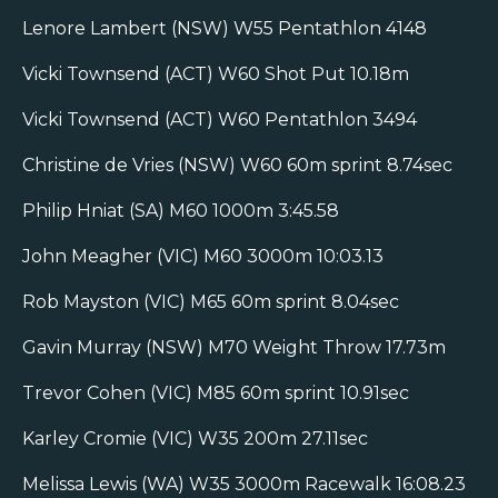
Lenore Lambert (NSW) W55 Pentathlon 4148
Vicki Townsend (ACT) W60 Shot Put 10.18m
Vicki Townsend (ACT) W60 Pentathlon 3494
Christine de Vries (NSW) W60 60m sprint 8.74sec
Philip Hniat (SA) M60 1000m 3:45.58
John Meagher (VIC) M60 3000m 10:03.13
Rob Mayston (VIC) M65 60m sprint 8.04sec
Gavin Murray (NSW) M70 Weight Throw 17.73m
Trevor Cohen (VIC) M85 60m sprint 10.91sec
Karley Cromie (VIC) W35 200m 27.11sec
Melissa Lewis (WA) W35 3000m Racewalk 16:08.23