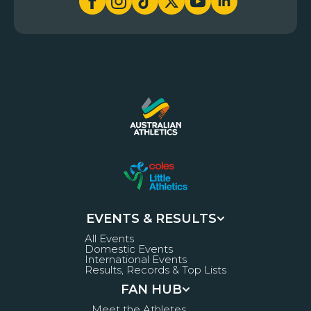
EVENTS & RESULTS
All Events
Domestic Events
International Events
Results, Records & Top Lists
FAN HUB
Meet the Athletes