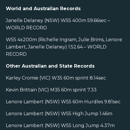
World and Australian Records
Janelle Delaney (NSW) W55 400m 59.66sec –
WORLD RECORD
W55 4x200m (Richelle Ingram, Julie Brims, Lenore
Lambert, Janelle Delaney) 1:52.64 – WORLD
RECORD
Other Australian and State Records
Karley Cromie (VIC) W35 60m sprint 8.14sec
Kevin Brittain (VIC) M35 60m sprint 7.33
Lenore Lambert (NSW) W55 60m Hurdles 9.81sec
Lenore Lambert (NSW) W55 High Jump 1.46m
Lenore Lambert (NSW) W55 Long Jump 4.37m