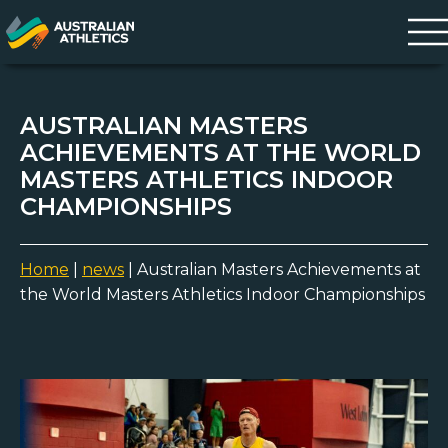
AUSTRALIAN MASTERS
ACHIEVEMENTS AT THE WORLD
MASTERS ATHLETICS INDOOR
CHAMPIONSHIPS
Home
|
news
|
Australian Masters Achievements at
the World Masters Athletics Indoor Championships