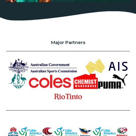
Major Partners