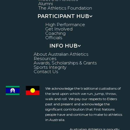
Alumni
The Athletics Foundation
PARTICIPANT HUB
High Performance
Get Involved
Coaching
Officials
INFO HUB
About Australian Athletics
Resources
Awards, Scholarships & Grants
Sports Integrity
Contact Us
We acknowledge the traditional custodians of
the land upon which we run, jump, throw,
walk and roll. We pay our respects to Elders
past and present and acknowledge the
significant contribution that First Nations
people have and continue to make to athletics
in Australia.
Australian Athletics is proudly