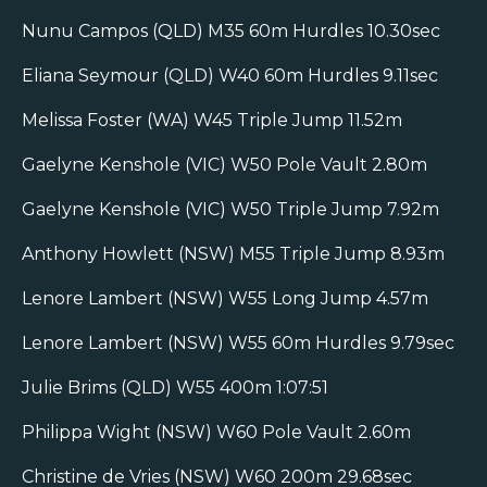
Nunu Campos (QLD) M35 60m Hurdles 10.30sec
Eliana Seymour (QLD) W40 60m Hurdles 9.11sec
Melissa Foster (WA) W45 Triple Jump 11.52m
Gaelyne Kenshole (VIC) W50 Pole Vault 2.80m
Gaelyne Kenshole (VIC) W50 Triple Jump 7.92m
Anthony Howlett (NSW) M55 Triple Jump 8.93m
Lenore Lambert (NSW) W55 Long Jump 4.57m
Lenore Lambert (NSW) W55 60m Hurdles 9.79sec
Julie Brims (QLD) W55 400m 1:07:51
Philippa Wight (NSW) W60 Pole Vault 2.60m
Christine de Vries (NSW) W60 200m 29.68sec