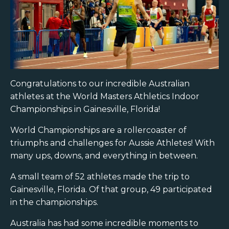
Congratulations to our incredible Australian
athletes at the World Masters Athletics Indoor
Championships in Gainesville, Florida!
World Championships are a rollercoaster of
triumphs and challenges for Aussie Athletes! With
many ups, downs, and everything in between.
A small team of 52 athletes made the trip to
Gainesville, Florida. Of that group, 49 participated
in the championships.
Australia has had some incredible moments to