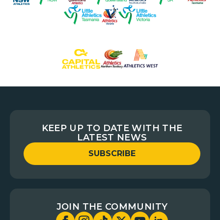
KEEP UP TO DATE WITH THE
LATEST NEWS
SUBSCRIBE
JOIN THE COMMUNITY