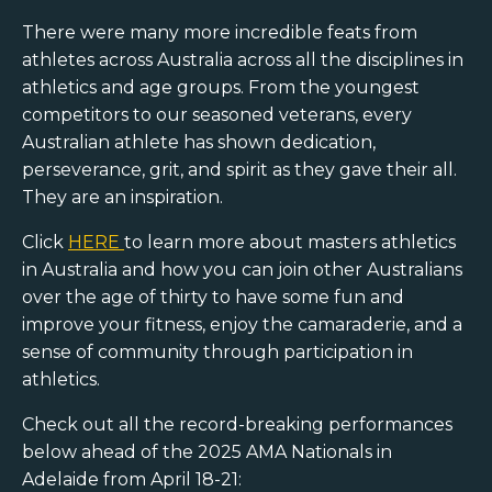
There were many more incredible feats from
athletes across Australia across all the disciplines in
athletics and age groups. From the youngest
competitors to our seasoned veterans, every
Australian athlete has shown dedication,
perseverance, grit, and spirit as they gave their all.
They are an inspiration.
Click
HERE
to learn more about masters athletics
in Australia and how you can join other Australians
over the age of thirty to have some fun and
improve your fitness, enjoy the camaraderie, and a
sense of community through participation in
athletics.
Check out all the record-breaking performances
below ahead of the 2025 AMA Nationals in
Adelaide from April 18-21: