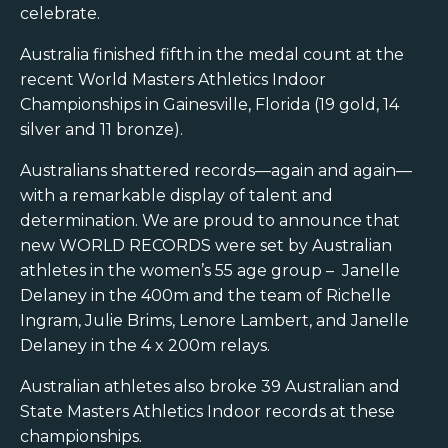
celebrate.
Australia finished fifth in the medal count at the
recent World Masters Athletics Indoor
Championships in Gainesville, Florida (19 gold, 14
silver and 11 bronze).
Australians shattered records—again and again—
with a remarkable display of talent and
determination. We are proud to announce that
new WORLD RECORDS were set by Australian
athletes in the women’s 55 age group – Janelle
Delaney in the 400m and the team of Richelle
Ingram, Julie Brims, Lenore Lambert, and Janelle
Delaney in the 4 x 200m relays.
Australian athletes also broke 39 Australian and
State Masters Athletics Indoor records at these
championships.