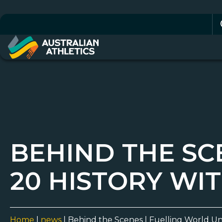
Se
for
BEHIND THE SC
20 HISTORY WI
Home
|
news
|
Behind the Scenes | Fuelling World Un