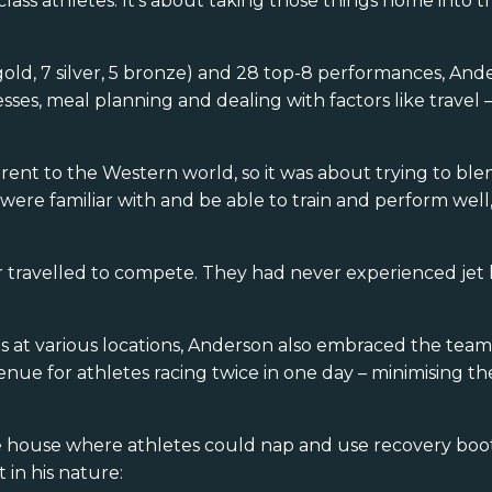
ass athletes. It’s about taking those things home into th
gold, 7 silver, 5 bronze) and 28 top-8 performances, And
ses, meal planning and dealing with factors like travel – 
erent to the Western world, so it was about trying to bl
 were familiar with and be able to train and perform wel
 travelled to compete. They had never experienced jet 
 at various locations, Anderson also embraced the team 
nue for athletes racing twice in one day – minimising the
.
he house where athletes could nap and use recovery boo
 in his nature: