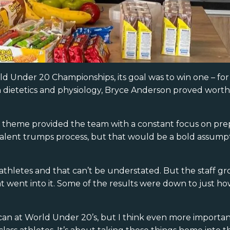
d Under 20 Championships, its goal was to win one – for
dietetics and physiology, Bryce Anderson proved worth 
the theme provided the team with a constant focus on pre
t talent trumps process, but that would be a bold assum
thletes and that can’t be understated. But the staff gro
t went into it. Some of the results were down to just h
an at World Under 20’s, but I think even more important