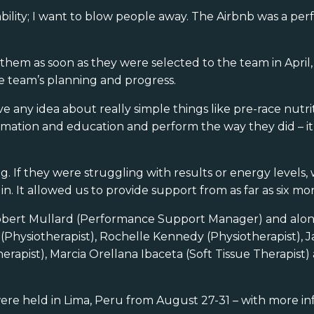
bility; I want to blow people away. The Airbnb was a pe
them as soon as they were selected to the team in April, 
e team’s planning and progress.
any idea about really simple things like pre-race nutri
rmation and education and perform the way they did – it’
g. If they were struggling with results or energy levels
 It allowed us to provide support from as far as six mon
obert Mullard (Performance Support Manager) and alon
(Physiotherapist), Rochelle Kennedy (Physiotherapist), J
erapist), Marcia Orellana Ibaceta (Soft Tissue Therapist
re held in Lima, Peru from August 27-31 – with more in