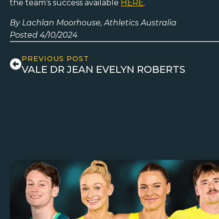
the team’s success available
HERE
.
By Lachlan Moorhouse, Athletics Australia
Posted 4/10/2024
PREVIOUS POST
VALE DR JEAN EVELYN ROBERTS