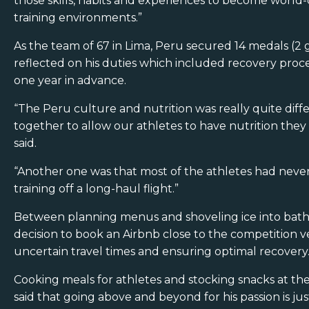
those skills, habits and experiences to become world-cl
training environments.”
As the team of 67 in Lima, Peru secured 14 medals (2 
reflected on his duties which included recovery proces
one year in advance.
“The Peru culture and nutrition was really quite diff
together to allow our athletes to have nutrition they
said.
“Another one was that most of the athletes had never
training off a long-haul flight.”
Between planning menus and shoveling ice into baths
decision to book an Airbnb close to the competition ve
uncertain travel times and ensuring optimal recovery
Cooking meals for athletes and stocking snacks at t
said that going above and beyond for his passion is just