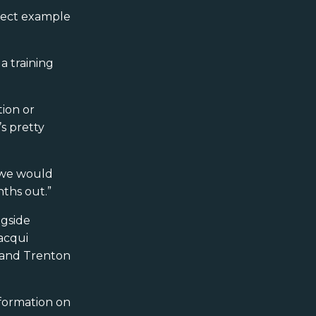
rfect example
a training
tion or
s pretty
, we would
ths out.”
gside
acqui
) and Trenton
formation on