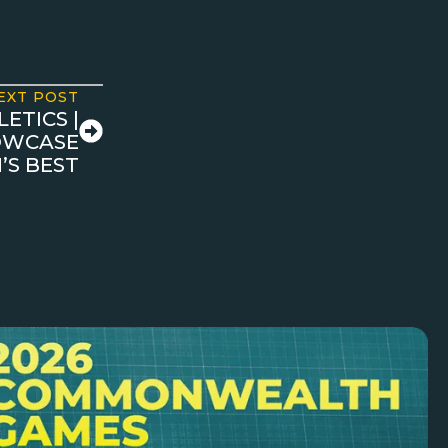
EXT POST
ETICS |
HOWCASE
’S BEST