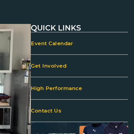
QUICK LINKS
Event Calendar
Get Involved
High Performance
Contact Us