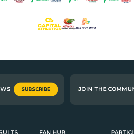
EWS
JOIN THE COMMU
SUBSCRIBE
ESULTS
FAN HUB
PARTIC