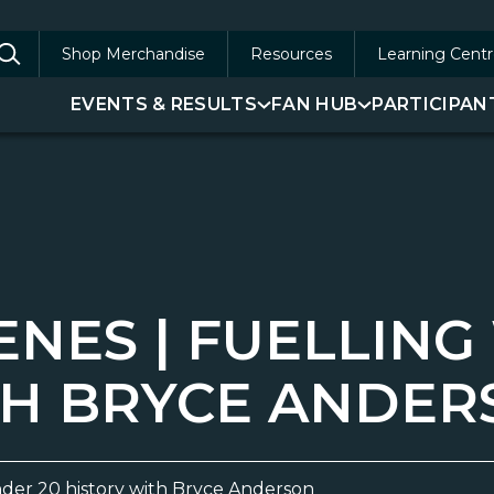
Shop Merchandise
Resources
Learning Centr
arch
EVENTS & RESULTS
FAN HUB
PARTICIPAN
:
ENES | FUELLIN
TH BRYCE ANDE
der 20 history with Bryce Anderson