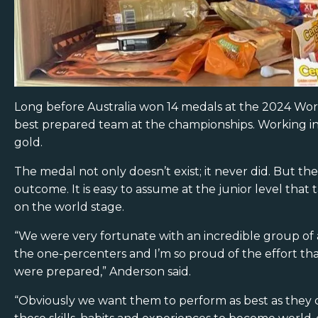
Long before Australia won 14 medals at the 2024 Worl
best prepared team at the championships. Working in 
gold.
The medal not only doesn’t exist; it never did. But 
outcome. It is easy to assume at the junior level tha
on the world stage.
“We were very fortunate with an incredible group of a
the one-percenters and I’m so proud of the effort tha
were prepared,” Anderson said.
“Obviously we want them to perform as best as they c