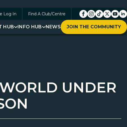
e Log In
Find A Club/Centre
T HUB
INFO HUB
NEWS
JOIN THE COMMUNITY
G WORLD UNDER
RSON