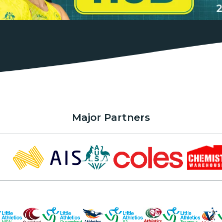
Major Partners