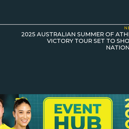
N
2025 AUSTRALIAN SUMMER OF ATHL
VICTORY TOUR SET TO S
NATION