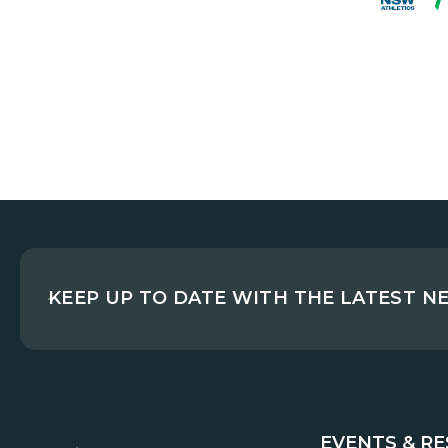
KEEP UP TO DATE WITH THE LATEST N
EVENTS & R