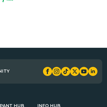
NITY
IPANT HUB
INFO HUB