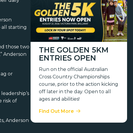
eir daily
erson
all starting
end those two
THE GOLDEN 5KM
l,” Anderson
ENTRIES OPEN
Run on the official Australian
lag or
Cross Country Championships
course, prior to the action kicking
off later in the day. Open to all
leadership’s
ages and abilities!
 risk of
Find Out More
ts, Anderson