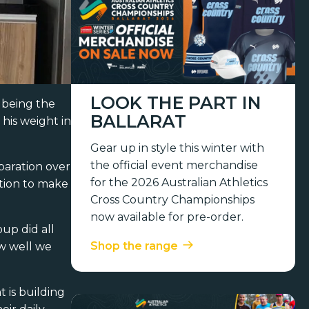
LOOK THE PART IN
 being the
BALLARAT
his weight in
Gear up in style this winter with
the official event merchandise
paration over
for the 2026 Australian Athletics
ption to make
Cross Country Championships
now available for pre-order.
up did all
Shop the range
ow well we
 is building