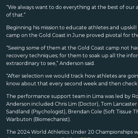
“We always want to do everything at the best of our a
of that.”
Beginning his mission to educate athletes and upskill 
camp on the Gold Coast in June proved pivotal for th
“Seeing some of them at the Gold Coast camp not have 
recovery techniques; for them to soak up all the info
extraordinary to see,” Anderson said.
“After selection we would track how athletes are goin
know about that every second week and then check in.
The performance support team in Lima was led by R
Anderson included Chris Lim (Doctor), Tom Lancaster 
Sandland (Psychologist), Brendan Cole (Soft Tissue Th
Warbuton (Biomechanist).
The 2024 World Athletics Under 20 Championships we