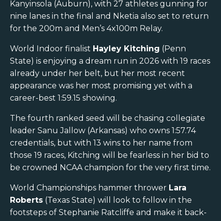
Kanyinsola (Auburn), with 27 athletes gunning for
nine lanes in the final and Nketia also set to return
for the 200m and Men’s 4x100m Relay.
World Indoor finalist
Hayley Kitching
(Penn
State) is enjoying a dream run in 2026 with 19 races
already under her belt, but her most recent
appearance was her most promising yet with a
career-best 1:59.15 showing.
The fourth ranked seed will be chasing collegiate
leader Sanu Jallow (Arkansas) who owns 1:57.74
credentials, but with 13 wins to her name from
those 19 races, Kitching will be fearless in her bid to
be crowned NCAA champion for the very first time.
World Championships hammer thrower
Lara
Roberts
(Texas State) will look to follow in the
footsteps of Stephanie Ratcliffe and make it back-