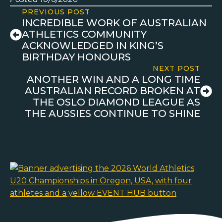
PREVIOUS POST
INCREDIBLE WORK OF AUSTRALIAN
ATHLETICS COMMUNITY
ACKNOWLEDGED IN KING’S
BIRTHDAY HONOURS
NEXT POST
ANOTHER WIN AND A LONG TIME
AUSTRALIAN RECORD BROKEN AT
THE OSLO DIAMOND LEAGUE AS
THE AUSSIES CONTINUE TO SHINE