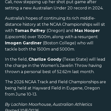
Cali, now stepping up her shot put game after
setting a new Australian Under 20 record in 2024.
Australia’s hopes of continuing its rich middle-
distance history at the NCAA Championships will sit
with
Tomas Palfrey
(Oregon) and
Max Hooper
(Lipscomb) over 1500m, along with a resurgent
Imogen Gardiner
(Boston College) who will
tackle both the 1500m and 5000m.
In the field,
Charlize Goody
(Texas State) will lead
the charge in the Women’s Javelin Throw having
thrown a personal best of 52.62m last month.
The 2026 NCAA Track and Field Championships are
being held at Hayward Field in Eugene, Oregon
from June 10-13.
By Lachlan Moorhouse, Australian Athletics
Posted 10/6/2026