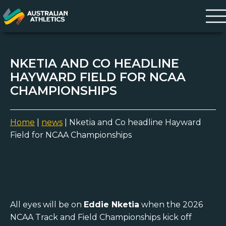
NKETIA AND CO HEADLINE
HAYWARD FIELD FOR NCAA
CHAMPIONSHIPS
Home
|
news
|
Nketia and Co headline Hayward
Field for NCAA Championships
All eyes will be on
Eddie Nketia
when the 2026
NCAA Track and Field Championships kick off