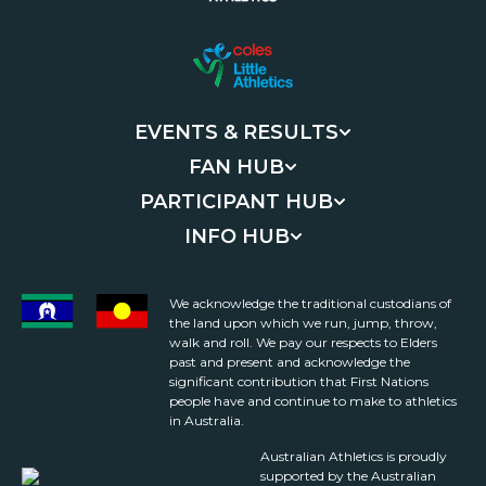
EVENTS & RESULTS
FAN HUB
PARTICIPANT HUB
INFO HUB
We acknowledge the traditional custodians of
the land upon which we run, jump, throw,
walk and roll. We pay our respects to Elders
past and present and acknowledge the
significant contribution that First Nations
people have and continue to make to athletics
in Australia.
Australian Athletics is proudly
supported by the Australian