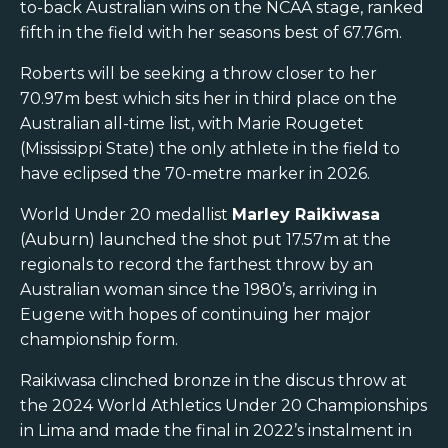
to-back Australian wins on the NCAA stage, ranked
fifth in the field with her seasons best of 67.76m.
Roberts will be seeking a throw closer to her
70.97m best which sits her in third place on the
Australian all-time list, with Marie Rougetet
(Mississippi State) the only athlete in the field to
have eclipsed the 70-metre marker in 2026.
World Under 20 medallist
Marley Raikiwasa
(Auburn) launched the shot put 17.57m at the
regionals to record the farthest throw by an
Australian woman since the 1980’s, arriving in
Eugene with hopes of continuing her major
championship form.
Raikiwasa clinched bronze in the discus throw at
the 2024 World Athletics Under 20 Championships
in Lima and made the final in 2022’s instalment in