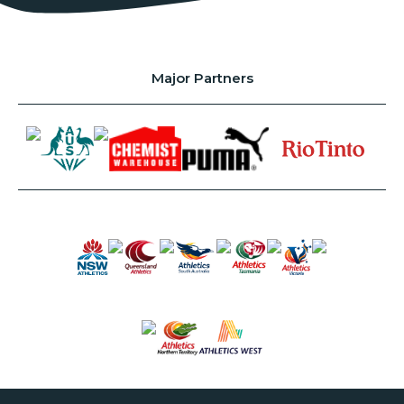
Major Partners