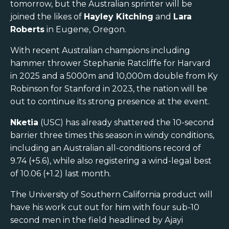
tomorrow, but the Australian sprinter will be
joined the likes of
Hayley Kitching
and
Lara
Roberts
in Eugene, Oregon.
With recent Australian champions including
hammer thrower Stephanie Ratcliffe for Harvard
in 2025 and a 5000m and 10,000m double from Ky
Robinson for Stanford in 2023, the nation will be
out to continue its strong presence at the event.
Nketia
(USC) has already shattered the 10-second
barrier three times this season in windy conditions,
including an Australian all-conditions record of
9.74 (+5.6), while also registering a wind-legal best
of 10.06 (+1.2) last month.
The University of Southern California product will
have his work cut out for him with four sub-10
second men in the field headlined by Ajayi