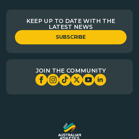
KEEP UP TO DATE WITH THE
LATEST NEWS
SUBSCRIBE
JOIN THE COMMUNITY