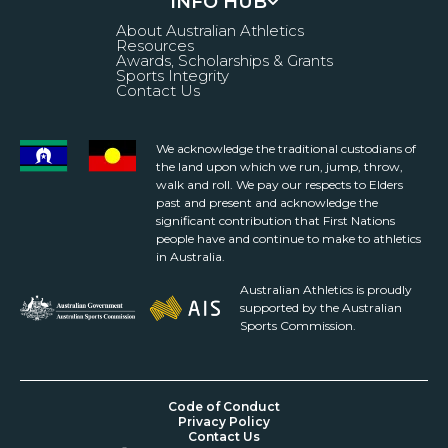
INFO HUB
About Australian Athletics
Resources
Awards, Scholarships & Grants
Sports Integrity
Contact Us
We acknowledge the traditional custodians of
the land upon which we run, jump, throw,
walk and roll. We pay our respects to Elders
past and present and acknowledge the
significant contribution that First Nations
people have and continue to make to athletics
in Australia.
Australian Athletics is proudly
supported by the Australian
Sports Commission.
Code of Conduct
Privacy Policy
Contact Us