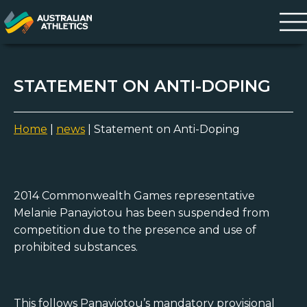
STATEMENT ON ANTI-DOPING
Home
|
news
|
Statement on Anti-Doping
2014 Commonwealth Games representative
Melanie Panayiotou has been suspended from
competition due to the presence and use of
prohibited substances.
This follows Panayiotou’s mandatory provisional