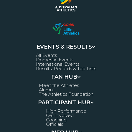
EVENTS & RESULTS
All Events
Domestic Events
International Events
Results, Records & Top Lists
FAN HUB
Meet the Athletes
Alumni
The Athletics Foundation
PARTICIPANT HUB
High Performance
Get Involved
Coaching
Officials