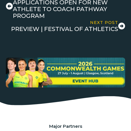
APPLICATIONS OPEN FOR NEW
ATHLETE TO COACH PATHWAY
PROGRAM
NEXT POST
PREVIEW | FESTIVAL OF ATHLETICS
Major Partners