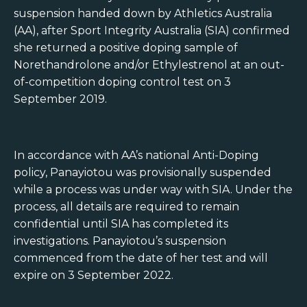
suspension handed down by Athletics Australia
(AA), after Sport Integrity Australia (SIA) confirmed
she returned a positive doping sample of
Norethandrolone and/or Ethylestrenol at an out-
of-competition doping control test on 3
September 2019.
In accordance with AA’s national Anti-Doping
policy, Panayiotou was provisionally suspended
while a process was under way with SIA. Under the
process, all details are required to remain
confidential until SIA has completed its
investigations. Panayiotou’s suspension
commenced from the date of her test and will
expire on 3 September 2022.