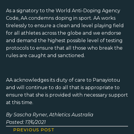
As a signatory to the World Anti-Doping Agency
Code, AA condemns doping in sport. AA works
tirelessly to ensure a clean and level playing field
for all athletes across the globe and we endorse
and demand the highest possible level of testing
protocols to ensure that all those who break the
rules are caught and sanctioned.
AA acknowledges its duty of care to Panayiotou
and will continue to do all that is appropriate to
ensure that she is provided with necessary support
at this time.
By Sascha Ryner, Athletics Australia
Posted: 17/6/2021
PREVIOUS POST