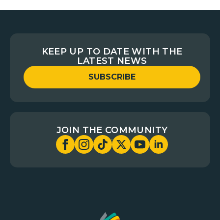
KEEP UP TO DATE WITH THE
LATEST NEWS
SUBSCRIBE
JOIN THE COMMUNITY