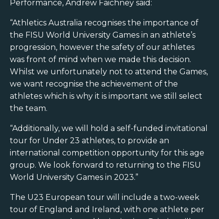
Performance, Andrew Faichney said:
“Athletics Australia recognises the importance of
the FISU World University Games in an athlete’s
progression, however the safety of our athletes
was front of mind when we made this decision.
Whilst we unfortunately not to attend the Games,
we want recognise the achievement of the
athletes which is why it is important we still select
the team.
“Additionally, we will hold a self-funded invitational
tour for Under 23 athletes, to provide an
international competition opportunity for this age
group. We look forward to returning to the FISU
World University Games in 2023.”
The U23 European tour will include a two-week
tour of England and Ireland, with one athlete per