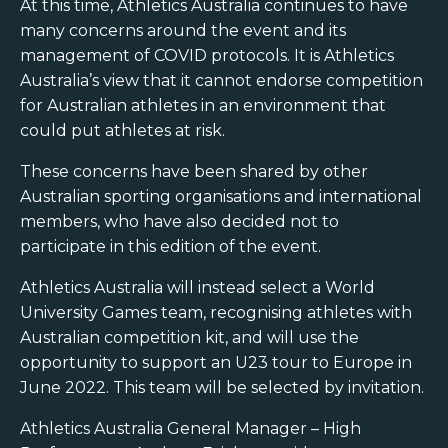
At this time, Athletics Australia continues to have
many concerns around the event and its
management of COVID protocols. It is Athletics
Australia’s view that it cannot endorse competition
for Australian athletes in an environment that
could put athletes at risk.
These concerns have been shared by other
Australian sporting organisations and international
members, who have also decided not to
participate in this edition of the event.
Athletics Australia will instead select a World
University Games team, recognising athletes with
Australian competition kit, and will use the
opportunity to support an U23 tour to Europe in
June 2022. This team will be selected by invitation.
Athletics Australia General Manager – High