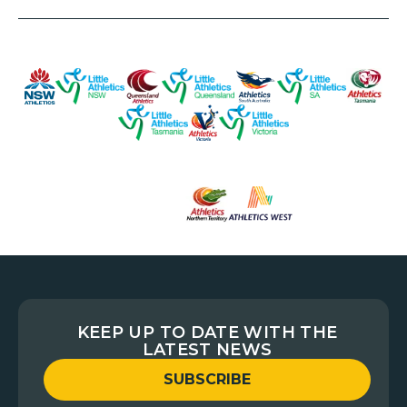
KEEP UP TO DATE WITH THE
LATEST NEWS
SUBSCRIBE