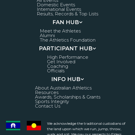
All Events
Domestic Events
International Events
Results, Records & Top Lists
FAN HUB
Meet the Athletes
Alumni
The Athletics Foundation
PARTICIPANT HUB
High Performance
Get Involved
Coaching
Officials
INFO HUB
About Australian Athletics
Resources
Awards, Scholarships & Grants
Sports Integrity
Contact Us
We acknowledge the traditional custodians of
the land upon which we run, jump, throw,
walk and roll. We pay our respects to Elders