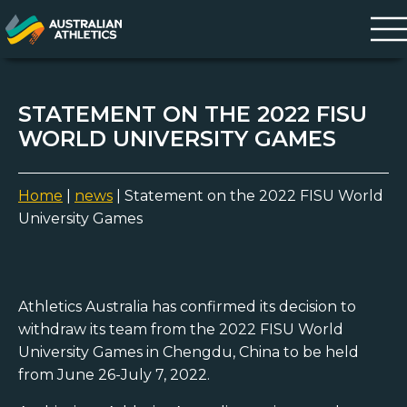
STATEMENT ON THE 2022 FISU
WORLD UNIVERSITY GAMES
Home
|
news
|
Statement on the 2022 FISU World
University Games
Athletics Australia has confirmed its decision to
withdraw its team from the 2022 FISU World
University Games in Chengdu, China to be held
from June 26-July 7, 2022.