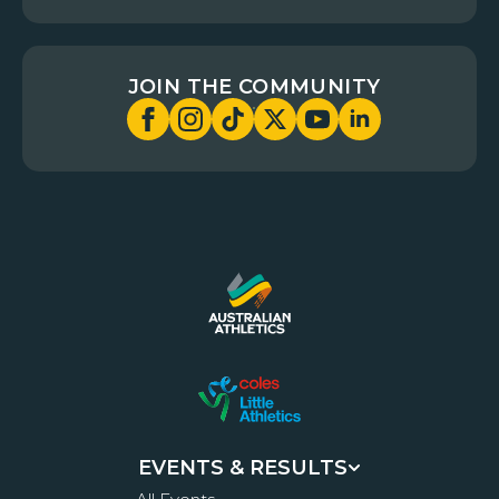
JOIN THE COMMUNITY
EVENTS & RESULTS