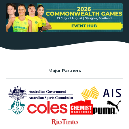
Major Partners