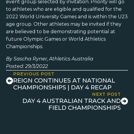
event group selected by invitation. Priority will go
to athletes who are eligible and qualified for the
2022 World University Games and is within the U23
age group. Other athletes may be invited if they
are believed to be demonstrating potential at
future Olympic Games or World Athletics
Championships.
By Sascha Ryner, Athletics Australia
Posted: 29/3/2022
PREVIOUS POST
REIGN CONTINUES AT NATIONAL
CHAMPIONSHIPS | DAY 4 RECAP
NEXT POST
DAY 4 AUSTRALIAN TRACK AND
FIELD CHAMPIONSHIPS