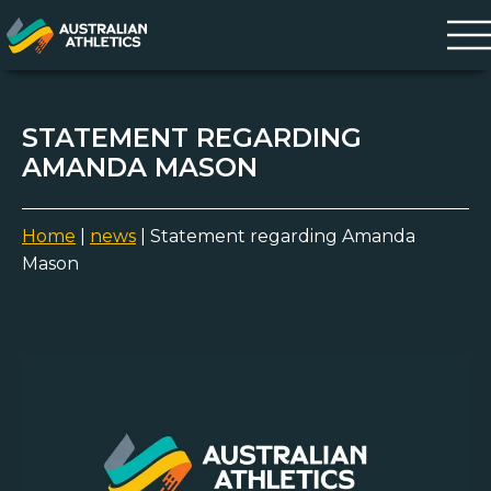
STATEMENT REGARDING
AMANDA MASON
Home
|
news
|
Statement regarding Amanda
Mason