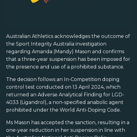
Australian Athletics acknowledges the outcome of
the Sport Integrity Australia investigation
regarding Amanda (Mandy) Mason and confirms
that a three-year suspension has been imposed for
the presence and use of a prohibited substance.
The decision follows an In-Competition doping
control test conducted on 13 April 2024, which
returned an Adverse Analytical Finding for LGD-
4033 (Ligandrol), a non-specified anabolic agent
prohibited under the World Anti-Doping Code.
Ms Mason has accepted the sanction, resulting in a
one-year reduction in her suspension in line with