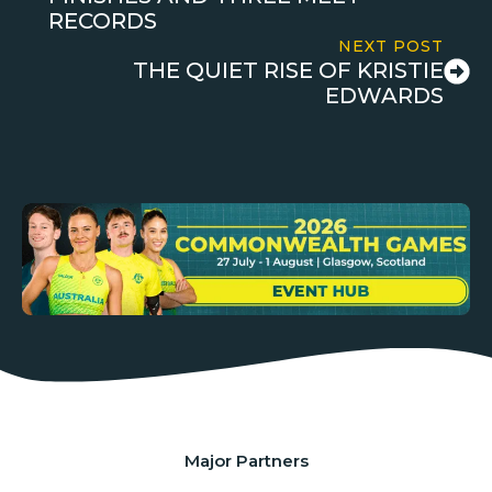
RECORDS
NEXT POST
THE QUIET RISE OF KRISTIE
EDWARDS
Major Partners