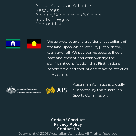
About Australian Athletics
Resources
Awards, Scholarships & Grants
Sports Integrity
Contact Us
We acknowledge the traditional custodians of
the land upon which we run, jump, throw,
walk and roll. We pay our respects to Elders
past and present and acknowledge the
significant contribution that First Nations
people have and continue to make to athletics
in Australia.
Australian Athletics is proudly
supported by the Australian
Sports Commission.
Code of Conduct
Privacy Policy
Contact Us
Copyright © 2026 Australian Athletics. All Rights Reserved.