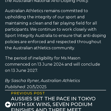
the Australian National Anti-Doping Policy.
Australian Athletics remains committed to
upholding the integrity of our sport and
maintaining a clean and fair playing field for all
participants. We continue to work closely with
Sport Integrity Australia to ensure that anti-doping
policies are enforced and respected throughout
the Australian athletics community.
The period of ineligibility for Ms Mason
commenced on 13 June 2024 and will conclude
on 13 June 2027.
By Sascha Ryner, Australian Athletics
Published
: 20/5/2025
PREVIOUS POST
AUSSIES SET THE PACE IN TOKYO
WITH SIX WINS, SEVEN PODIUM
FINISHES AND THREE MEET