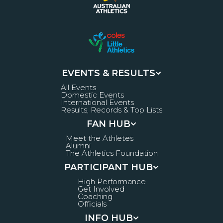
EVENTS & RESULTS
All Events
Domestic Events
International Events
Results, Records & Top Lists
FAN HUB
Meet the Athletes
Alumni
The Athletics Foundation
PARTICIPANT HUB
High Performance
Get Involved
Coaching
Officials
INFO HUB