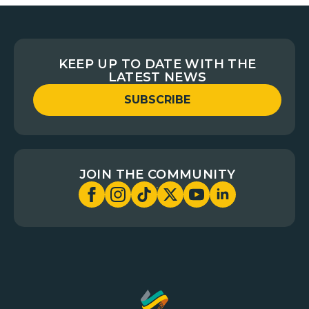
KEEP UP TO DATE WITH THE
LATEST NEWS
SUBSCRIBE
JOIN THE COMMUNITY