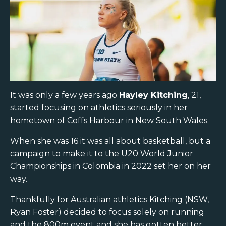
It was only a few years ago
Hayley Kitching
, 21,
started focusing on athletics seriously in her
hometown of Coffs Harbour in New South Wales.
When she was 16 it was all about basketball, but a
campaign to make it to the U20 World Junior
Championships in Colombia in 2022 set her on her
way.
Thankfully for Australian athletics Kitching (NSW,
Ryan Foster) decided to focus solely on running
and the 800m event and she has gotten better