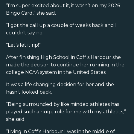
“I’m super excited about it, it wasn’t on my 2026
Bingo Card,” she said.
“I got the call up a couple of weeks back and I
couldn’t say no.
“Let’s let it rip!”
After finishing High School in Coff’s Harbour she
made the decision to continue her running in the
college NCAA system in the United States.
It was a life changing decision for her and she
hasn’t looked back.
“Being surrounded by like minded athletes has
played such a huge role for me with my athletics,”
she said.
“Living in Coff’s Harbour I was in the middle of