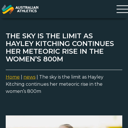
THE SKY IS THE LIMIT AS
HAYLEY KITCHING CONTINUES
HER METEORIC RISE IN THE
WOMEN’S 800M
Home
|
news
|
The sky is the limit as Hayley
Kitching continues her meteoric rise in the
women’s 800m