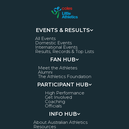
EVENTS & RESULTS
All Events
Domestic Events
International Events
Results, Records & Top Lists
FAN HUB
Meet the Athletes
Alumni
The Athletics Foundation
PARTICIPANT HUB
High Performance
Get Involved
Coaching
Officials
INFO HUB
About Australian Athletics
Resources