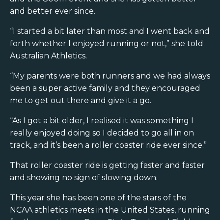
and better ever since.
“I started a bit later than most and I went back and
forth whether I enjoyed running or not,” she told
Australian Athletics.
“My parents were both runners and we had always
been a super active family and they encouraged
me to get out there and give it a go.
“As I got a bit older, I realised it was something I
really enjoyed doing so I decided to go all in on
track, and it’s been a roller coaster ride ever since.”
That roller coaster ride is getting faster and faster
and showing no sign of slowing down.
This year she has been one of the stars of the
NCAA athletics meets in the United States, running