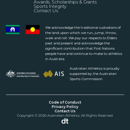
Awards, Scholarships & Grants
Sports Integrity
Contact Us
We acknowledge the traditional custodians of
the land upon which we run, jump, throw,
walk and roll. We pay our respects to Elders
past and present and acknowledge the
significant contribution that First Nations
people have and continue to make to athletics
in Australia.
Australian Athletics is proudly
supported by the Australian
Sports Commission.
Code of Conduct
Privacy Policy
Contact Us
Copyright © 2026 Australian Athletics. All Rights Reserved.