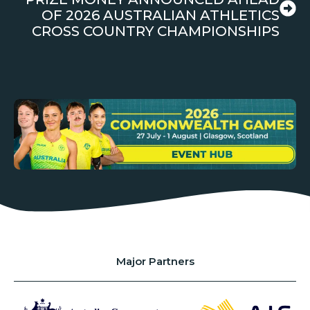
OF 2026 AUSTRALIAN ATHLETICS
CROSS COUNTRY CHAMPIONSHIPS
Major Partners