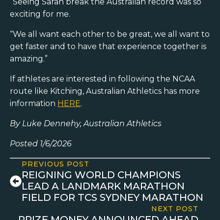
“Seeing Sarah break the Australian record was so
exciting for me.
“We all want each other to be great, we all want to
get faster and to have that experience together is
amazing.”
If athletes are interested in following the NCAA
route like Kitching, Australian Athletics has more
information
HERE
.
By Luke Dennehy, Australian Athletics
Posted 1/6/2026
PREVIOUS POST
REIGNING WORLD CHAMPIONS
LEAD A LANDMARK MARATHON
FIELD FOR TCS SYDNEY MARATHON
NEXT POST
PRIZE MONEY ANNOUNCED AHEAD