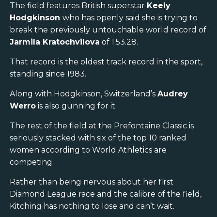
The field features British superstar
Keely
Hodgkinson
who has openly said she is trying to
break the previously untouchable world record of
Jarmila Kratochvilova
of 1:53.28.
That record is the oldest track record in the sport,
standing since 1983.
Along with Hodgkinson, Switzerland’s
Audrey
Werro
is also gunning for it.
The rest of the field at the Prefontaine Classic is
seriously stacked with six of the top 10 ranked
women according to World Athletics are
competing.
Rather than being nervous about her first
Diamond League race and the calibre of the field,
Kitching has nothing to lose and can’t wait.