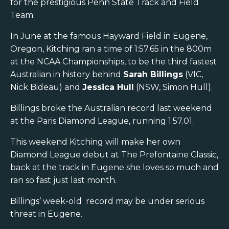
for the prestigious Penn State Track and Field
Team.
In June at the famous Hayward Field in Eugene,
Oregon, Kitching ran a time of 1:57.65 in the 800m
at the NCAA Championships, to be the third fastest
Australian in history behind
Sarah Billings
(VIC,
Nick Bideau) and
Jessica Hull
(NSW, Simon Hull).
Billings broke the Australian record last weekend
at the Paris Diamond League, running 1:57.01.
This weekend Kitching will make her own
Diamond League debut at The Prefontaine Classic,
back at the track in Eugene she loves so much and
ran so fast just last month.
Billings’ week-old record may be under serious
threat in Eugene.