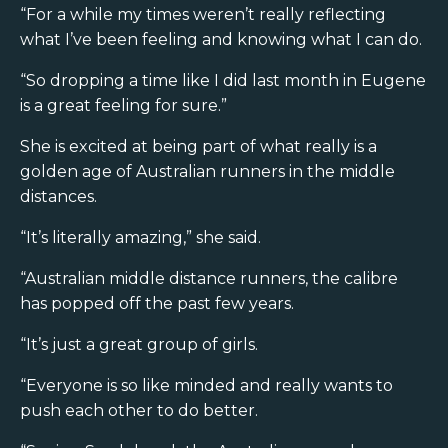
“For a while my times weren’t really reflecting
what I’ve been feeling and knowing what I can do.
“So dropping a time like I did last month in Eugene
is a great feeling for sure.”
She is excited at being part of what really is a
golden age of Australian runners in the middle
distances.
“It’s literally amazing,” she said.
“Australian middle distance runners, the calibre
has popped off the past few years.
“It’s just a great group of girls.
“Everyone is so like minded and really wants to
push each other to do better.