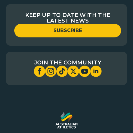
KEEP UP TO DATE WITH THE
LATEST NEWS
SUBSCRIBE
JOIN THE COMMUNITY