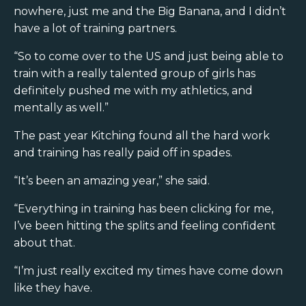
nowhere, just me and the Big Banana, and I didn’t
have a lot of training partners.
“So to come over to the US and just being able to
train with a really talented group of girls has
definitely pushed me with my athletics, and
mentally as well.”
The past year Kitching found all the hard work
and training has really paid off in spades.
“It’s been an amazing year,” she said.
“Everything in training has been clicking for me,
I’ve been hitting the splits and feeling confident
about that.
“I’m just really excited my times have come down
like they have.