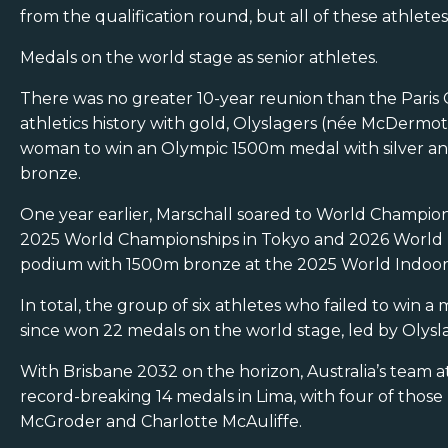
from the qualification round, but all of these athlet
Medals on the world stage as senior athletes.
There was no greater 10-year reunion than the Par
athletics history with gold, Olyslagers (née McDermott
woman to win an Olympic 1500m medal with silver and
bronze.
One year earlier, Marschall soared to World Champio
2025 World Championships in Tokyo and 2026 World I
podium with 1500m bronze at the 2025 World Indoor 
In total, the group of six athletes who failed to win
since won 22 medals on the world stage, led by Olysla
With Brisbane 2032 on the horizon, Australia’s team 
record-breaking 14 medals in Lima, with four of thos
McGroder and Charlotte McAuliffe.