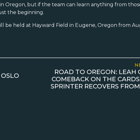
in in Oregon, but if the team can learn anything from th
ust the beginning.
ll be held at Hayward Field in Eugene, Oregon from Au
N
ROAD TO OREGON: LEAH 
 OSLO
COMEBACK ON THE CARDS
SPRINTER RECOVERS FROM