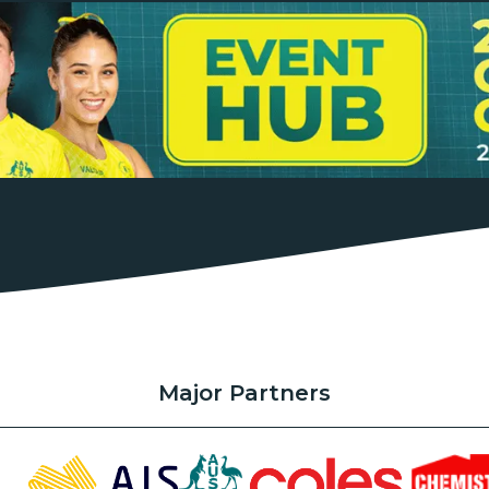
Major Partners