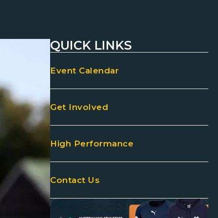
QUICK LINKS
Event Calendar
Get Involved
High Performance
Contact Us