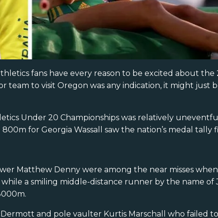
thletics fans have every reason to be excited about th
r team to visit Oregon was any indication, it might just 
letics Under 20 Championships was relatively uneventful.
00m for Georgia Wassall saw the nation’s medal tally fi
ower Matthew Denny were among the near misses when f
, while a smiling middle-distance runner by the name of 
 3000m.
cDermott and pole vaulter Kurtis Marschall who failed t