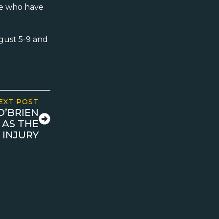
ose who have
gust 5-9 and
EXT POST
O’BRIEN
 AS THE
 INJURY