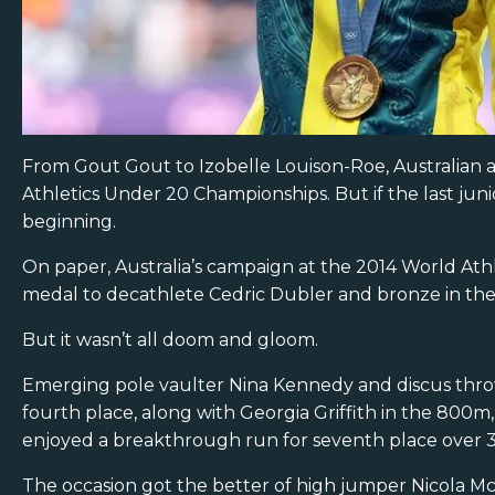
From Gout Gout to Izobelle Louison-Roe, Australian a
Athletics Under 20 Championships. But if the last junio
beginning.
On paper, Australia’s campaign at the 2014 World Ath
medal to decathlete Cedric Dubler and bronze in the 8
But it wasn’t all doom and gloom.
Emerging pole vaulter Nina Kennedy and discus thr
fourth place, along with Georgia Griffith in the 800m
enjoyed a breakthrough run for seventh place over
The occasion got the better of high jumper Nicola M