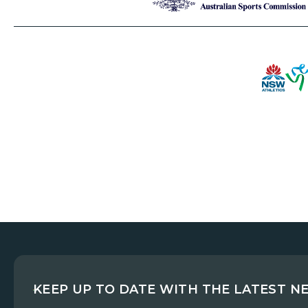
KEEP UP TO DATE WITH THE LATEST N