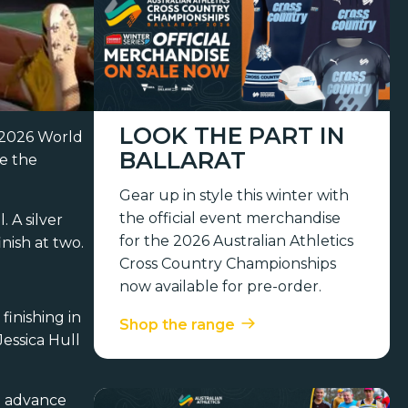
LOOK THE PART IN
e 2026 World
BALLARAT
be the
Gear up in style this winter with
the official event merchandise
 A silver
for the 2026 Australian Athletics
nish at two.
Cross Country Championships
now available for pre-order.
inishing in
Shop the range
Jessica Hull
o advance