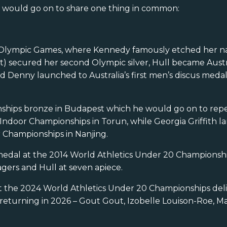
es would go on to share one thing in common:
is Olympic Games, where Kennedy famously etched her n
) secured her second Olympic silver, Hull became Austral
 Denny launched to Australia’s first men’s discus medal
nships bronze in Budapest which he would go on to repe
ndoor Championships in Torun, while Georgia Griffith l
Championships in Nanjing.
 a medal at the 2014 World Athletics Under 20 Championsh
gers and Hull at seven apiece.
at the 2024 World Athletics Under 20 Championships del
e returning in 2026 – Gout Gout, Izobelle Louison-Roe, M