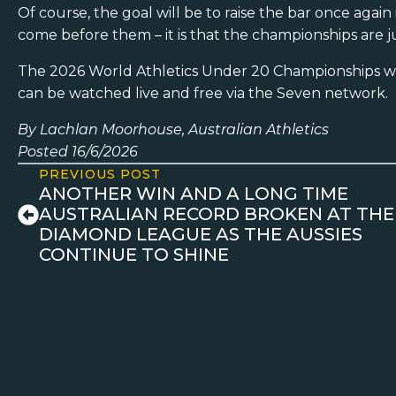
Of course, the goal will be to raise the bar once aga
come before them – it is that the championships are j
The 2026 World Athletics Under 20 Championships wi
can be watched live and free via the Seven network.
By Lachlan Moorhouse, Australian Athletics
Posted 16/6/2026
PREVIOUS POST
ANOTHER WIN AND A LONG TIME
AUSTRALIAN RECORD BROKEN AT THE
DIAMOND LEAGUE AS THE AUSSIES
CONTINUE TO SHINE