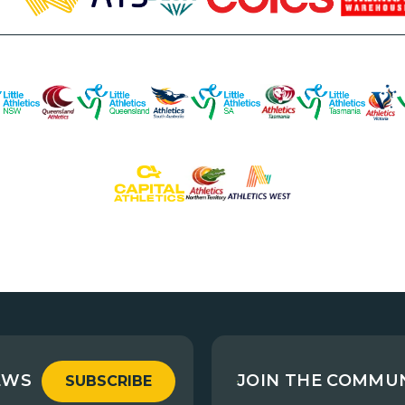
EWS
JOIN THE COMMU
SUBSCRIBE