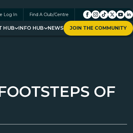
e Log In
Find A Club/Centre
T HUB
INFO HUB
NEWS
JOIN THE COMMUNITY
 FOOTSTEPS OF