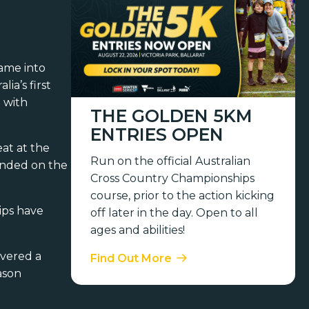
ame into
ia’s first
 with
THE GOLDEN 5KM
ENTRIES OPEN
at at the
Run on the official Australian
anded on the
Cross Country Championships
course, prior to the action kicking
ips have
off later in the day. Open to all
ages and abilities!
ivered a
Find Out More
ason