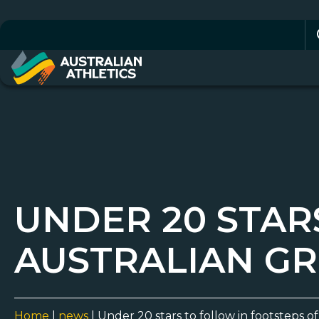
Se
for
UNDER 20 STAR
AUSTRALIAN GR
Home
|
news
|
Under 20 stars to follow in footsteps o