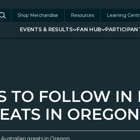
Shop Merchandise
Resources
Learning Centr
arch
EVENTS & RESULTS
FAN HUB
PARTICIPAN
:
S TO FOLLOW IN
EATS IN OREGON
f Australian greats in Oregon