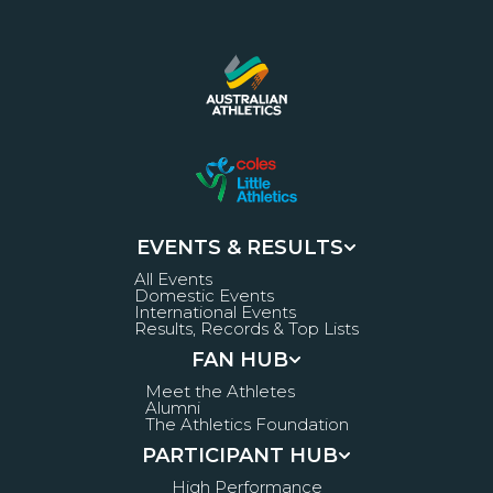
EVENTS & RESULTS
All Events
Domestic Events
International Events
Results, Records & Top Lists
FAN HUB
Meet the Athletes
Alumni
The Athletics Foundation
PARTICIPANT HUB
High Performance