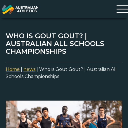
WHO IS GOUT GOUT? |
AUSTRALIAN ALL SCHOOLS
CHAMPIONSHIPS
Home
|
news
|
Who is Gout Gout? | Australian All
Schools Championships