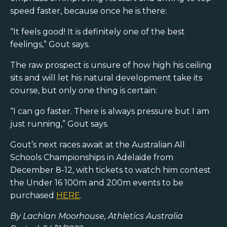
speed faster, because once he is there:
“It feels good! It is definitely one of the best
feelings,” Gout says.
The raw prospect is unsure of how high his ceiling
sits and will let his natural development take its
course, but only one thing is certain:
“I can go faster. There is always pressure but I am
just running,” Gout says.
Gout’s next races await at the Australian All
Schools Championships in Adelaide from
December 8-12, with tickets to watch him contest
the Under 16 100m and 200m events to be
purchased
HERE
.
By Lachlan Moorhouse, Athletics Australia