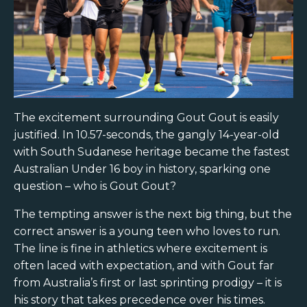
The excitement surrounding Gout Gout is easily
justified. In 10.57-seconds, the gangly 14-year-old
with South Sudanese heritage became the fastest
Australian Under 16 boy in history, sparking one
question – who is Gout Gout?
The tempting answer is the next big thing, but the
correct answer is a young teen who loves to run.
The line is fine in athletics where excitement is
often laced with expectation, and with Gout far
from Australia’s first or last sprinting prodigy – it is
his story that takes precedence over his times.