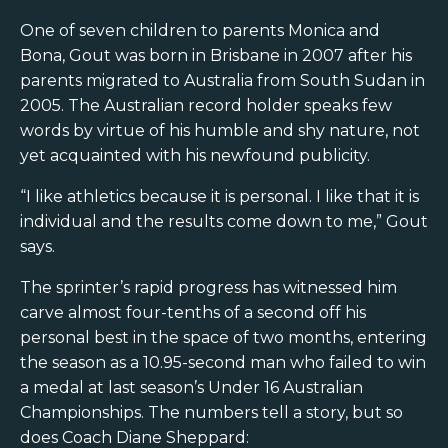
One of seven children to parents Monica and
Bona, Gout was born in Brisbane in 2007 after his
parents migrated to Australia from South Sudan in
2005. The Australian record holder speaks few
words by virtue of his humble and shy nature, not
yet acquainted with his newfound publicity.
“I like athletics because it is personal. I like that it is
individual and the results come down to me,” Gout
says.
The sprinter’s rapid progress has witnessed him
carve almost four-tenths of a second off his
personal best in the space of two months, entering
the season as a 10.95-second man who failed to win
a medal at last season’s Under 16 Australian
Championships. The numbers tell a story, but so
does Coach Diane Sheppard: