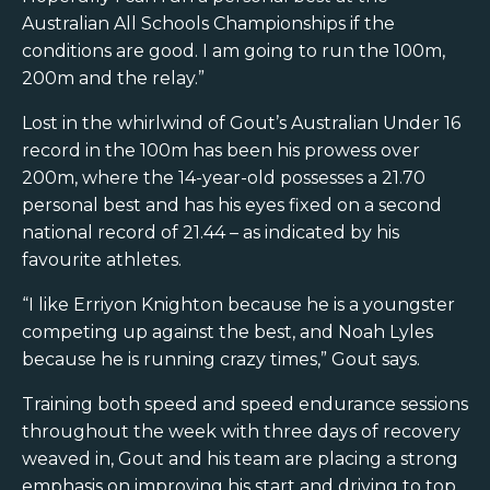
Australian All Schools Championships if the
conditions are good. I am going to run the 100m,
200m and the relay.”
Lost in the whirlwind of Gout’s Australian Under 16
record in the 100m has been his prowess over
200m, where the 14-year-old possesses a 21.70
personal best and has his eyes fixed on a second
national record of 21.44 – as indicated by his
favourite athletes.
“I like Erriyon Knighton because he is a youngster
competing up against the best, and Noah Lyles
because he is running crazy times,” Gout says.
Training both speed and speed endurance sessions
throughout the week with three days of recovery
weaved in, Gout and his team are placing a strong
emphasis on improving his start and driving to top