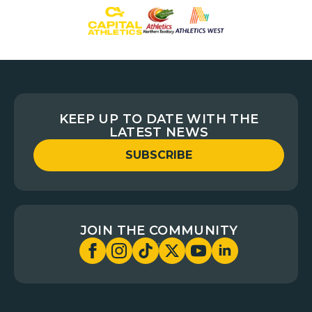
KEEP UP TO DATE WITH THE
LATEST NEWS
SUBSCRIBE
JOIN THE COMMUNITY