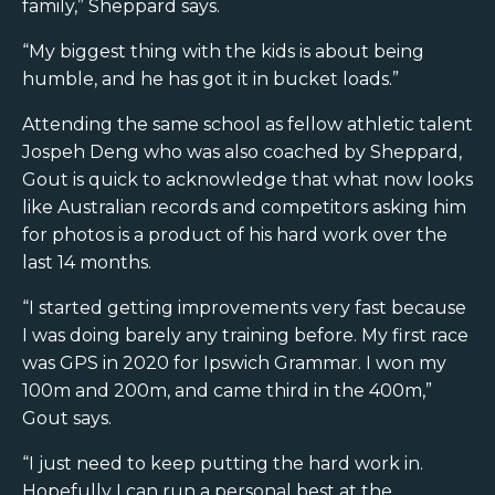
family,” Sheppard says.
“My biggest thing with the kids is about being
humble, and he has got it in bucket loads.”
Attending the same school as fellow athletic talent
Jospeh Deng who was also coached by Sheppard,
Gout is quick to acknowledge that what now looks
like Australian records and competitors asking him
for photos is a product of his hard work over the
last 14 months.
“I started getting improvements very fast because
I was doing barely any training before. My first race
was GPS in 2020 for Ipswich Grammar. I won my
100m and 200m, and came third in the 400m,”
Gout says.
“I just need to keep putting the hard work in.
Hopefully I can run a personal best at the