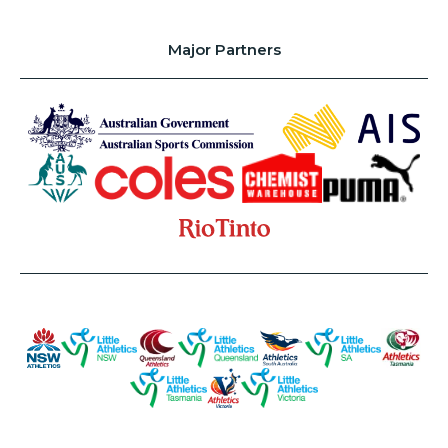
Major Partners