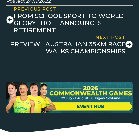
Posted: 24/11/2022
PREVIOUS POST
FROM SCHOOL SPORT TO WORLD
GLORY | HOLT ANNOUNCES
RETIREMENT
NEXT POST
PREVIEW | AUSTRALIAN 35KM RACE
WALKS CHAMPIONSHIPS