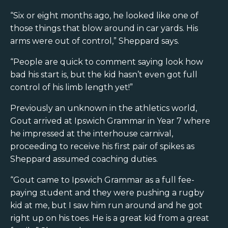
“Six or eight months ago, he looked like one of
those things that blow around in car yards. His
arms were out of control,” Sheppard says.
“People are quick to comment saying look how
bad his start is, but the kid hasn’t even got full
control of his limb length yet!”
Previously an unknown in the athletics world,
Gout arrived at Ipswich Grammar in Year 7 where
he impressed at the interhouse carnival,
proceeding to receive his first pair of spikes as
Sheppard assumed coaching duties.
“Gout came to Ipswich Grammar as a full fee-
paying student and they were pushing a rugby
kid at me, but I saw him run around and he got
right up on his toes. He is a great kid from a great