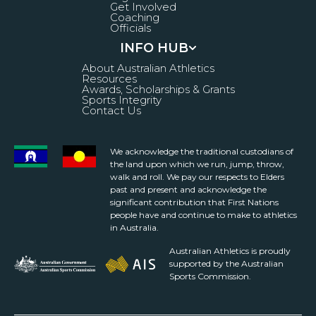
Get Involved
Coaching
Officials
INFO HUB
About Australian Athletics
Resources
Awards, Scholarships & Grants
Sports Integrity
Contact Us
We acknowledge the traditional custodians of
the land upon which we run, jump, throw,
walk and roll. We pay our respects to Elders
past and present and acknowledge the
significant contribution that First Nations
people have and continue to make to athletics
in Australia.
Australian Athletics is proudly
supported by the Australian
Sports Commission.