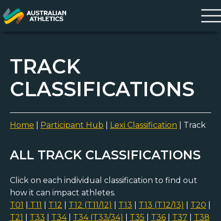
TRACK
CLASSIFICATIONS
Home
|
Participant Hub
|
Lexi Classification
|
Track
ALL TRACK CLASSIFICATIONS
Click on each individual classification to find out
how it can impact athletes.
T01
|
T11
|
T12
|
T12 (T11/12)
|
T13
|
T13 (T12/13)
|
T20
|
T21
|
T33
|
T34
|
T34 (T33/34)
|
T35
|
T36
|
T37
|
T38