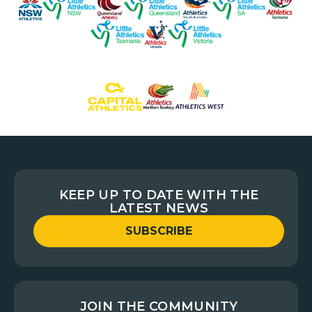
KEEP UP TO DATE WITH THE
LATEST NEWS
SUBSCRIBE
JOIN THE COMMUNITY