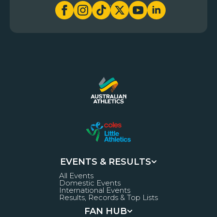
EVENTS & RESULTS
All Events
Domestic Events
International Events
Results, Records & Top Lists
FAN HUB