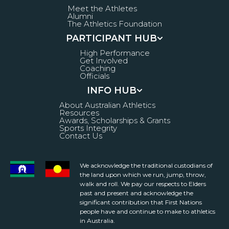
Meet the Athletes
Alumni
The Athletics Foundation
PARTICIPANT HUB
High Performance
Get Involved
Coaching
Officials
INFO HUB
About Australian Athletics
Resources
Awards, Scholarships & Grants
Sports Integrity
Contact Us
We acknowledge the traditional custodians of
the land upon which we run, jump, throw,
walk and roll. We pay our respects to Elders
past and present and acknowledge the
significant contribution that First Nations
people have and continue to make to athletics
in Australia.