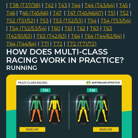
|
T38 (T37/38)
|
T42
|
T43
|
T44
|
T44 (T43/44)
|
T45
|
T46
| T
46 (T45/46)
|
T47
|
T47 (T45/46/47)
|
T51
|
T52
|
T52 (T51/52)
|
T53
|
T53 (T52/53)
|
T54
|
T54 (T53/54)
|
T54 (T52/53/54)
|
T60
|
T61
|
T62
|
T63
|
T63
(T42/61/63)
|
T63 (T42/63)
|
T64
|
T64 (T44/62/64)
|
T64 (T44/64)
|
T71
|
T72
|
T72 (T71/72)
HOW DOES MULTI-CLASS
RACING WORK IN PRACTICE?
RUNNING