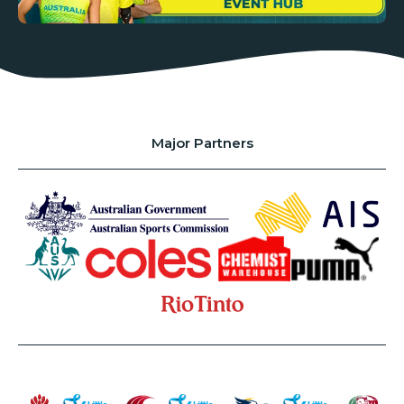
Major Partners