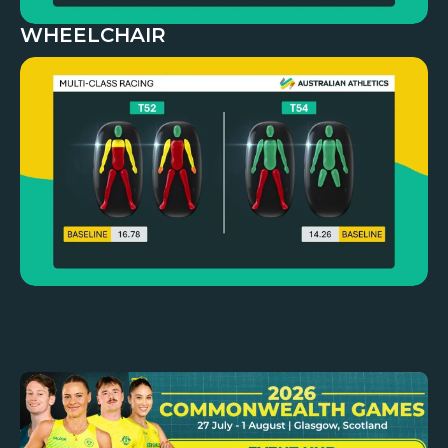
WHEELCHAIR