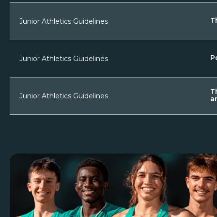
T
Junior Athletics Guidelines
P
Junior Athletics Guidelines
T
Junior Athletics Guidelines
a