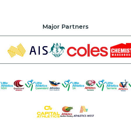
Major Partners