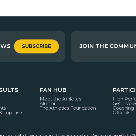
EWS
JOIN THE COMMU
SUBSCRIBE
ESULTS
FAN HUB
PARTIC
Meet the Athletes
High Per
Alumni
Get Invol
nts
The Athletics Foundation
Coaching
& Top Lists
Officials
land upon which we run, jump, throw, walk and roll. We pay our respects to El