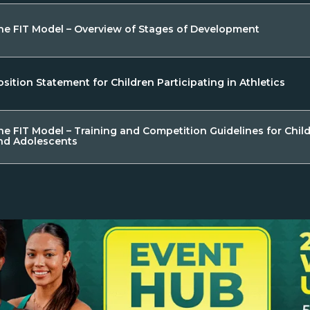
he FIT Model – Overview of Stages of Development
osition Statement for Children Participating in Athletics
he FIT Model – Training and Competition Guidelines for Chil
nd Adolescents