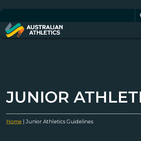
Se
for
JUNIOR ATHLET
Home
|
Junior Athletics Guidelines