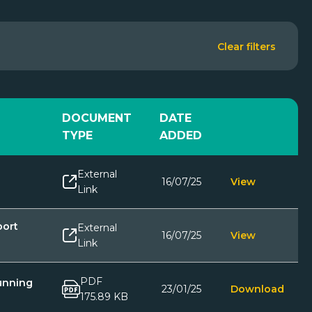
Clear filters
DOCUMENT
DATE
TYPE
ADDED
External
16/07/25
View
Link
port
External
16/07/25
View
Link
PDF
unning
23/01/25
Download
175.89 KB