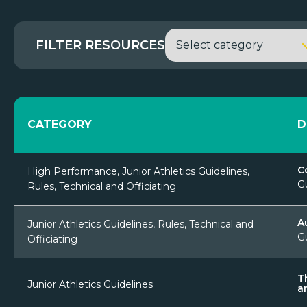
FILTER RESOURCES
CATEGORY
D
C
High Performance, Junior Athletics Guidelines,
G
Rules, Technical and Officiating
A
Junior Athletics Guidelines, Rules, Technical and
G
Officiating
T
Junior Athletics Guidelines
a