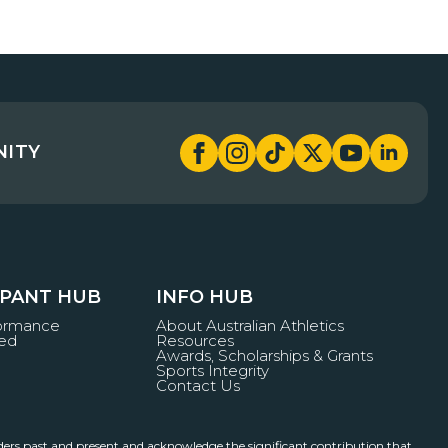
NITY
IPANT HUB
INFO HUB
formance
About Australian Athletics
ved
Resources
Awards, Scholarships & Grants
Sports Integrity
Contact Us
ders past and present and acknowledge the significant contribution that