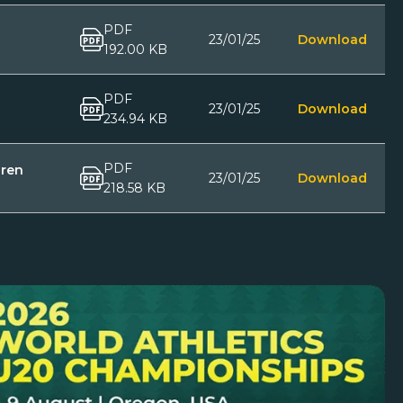
PDF
23/01/25
Download
192.00 KB
PDF
23/01/25
Download
234.94 KB
PDF
dren
23/01/25
Download
218.58 KB