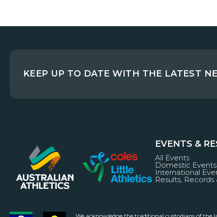
KEEP UP TO DATE WITH THE LATEST N
EVENTS & R
All Events
Domestic Events
International Eve
Results, Records 
We acknowledge the traditional custodians of the 