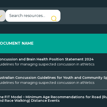
OCUMENT NAME
oncussion and Brain Health Position Statement 2024
uidelines for managing suspected concussion in athletics
ustralian Concussion Guidelines for Youth and Community S
uidelines for managing suspected concussion in athletics
he FIT Model – Minimum Age Recommendations for Road (R
nd Race Walking) Distance Events