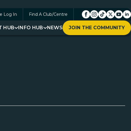
e Log In
Find A Club/Centre
T HUB
INFO HUB
NEWS
JOIN THE COMMUNITY