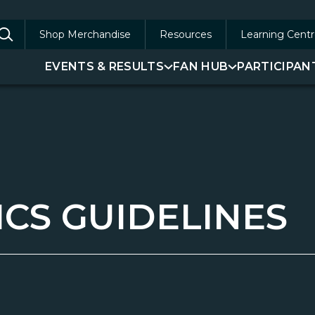
Shop Merchandise
Resources
Learning Centr
arch
EVENTS & RESULTS
FAN HUB
PARTICIPAN
:
ICS GUIDELINES