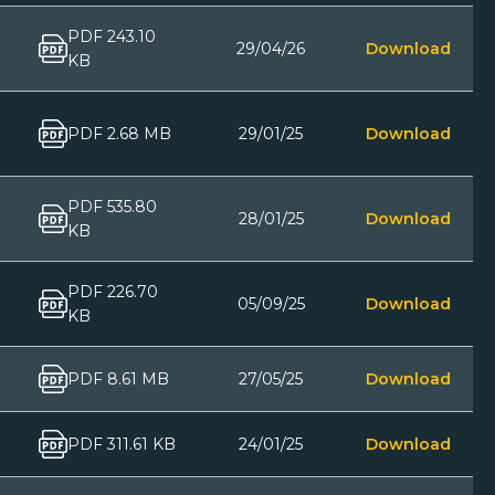
PDF 243.10
29/04/26
Download
KB
PDF 2.68 MB
29/01/25
Download
PDF 535.80
28/01/25
Download
KB
PDF 226.70
05/09/25
Download
KB
PDF 8.61 MB
27/05/25
Download
PDF 311.61 KB
24/01/25
Download