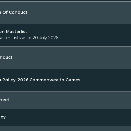
e Of Conduct
on Masterlist
aster Lists as of 20 July 2026.
onduct
n Policy: 2026 Commonwealth Games
heet
icy