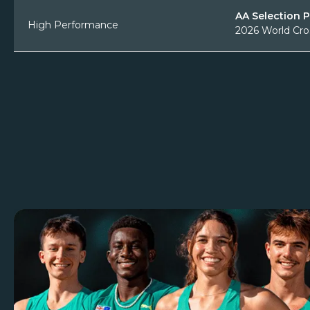
AA Selection 
High Performance
2026 World Cro