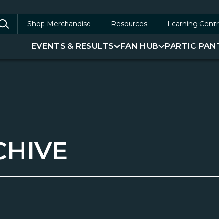
Shop Merchandise
Resources
Learning Centr
arch
EVENTS & RESULTS
FAN HUB
PARTICIPAN
:
CHIVE