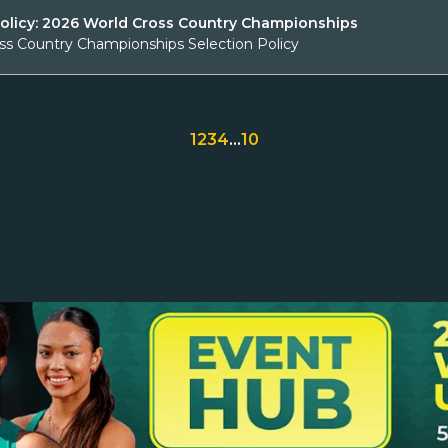
Policy: 2026 World Cross Country Championships
ss Country Championships Selection Policy
1
2
3
4
…
10