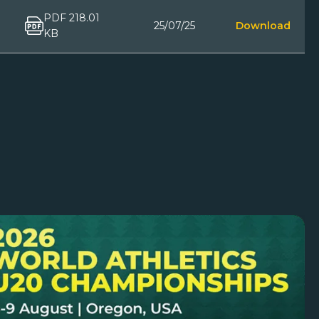
PDF 218.01
25/07/25
Download
KB