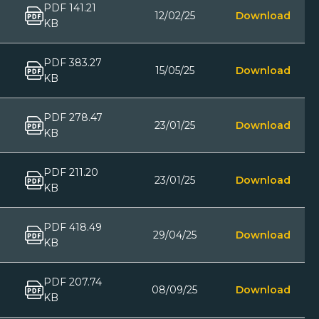
PDF 141.21
12/02/25
Download
KB
PDF 383.27
15/05/25
Download
KB
PDF 278.47
23/01/25
Download
KB
PDF 211.20
23/01/25
Download
KB
PDF 418.49
29/04/25
Download
KB
PDF 207.74
08/09/25
Download
KB