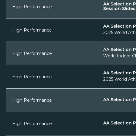
AA Selection 
High Performance
Session Slides
AA Selection 
High Performance
2025 World Ath
AA Selection 
High Performance
World Indoor C
AA Selection P
High Performance
2025 World Athl
AA Selection P
High Performance
AA Selection P
High Performance