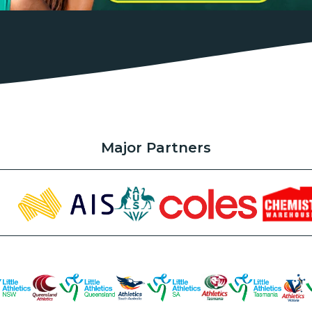
Major Partners