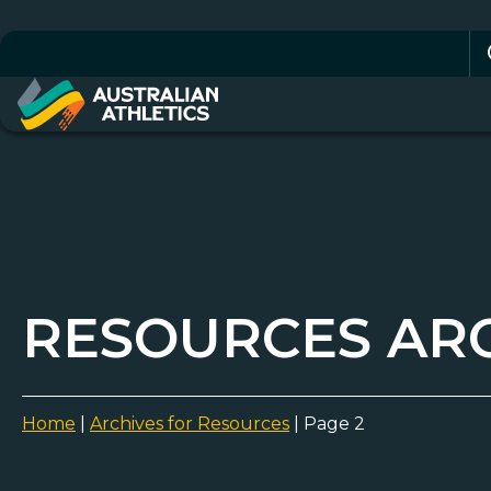
Se
for
RESOURCES AR
Home
|
Archives for Resources
|
Page 2