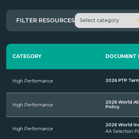
FILTER RESOURCES
CATEGORY
DOCUMENT 
2026 PTP Term
High Performance
2026 World At
High Performance
Policy
2026 World In
High Performance
AA Selection P