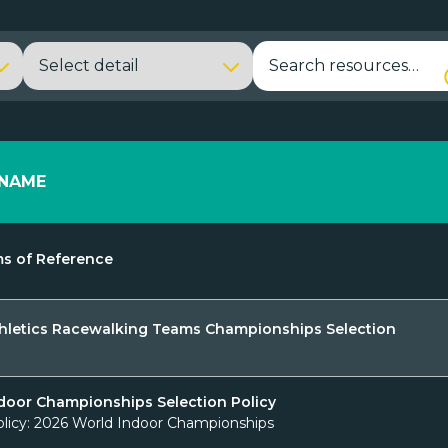
NAME
s of Reference
hletics Racewalking Teams Championships Selection
door Championships Selection Policy
olicy: 2026 World Indoor Championships