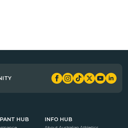
NITY
IPANT HUB
INFO HUB
formance
About Australian Athletics