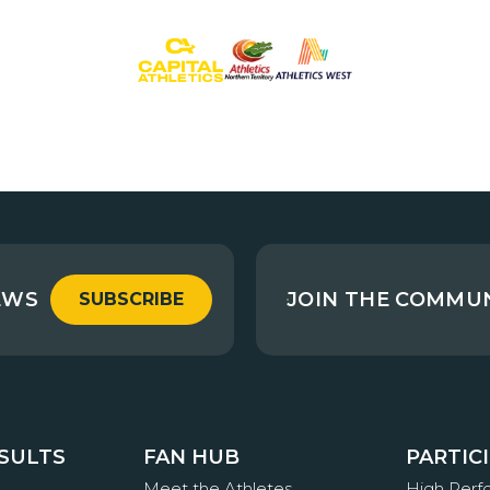
EWS
JOIN THE COMMU
SUBSCRIBE
ESULTS
FAN HUB
PARTIC
Meet the Athletes
High Per