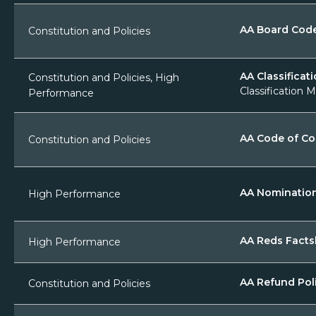
AA Board Cod
Constitution and Policies
AA Classificati
Constitution and Policies, High
Classification M
Performance
AA Code of C
Constitution and Policies
AA Nominatio
High Performance
AA Reds Facts
High Performance
AA Refund Pol
Constitution and Policies