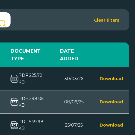
Clear filters
DOCUMENT
DATE
TYPE
ADDED
PDF 225.72
30/03/26
Download
KB
PDF 298.05
08/09/25
Download
KB
PDF 549.98
25/07/25
Download
KB