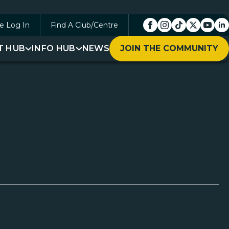
e Log In
Find A Club/Centre
T HUB
INFO HUB
NEWS
JOIN THE COMMUNITY