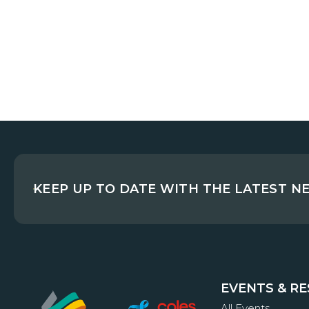
KEEP UP TO DATE WITH THE LATEST N
EVENTS & R
All Events