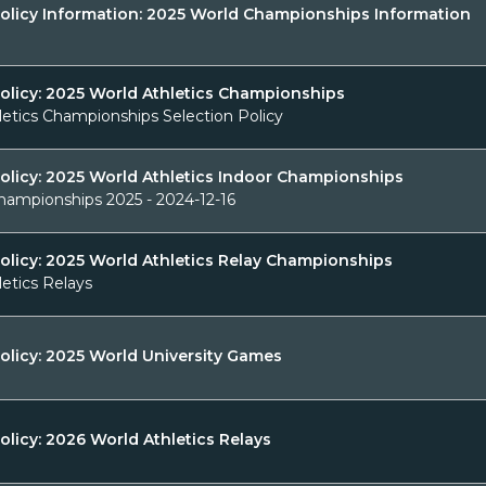
Policy Information: 2025 World Championships Information
Policy: 2025 World Athletics Championships
letics Championships Selection Policy
Policy: 2025 World Athletics Indoor Championships
hampionships 2025 - 2024-12-16
olicy: 2025 World Athletics Relay Championships
etics Relays
olicy: 2025 World University Games
olicy: 2026 World Athletics Relays