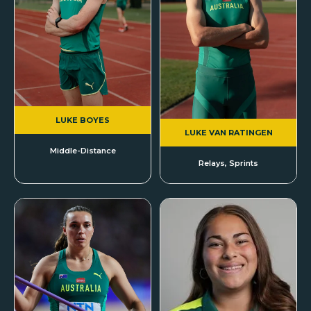
LUKE BOYES
LUKE VAN RATINGEN
Middle-Distance
Relays, Sprints