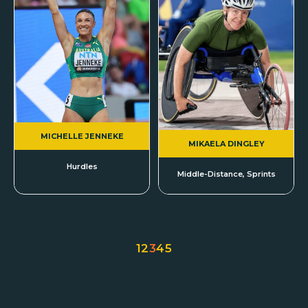
MICHELLE JENNEKE
MIKAELA DINGLEY
Hurdles
Middle-Distance, Sprints
1
2
3
4
5