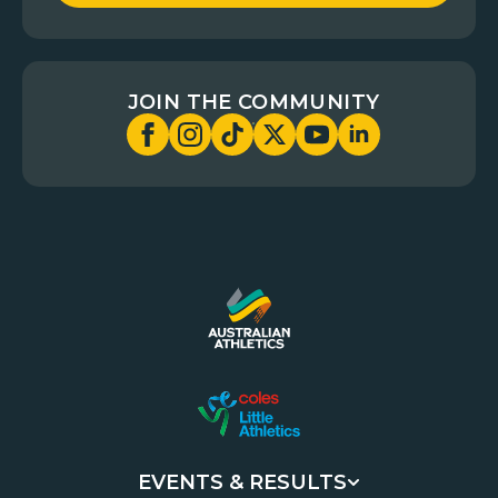
JOIN THE COMMUNITY
EVENTS & RESULTS