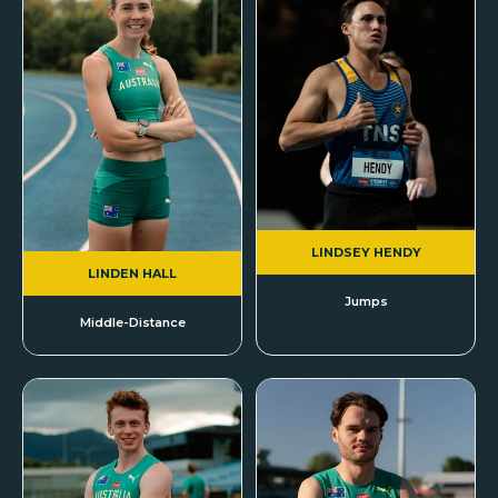
LINDSEY HENDY
LINDEN HALL
Jumps
Middle-Distance