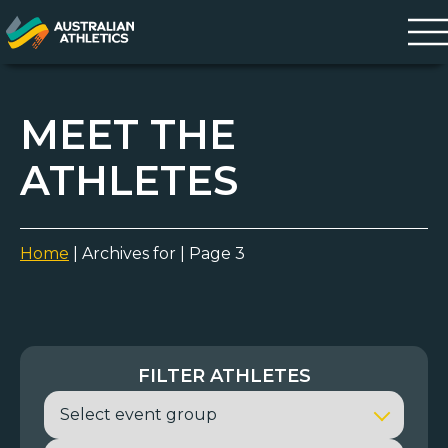
MEET THE
ATHLETES
Home
|
Archives for
|
Page 3
FILTER ATHLETES