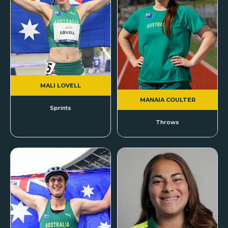
MALI LOVELL
MANAIA COULTER
Sprints
Throws