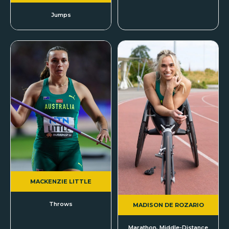
Jumps
MACKENZIE LITTLE
Throws
MADISON DE ROZARIO
Marathon, Middle-Distance