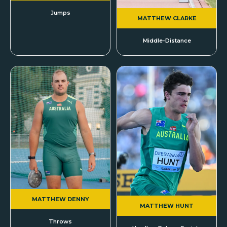
Jumps
MATTHEW CLARKE
Middle-Distance
MATTHEW DENNY
MATTHEW HUNT
Throws