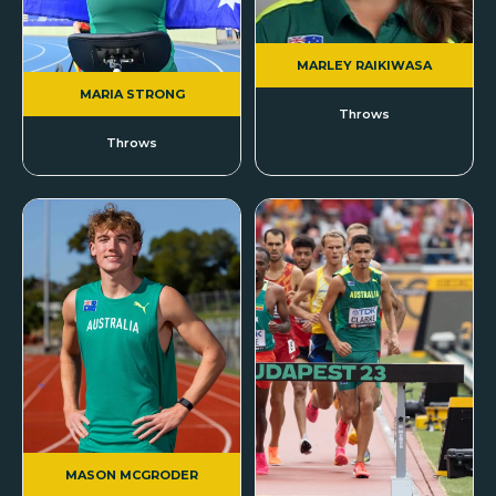
MARLEY RAIKIWASA
MARIA STRONG
Throws
Throws
MASON MCGRODER