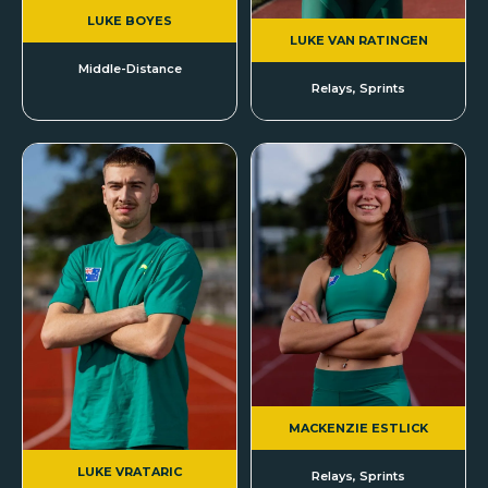
LUKE BOYES
LUKE VAN RATINGEN
Middle-Distance
Relays, Sprints
MACKENZIE ESTLICK
LUKE VRATARIC
Relays, Sprints