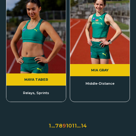
MIA GRAY
MAYA TABER
Middle-Distance
Relays, Sprints
1
…
7
8
9
10
11
…
14