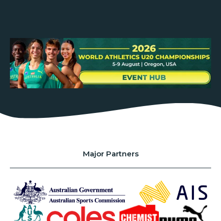
Major Partners