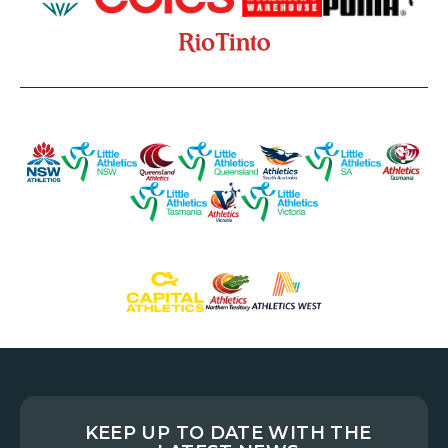
KEEP UP TO DATE WITH THE