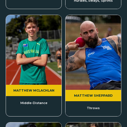
Hurdles, Relays, Sprints
MATTHEW MCLACHLAN
MATTHEW SHEPPARD
Middle-Distance
Throws