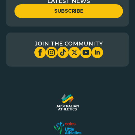
LATEST NEWS
SUBSCRIBE
JOIN THE COMMUNITY