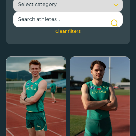
Clear filters