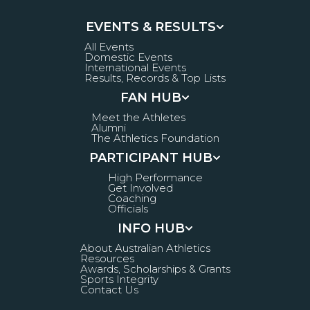
EVENTS & RESULTS
All Events
Domestic Events
International Events
Results, Records & Top Lists
FAN HUB
Meet the Athletes
Alumni
The Athletics Foundation
PARTICIPANT HUB
High Performance
Get Involved
Coaching
Officials
INFO HUB
About Australian Athletics
Resources
Awards, Scholarships & Grants
Sports Integrity
Contact Us