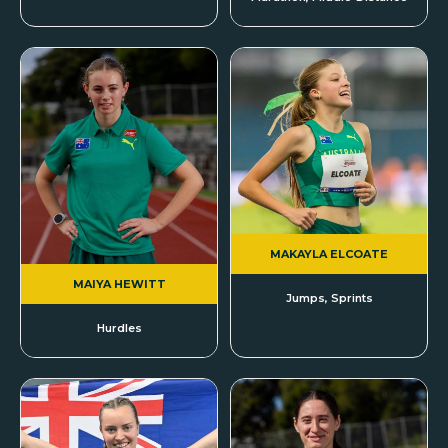
MAKAYLA ELCOATE
MAIYA HEWITT
Jumps, Sprints
Hurdles