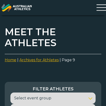
MEET THE
ATHLETES
Home
|
Archives for Athletes
|
Page 9
FILTER ATHLETES