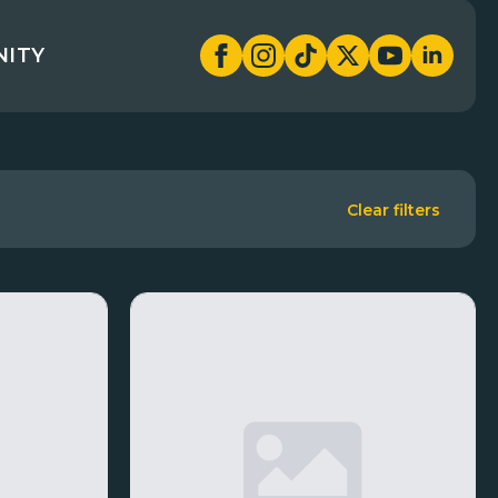
NITY
Clear filters