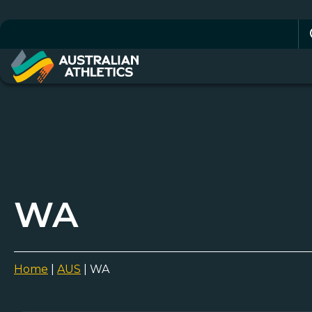
Se
for
WA
Home
|
AUS
|
WA