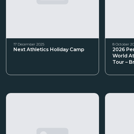
17 December 2025
8 October 2
Next Athletics Holiday Camp
2026 Per
World At
Tour – B