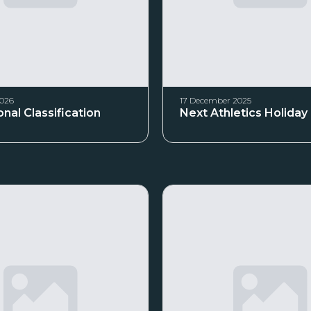
2026
17 December 2025
nal Classification
Next Athletics Holida