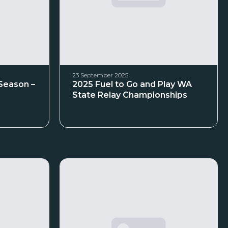
23 September 2025
 Season –
2025 Fuel to Go and Play WA
State Relay Championships