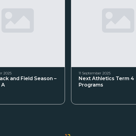
r 2025
11 September 2025
rack and Field Season –
Next Athletics Term 4
 A
Programs