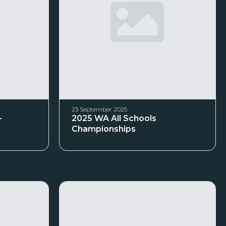
23 September 2025
–
2025 WA All Schools
Championships