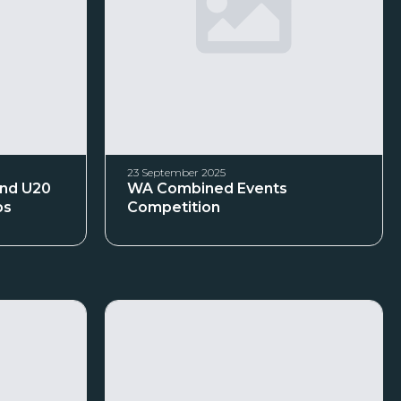
23 September 2025
and U20
WA Combined Events
ps
Competition