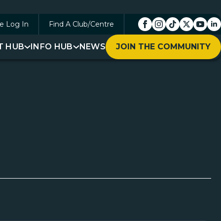
e Log In
Find A Club/Centre
T HUB
INFO HUB
NEWS
JOIN THE COMMUNITY