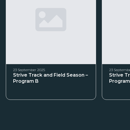
23 September 2025
23 Septembe
Strive Track and Field Season –
Strive T
Program B
Program