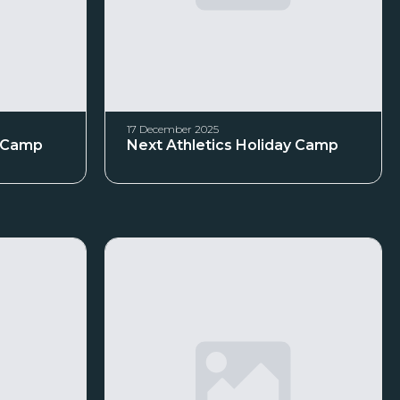
17 December 2025
y Camp
Next Athletics Holiday Camp