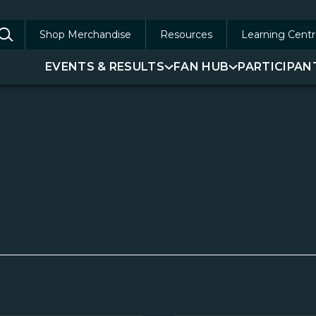
Shop Merchandise
Resources
Learning Centr
arch
EVENTS & RESULTS
FAN HUB
PARTICIPAN
: