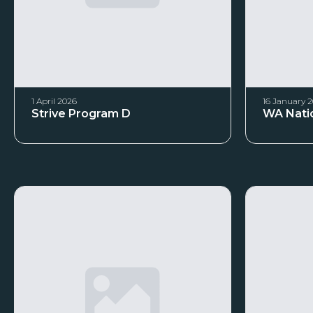
1 April 2026
16 January 
Strive Program D
WA Natio