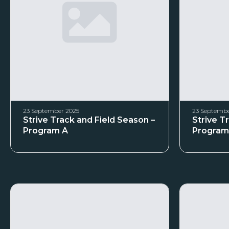
23 September 2025
23 Septembe
Strive Track and Field Season –
Strive T
Program A
Program