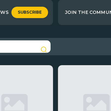
EWS
JOIN THE COMMU
SUBSCRIBE