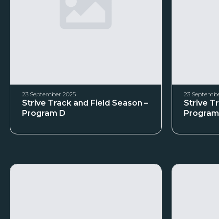
23 September 2025
23 Septembe
Strive Track and Field Season –
Strive T
Program D
Program