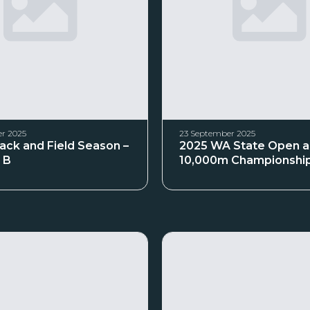
r 2025
23 September 2025
rack and Field Season –
2025 WA State Open 
 B
10,000m Championshi