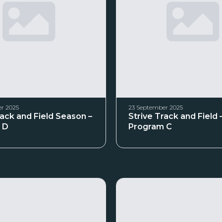
r 2025
23 September 2025
rack and Field Season –
Strive Track and Field 
 D
Program C