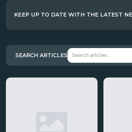
KEEP UP TO DATE WITH THE LATEST N
SEARCH ARTICLES