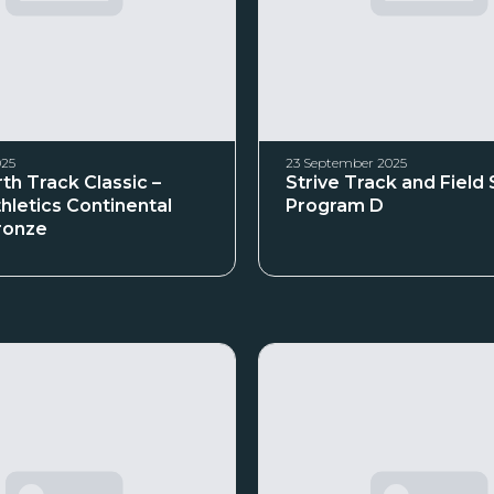
025
23 September 2025
th Track Classic –
Strive Track and Field
hletics Continental
Program D
ronze