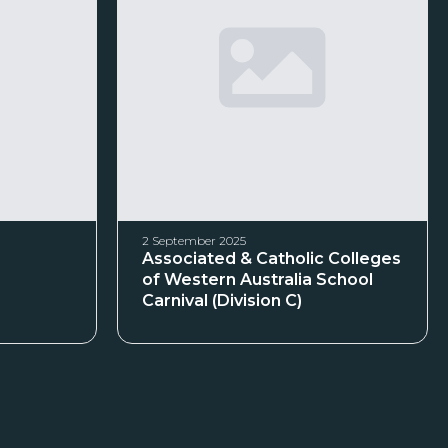
2 September 2025
Associated & Catholic Colleges
of Western Australia School
Carnival (Division C)