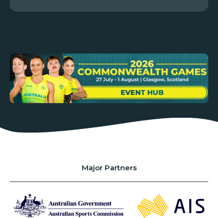
Major Partners