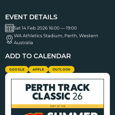
EVENT DETAILS
Sat 14 Feb 2026 16:00 — 19:00
WA Athletics Stadium, Perth, Western
Australia
ADD TO CALENDAR
GOOGLE
APPLE
OUTLOOK