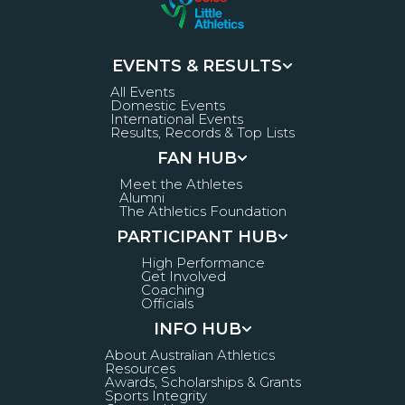
EVENTS & RESULTS
All Events
Domestic Events
International Events
Results, Records & Top Lists
FAN HUB
Meet the Athletes
Alumni
The Athletics Foundation
PARTICIPANT HUB
High Performance
Get Involved
Coaching
Officials
INFO HUB
About Australian Athletics
Resources
Awards, Scholarships & Grants
Sports Integrity