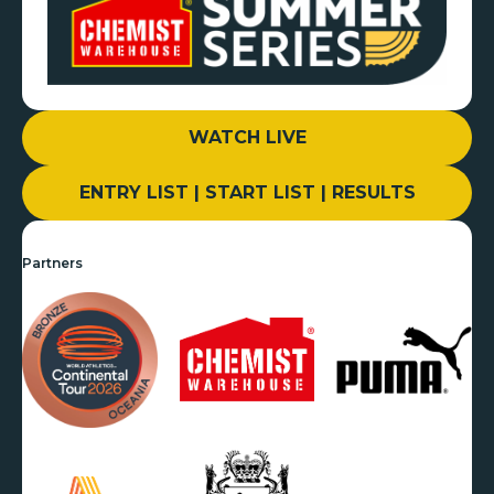
WATCH LIVE
ENTRY LIST | START LIST | RESULTS
Partners