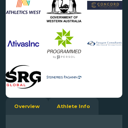
Overview
Athlete Info