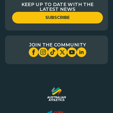
KEEP UP TO DATE WITH THE
LATEST NEWS
SUBSCRIBE
JOIN THE COMMUNITY