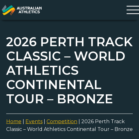
2026 PERTH TRACK
CLASSIC – WORLD
ATHLETICS
CONTINENTAL
TOUR – BRONZE
Home
|
Events
|
Competition
|
2026 Perth Track
Classic – World Athletics Continental Tour – Bronze