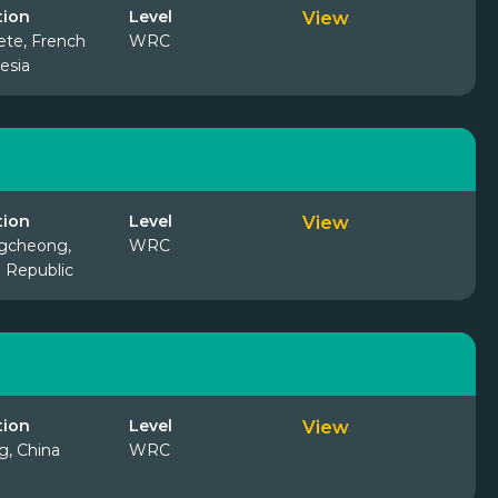
tion
Level
View
te, French
WRC
esia
tion
Level
View
gcheong,
WRC
 Republic
tion
Level
View
ng, China
WRC