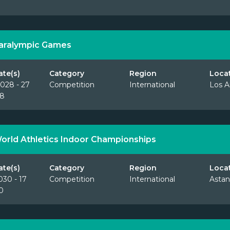
aralympic Games
ate(s)
Category
Region
Loca
028 - 27
Competition
International
Los A
28
orld Athletics Indoor Championships
ate(s)
Category
Region
Loca
030 - 17
Competition
International
Astan
0