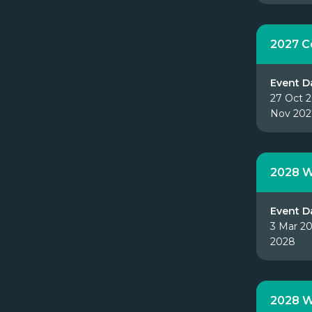
2027 
Event D
27 Oct 2
Nov 202
2028 W
Event D
3 Mar 20
2028
2028 W