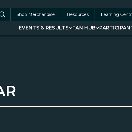
Shop Merchandise
Resources
Learning Centr
arch
EVENTS & RESULTS
FAN HUB
PARTICIPAN
:
AR