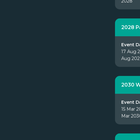
2028
2028 P
Event D
17 Aug 2
Aug 20
2030 W
Event D
15 Mar 2
Mar 203