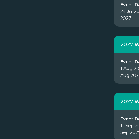
Event D
24 Jul 2
2027
2027 W
Event D
1 Aug 20
Aug 202
2027 W
Event D
11 Sep 2
Sep 202