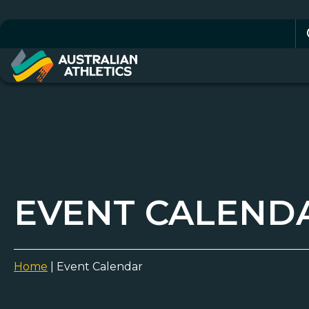
Se
for
EVENT CALEND
Home
|
Event Calendar