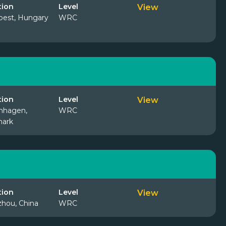
tion
Level
View
est, Hungary
WRC
tion
Level
View
nhagen,
WRC
ark
tion
Level
View
hou, China
WRC