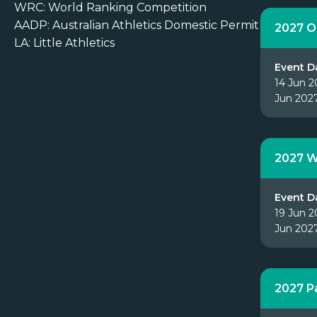
WRC: World Ranking Competition
AADP: Australian Athletics Domestic Permit
2027 O
LA: Little Athletics
Event D
14 Jun 2
Jun 202
2027 W
Event D
19 Jun 2
Jun 202
2027 P