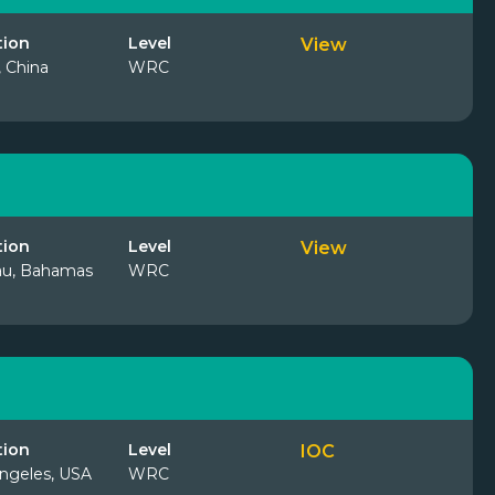
tion
Level
View
, China
WRC
tion
Level
View
au, Bahamas
WRC
tion
Level
IOC
ngeles, USA
WRC