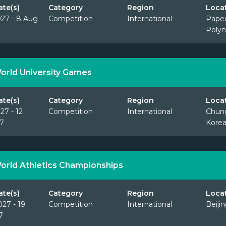
ate(s)
Category
Region
Loca
027 - 8 Aug
Competition
International
Papee
Polyn
orld University Games
ate(s)
Category
Region
Loca
27 - 12
Competition
International
Chun
7
Korea
orld Athletics Championships
ate(s)
Category
Region
Loca
027 - 19
Competition
International
Beiji
7