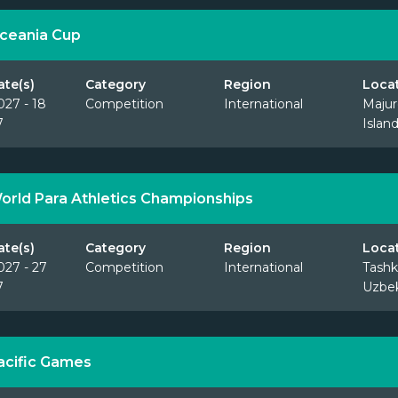
ceania Cup
ate(s)
Category
Region
Loca
027 - 18
Competition
International
Majur
7
Islan
orld Para Athletics Championships
ate(s)
Category
Region
Loca
027 - 27
Competition
International
Tashk
7
Uzbek
acific Games