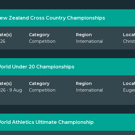
ew Zealand Cross Country Championships
ate(s)
Category
Region
Loca
026
Competition
International
Chris
orld Under 20 Championships
ate(s)
Category
Region
Loca
26 - 9 Aug
Competition
International
Euge
orld Athletics Ultimate Championship