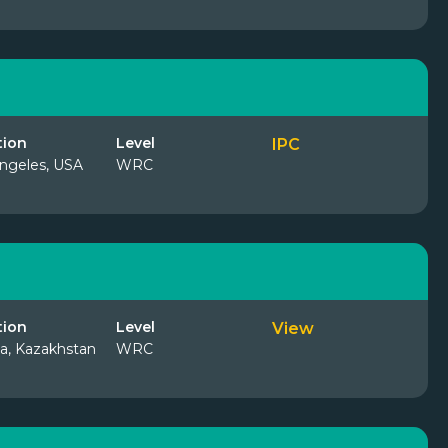
tion
Level
IPC
ngeles, USA
WRC
tion
Level
View
a, Kazakhstan
WRC