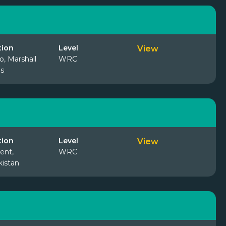
tion
Level
View
o, Marshall
WRC
ds
tion
Level
View
ent,
WRC
istan