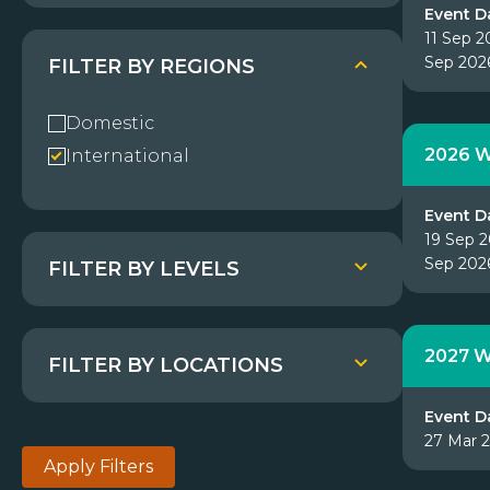
Event D
11 Sep 2
Sep 202
FILTER BY REGIONS
Domestic
2026 W
International
Event D
19 Sep 2
Sep 202
FILTER BY LEVELS
2027 W
FILTER BY LOCATIONS
Event D
27 Mar 
Apply Filters