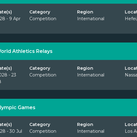
ate(s)
Category
Region
Loca
28 - 9 Apr
Competition
International
Hefei
orld Athletics Relays
ate(s)
Category
Region
Loca
028 - 23
Competition
International
Nass
8
lympic Games
ate(s)
Category
Region
Loca
28 - 30 Jul
Competition
International
Los A