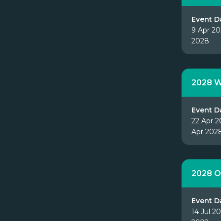
Event D
9 Apr 20
2028
2028 W
Event D
22 Apr 2
Apr 202
2028 O
Event D
14 Jul 20