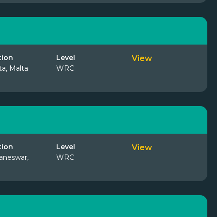
tion
Level
View
ta, Malta
WRC
tion
Level
View
aneswar,
WRC