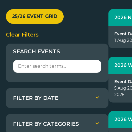
25/26 EVENT GRID
2026 N
Event D
Clear Filters
1 Aug 2
SEARCH EVENTS
2026 W
Event D
5 Aug 20
2026
FILTER BY DATE
2026 W
FILTER BY CATEGORIES