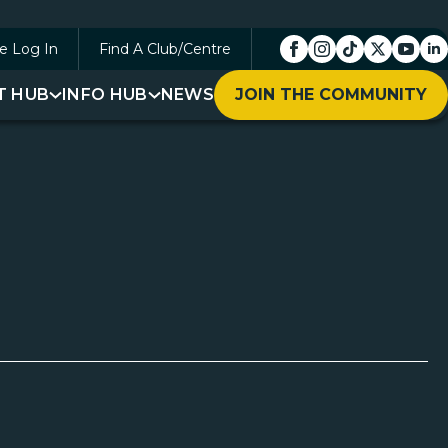
e Log In
Find A Club/Centre
T HUB
INFO HUB
NEWS
JOIN THE COMMUNITY