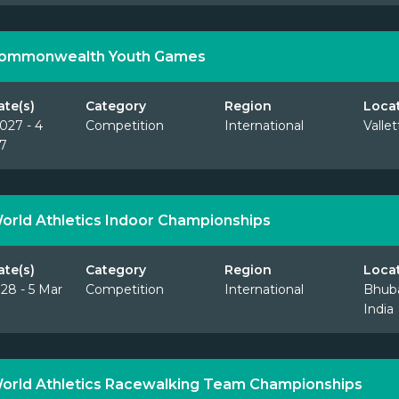
Commonwealth Youth Games
ate(s)
Category
Region
Loca
027 - 4
Competition
International
Vallet
7
orld Athletics Indoor Championships
ate(s)
Category
Region
Loca
28 - 5 Mar
Competition
International
Bhub
India
orld Athletics Racewalking Team Championships