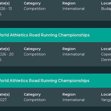
ate(s)
Category
Region
Loca
026 - 13
Competition
International
Budap
6
orld Athletics Road Running Championships
ate(s)
Category
Region
Loca
026 - 20
Competition
International
Cope
6
Denm
orld Athletics Road Running Championships
ate(s)
Category
Region
Loca
2027
Competition
International
Yangz