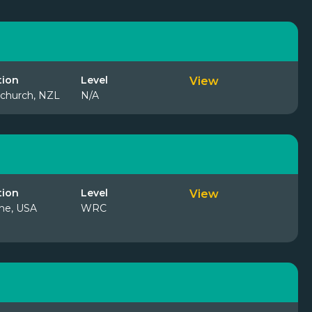
tion
Level
View
tchurch, NZL
N/A
tion
Level
View
ne, USA
WRC