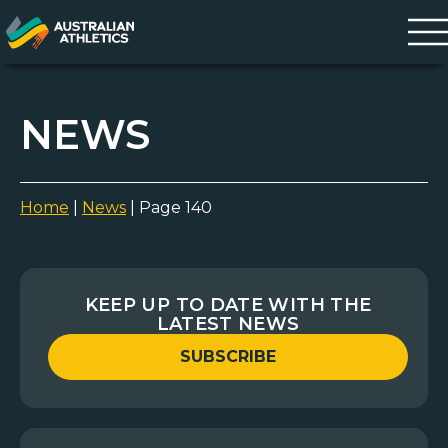
NEWS
Home
|
News
|
Page 140
KEEP UP TO DATE WITH THE
LATEST NEWS
SUBSCRIBE