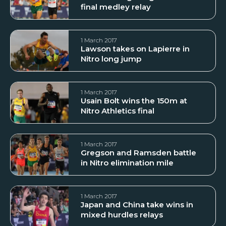
final medley relay
1 March 2017
Lawson takes on Lapierre in
Nitro long jump
1 March 2017
Usain Bolt wins the 150m at
Nitro Athletics final
1 March 2017
Gregson and Ramsden battle
in Nitro elimination mile
1 March 2017
Japan and China take wins in
mixed hurdles relays