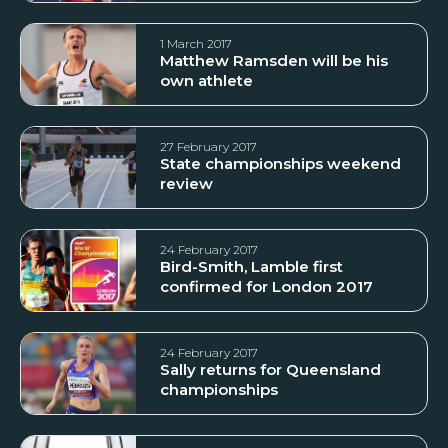
1 March 2017
Matthew Ramsden will be his
own athlete
27 February 2017
State championships weekend
review
24 February 2017
Bird-Smith, Lamble first
confirmed for London 2017
24 February 2017
Sally returns for Queensland
championships