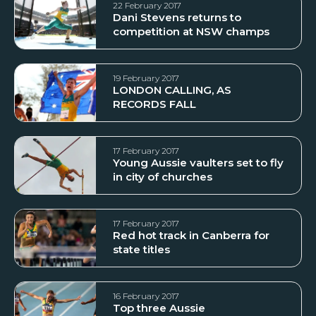
22 February 2017
Dani Stevens returns to
competition at NSW champs
19 February 2017
LONDON CALLING, AS
RECORDS FALL
17 February 2017
Young Aussie vaulters set to fly
in city of churches
17 February 2017
Red hot track in Canberra for
state titles
16 February 2017
Top three Aussie