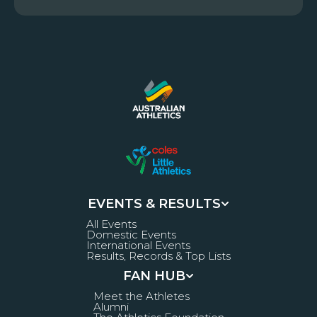
EVENTS & RESULTS
All Events
Domestic Events
International Events
Results, Records & Top Lists
FAN HUB
Meet the Athletes
Alumni