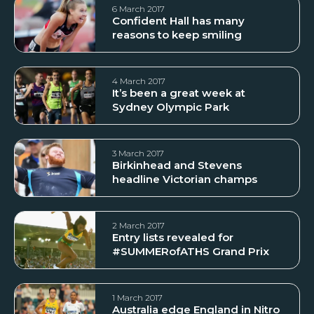
6 March 2017
Confident Hall has many
reasons to keep smiling
4 March 2017
It’s been a great week at
Sydney Olympic Park
3 March 2017
Birkinhead and Stevens
headline Victorian champs
2 March 2017
Entry lists revealed for
#SUMMERofATHS Grand Prix
1 March 2017
Australia edge England in Nitro