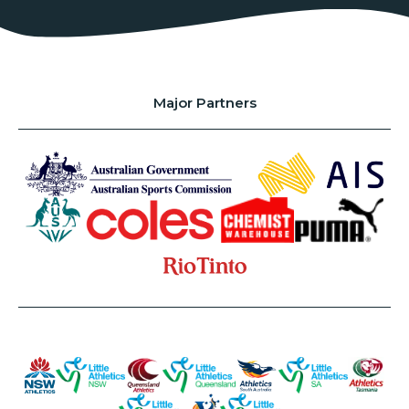
Major Partners