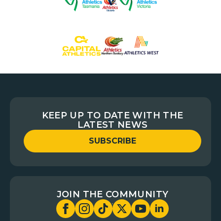
KEEP UP TO DATE WITH THE
LATEST NEWS
SUBSCRIBE
JOIN THE COMMUNITY