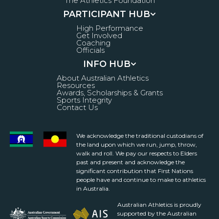
The Athletics Foundation
PARTICIPANT HUB
High Performance
Get Involved
Coaching
Officials
INFO HUB
About Australian Athletics
Resources
Awards, Scholarships & Grants
Sports Integrity
Contact Us
We acknowledge the traditional custodians of
the land upon which we run, jump, throw,
walk and roll. We pay our respects to Elders
past and present and acknowledge the
significant contribution that First Nations
people have and continue to make to athletics
in Australia.
Australian Athletics is proudly
supported by the Australian