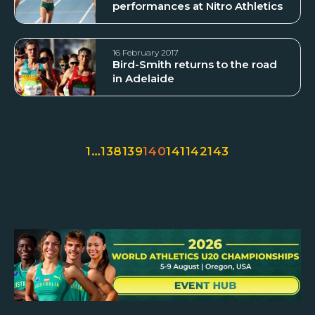
performances at Nitro Athletics
16 February 2017
Bird-Smith returns to the road
in Adelaide
1
…
138
139
140
141
142
143