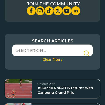
JOIN THE COMMUNITY
SEARCH ARTICLES
Clear filters
6 March 2017
#SUMMERofATHS returns with
Canberra Grand Prix