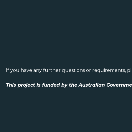
If you have any further questions or requirements, p
This project is funded by the Australian Governm