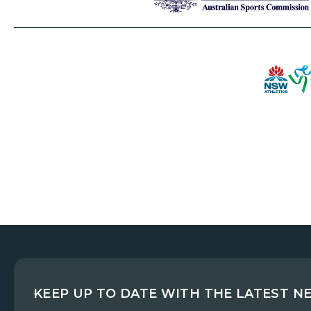
KEEP UP TO DATE WITH THE LATEST N