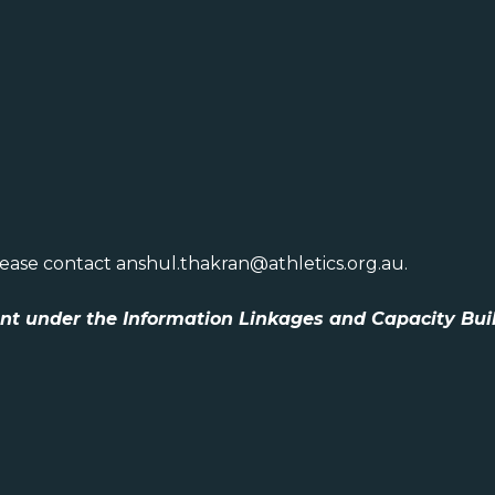
lease contact anshul.thakran@athletics.org.au.
ent under the Information Linkages and Capacity Bui