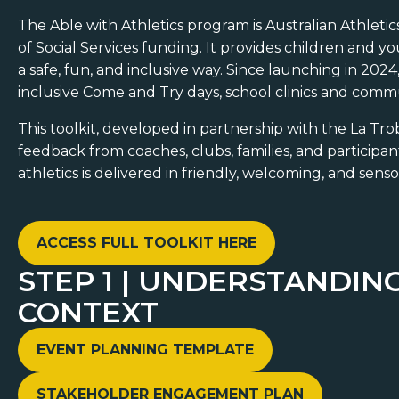
The Able with Athletics program is Australian Athletics
of Social Services funding. It provides children and y
a safe, fun, and inclusive way. Since launching in 20
inclusive Come and Try days, school clinics and comm
This toolkit, developed in partnership with the La Tr
feedback from coaches, clubs, families, and participan
athletics is delivered in friendly, welcoming, and sen
ACCESS FULL TOOLKIT HERE
STEP 1 | UNDERSTANDI
CONTEXT
EVENT PLANNING TEMPLATE
STAKEHOLDER ENGAGEMENT PLAN