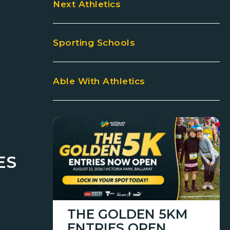
Next Athletics
Sporting Schools
Able With Athletics
ES
THE GOLDEN 5KM
ENTRIES OPEN