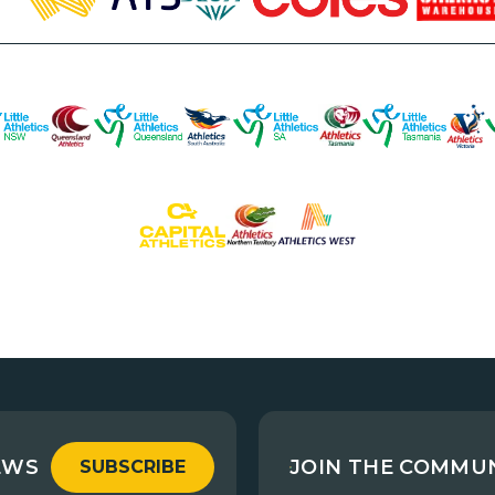
EWS
JOIN THE COMMU
SUBSCRIBE