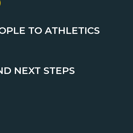
EOPLE TO ATHLETICS
ND NEXT STEPS