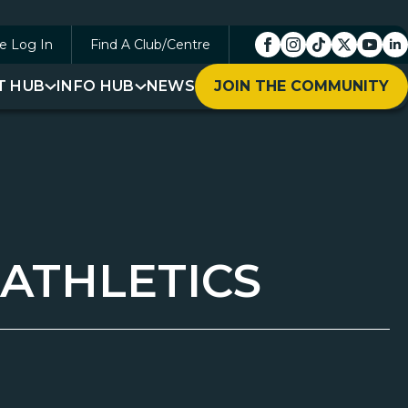
e Log In
Find A Club/Centre
T HUB
INFO HUB
NEWS
JOIN THE COMMUNITY
 ATHLETICS