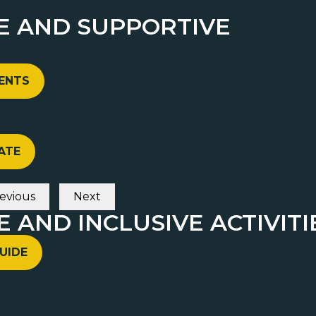
FE AND SUPPORTIVE
VENTS
ATE
evious
Next
E AND INCLUSIVE ACTIVITI
UIDE