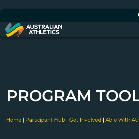
Se
for
PROGRAM TOOLK
Home
|
Participant Hub
|
Get Involved
|
Able With Ath