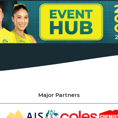
Major Partners