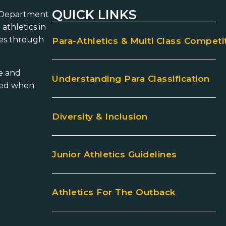
QUICK LINKS
he Department
athletics in
ies through
Para-Athletics & Multi Class Competi
ce and
Understanding Para Classification
aged when
Diversity & Inclusion
Junior Athletics Guidelines
Athletics For The Outback