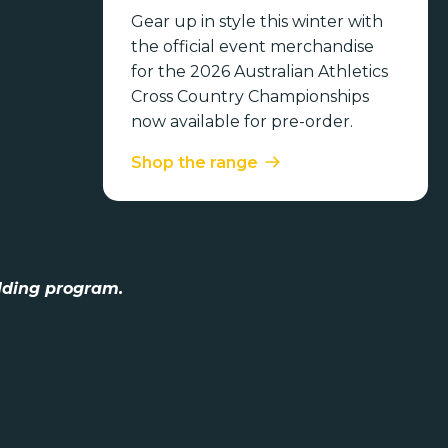
Gear up in style this winter with
the official event merchandise
for the 2026 Australian Athletics
Cross Country Championships
now available for pre-order.
Shop the range
lding program.