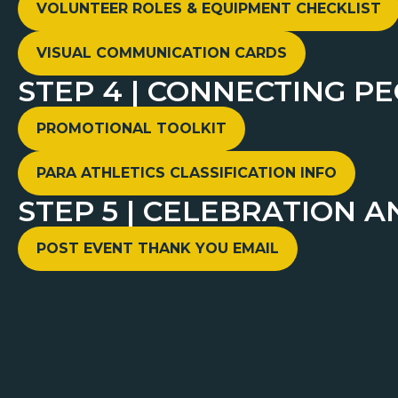
VOLUNTEER ROLES & EQUIPMENT CHECKLIST
VISUAL COMMUNICATION CARDS
STEP 4 | CONNECTING P
PROMOTIONAL TOOLKIT
PARA ATHLETICS CLASSIFICATION INFO
STEP 5 | CELEBRATION A
POST EVENT THANK YOU EMAIL