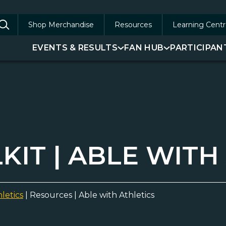
Shop Merchandise
Resources
Learning Centr
arch
EVENTS & RESULTS
FAN HUB
PARTICIPAN
:
IT | ABLE WITH
letics
|
Resources | Able with Athletics