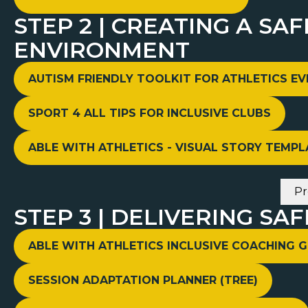
STEP 2 | CREATING A SA
ENVIRONMENT
AUTISM FRIENDLY TOOLKIT FOR ATHLETICS E
SPORT 4 ALL TIPS FOR INCLUSIVE CLUBS
ABLE WITH ATHLETICS - VISUAL STORY TEMPL
Pr
STEP 3 | DELIVERING SAF
ABLE WITH ATHLETICS INCLUSIVE COACHING G
SESSION ADAPTATION PLANNER (TREE)