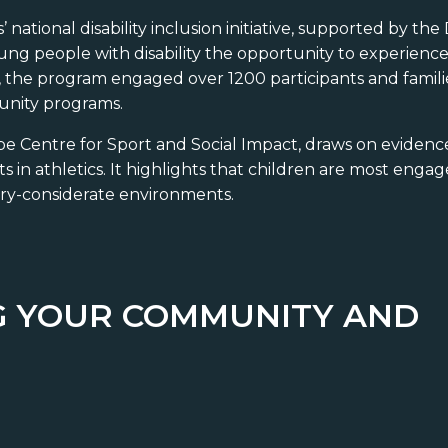
’ national disability inclusion initiative, supported by t
oung people with disability the opportunity to experience 
24, the program engaged over 1200 participants and famil
unity programs.
obe Centre for Sport and Social Impact, draws on eviden
ts in athletics. It highlights that children are most eng
sory-considerate environments.
NG YOUR COMMUNITY AND