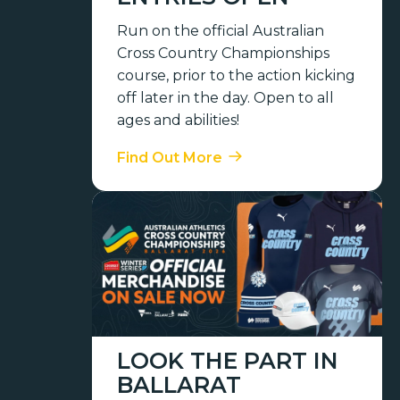
Run on the official Australian
Cross Country Championships
course, prior to the action kicking
off later in the day. Open to all
ages and abilities!
Find Out More
LOOK THE PART IN
BALLARAT